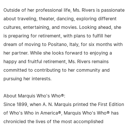
Outside of her professional life, Ms. Rivers is passionate
about traveling, theater, dancing, exploring different
cultures, entertaining, and movies. Looking ahead, she
is preparing for retirement, with plans to fulfill her
dream of moving to Positano, Italy, for six months with
her partner. While she looks forward to enjoying a
happy and fruitful retirement, Ms. Rivers remains
committed to contributing to her community and
pursuing her interests.
About Marquis Who's Who®:
Since 1899, when A. N. Marquis printed the First Edition
of Who's Who in America®, Marquis Who's Who® has
chronicled the lives of the most accomplished