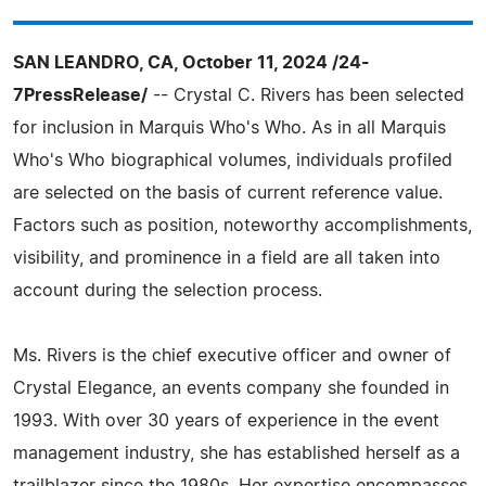
SAN LEANDRO, CA, October 11, 2024 /24-
7PressRelease/
-- Crystal C. Rivers has been selected
for inclusion in Marquis Who's Who. As in all Marquis
Who's Who biographical volumes, individuals profiled
are selected on the basis of current reference value.
Factors such as position, noteworthy accomplishments,
visibility, and prominence in a field are all taken into
account during the selection process.
Ms. Rivers is the chief executive officer and owner of
Crystal Elegance, an events company she founded in
1993. With over 30 years of experience in the event
management industry, she has established herself as a