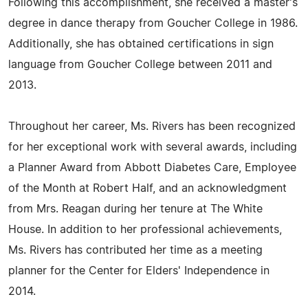
Following this accomplishment, she received a master's
degree in dance therapy from Goucher College in 1986.
Additionally, she has obtained certifications in sign
language from Goucher College between 2011 and
2013.
Throughout her career, Ms. Rivers has been recognized
for her exceptional work with several awards, including
a Planner Award from Abbott Diabetes Care, Employee
of the Month at Robert Half, and an acknowledgment
from Mrs. Reagan during her tenure at The White
House. In addition to her professional achievements,
Ms. Rivers has contributed her time as a meeting
planner for the Center for Elders' Independence in
2014.