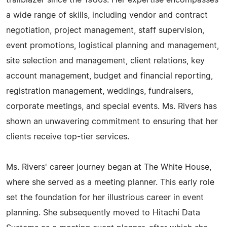
trailblazer since the 1980s. Her expertise encompasses
a wide range of skills, including vendor and contract
negotiation, project management, staff supervision,
event promotions, logistical planning and management,
site selection and management, client relations, key
account management, budget and financial reporting,
registration management, weddings, fundraisers,
corporate meetings, and special events. Ms. Rivers has
shown an unwavering commitment to ensuring that her
clients receive top-tier services.
Ms. Rivers' career journey began at The White House,
where she served as a meeting planner. This early role
set the foundation for her illustrious career in event
planning. She subsequently moved to Hitachi Data