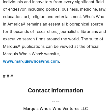
individuals and innovators from every significant field
of endeavor, including politics, business, medicine, law,
education, art, religion and entertainment. Who's Who
in America® remains an essential biographical source
for thousands of researchers, journalists, librarians and
executive search firms around the world. The suite of
Marquis® publications can be viewed at the official
Marquis Who's Who® website,
www.marquiswhoswho.com
.
# # #
Contact Information
-- --
Marquis Who's Who Ventures LLC