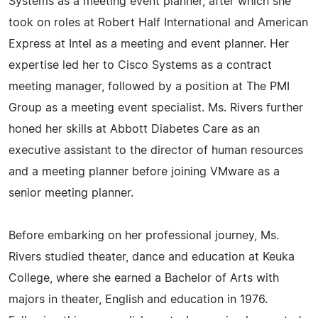
Systems as a meeting event planner, after which she
took on roles at Robert Half International and American
Express at Intel as a meeting and event planner. Her
expertise led her to Cisco Systems as a contract
meeting manager, followed by a position at The PMI
Group as a meeting event specialist. Ms. Rivers further
honed her skills at Abbott Diabetes Care as an
executive assistant to the director of human resources
and a meeting planner before joining VMware as a
senior meeting planner.
Before embarking on her professional journey, Ms.
Rivers studied theater, dance and education at Keuka
College, where she earned a Bachelor of Arts with
majors in theater, English and education in 1976.