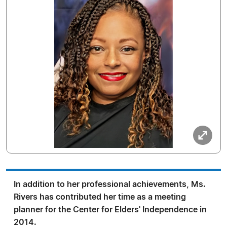
In addition to her professional achievements, Ms.
Rivers has contributed her time as a meeting
planner for the Center for Elders' Independence in
2014.