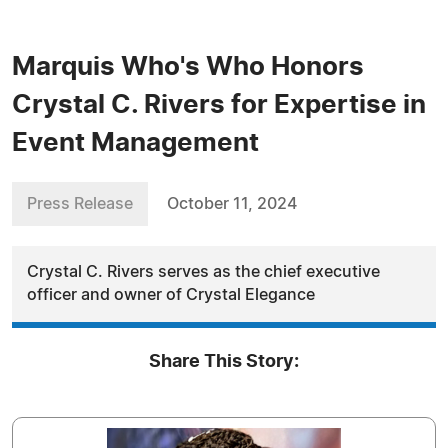
Marquis Who's Who Honors
Crystal C. Rivers for Expertise in
Event Management
Press Release
October 11, 2024
Crystal C. Rivers serves as the chief executive
officer and owner of Crystal Elegance
Share This Story: