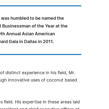
 was humbled to be named the
l Businessman of the Year at the
th Annual Asian American
rd Gala in Dallas in 2011.
 distinct experience in his field, Mr.
ough innovative uses of coconut based
field. His expertise in these areas laid