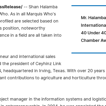
essRelease/
-- Shan Halamba
ho. As in all Marquis Who's
Mr. Halamba
rofiled are selected based on
Internationa
as position, noteworthy
40 Under 40
ce in a field are all taken into
Chamber Awa
neur and international sales
 the president of Ceyhinz Link
headquartered in Irving, Texas. With over 20 years of
ant contributions to agriculture and horticulture thr
oject manager in the information systems and logistics 