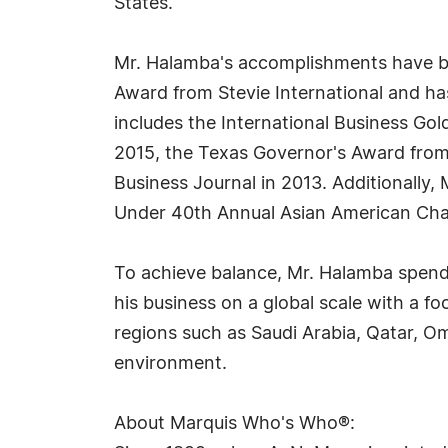
States.
Mr. Halamba's accomplishments have be
Award from Stevie International and has
includes the International Business Gol
2015, the Texas Governor's Award from
Business Journal in 2013. Additionally
Under 40th Annual Asian American Cham
To achieve balance, Mr. Halamba spends
his business on a global scale with a f
regions such as Saudi Arabia, Qatar, Om
environment.
About Marquis Who's Who®: