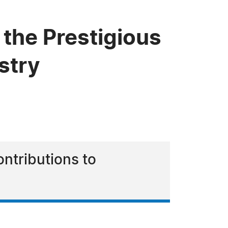
the Prestigious
stry
ntributions to