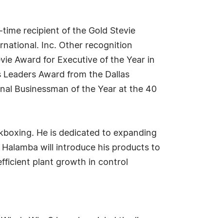
ime recipient of the Gold Stevie
national. Inc. Other recognition
vie Award for Executive of the Year in
s Leaders Award from the Dallas
onal Businessman of the Year at the 40
kboxing. He is dedicated to expanding
. Halamba will introduce his products to
fficient plant growth in control