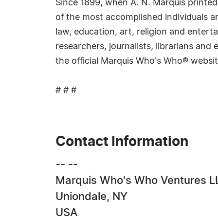
Since 1899, when A. N. Marquis printed
of the most accomplished individuals and
law, education, art, religion and ente
researchers, journalists, librarians an
the official Marquis Who's Who® websi
# # #
Contact Information
-- --
Marquis Who's Who Ventures L
Uniondale, NY
USA