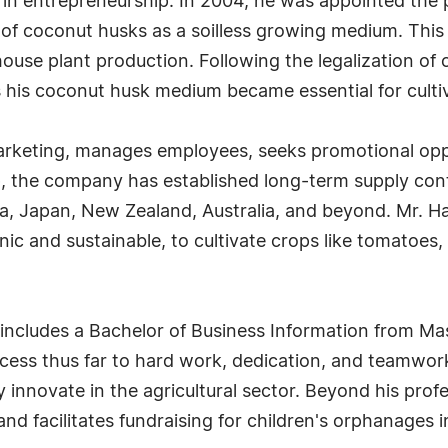
 in entrepreneurship. In 2004, he was appointed the p
f coconut husks as a soilless growing medium. This 
house plant production. Following the legalization of 
 his coconut husk medium became essential for culti
arketing, manages employees, seeks promotional oppo
ip, the company has established long-term supply co
, Japan, New Zealand, Australia, and beyond. Mr. H
c and sustainable, to cultivate crops like tomatoes, 
includes a Bachelor of Business Information from Ma
ccess thus far to hard work, dedication, and teamwork
tly innovate in the agricultural sector. Beyond his pr
 and facilitates fundraising for children's orphanages