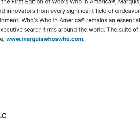
 the First Edition of Who's Who in America®, Marqui
 innovators from every significant field of endeavor, 
rtainment. Who's Who in America® remains an essential
d executive search firms around the world. The suite o
te,
www.marquiswhoswho.com
.
LC