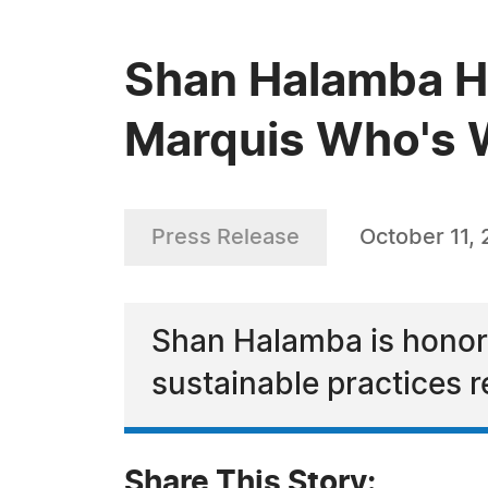
Shan Halamba Ha
Marquis Who's W
Press Release
October 11,
Shan Halamba is honore
sustainable practices r
Share This Story: