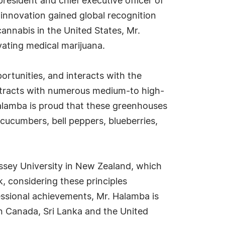
resident and chief executive officer of
innovation gained global recognition
cannabis in the United States, Mr.
vating medical marijuana.
rtunities, and interacts with the
ntracts with numerous medium-to high-
alamba is proud that these greenhouses
cucumbers, bell peppers, blueberries,
ssey University in New Zealand, which
, considering these principles
ofessional achievements, Mr. Halamba is
 in Canada, Sri Lanka and the United