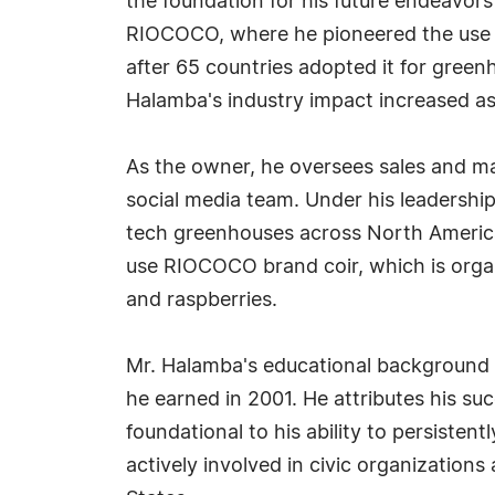
the foundation for his future endeavors
RIOCOCO, where he pioneered the use o
after 65 countries adopted it for green
Halamba's industry impact increased as
As the owner, he oversees sales and m
social media team. Under his leadersh
tech greenhouses across North America
use RIOCOCO brand coir, which is organi
and raspberries.
Mr. Halamba's educational background 
he earned in 2001. He attributes his su
foundational to his ability to persisten
actively involved in civic organizations