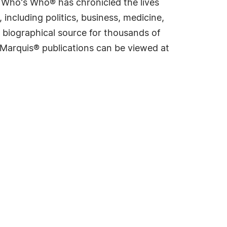
s Who's Who® has chronicled the lives
including politics, business, medicine,
 biographical source for thousands of
f Marquis® publications can be viewed at