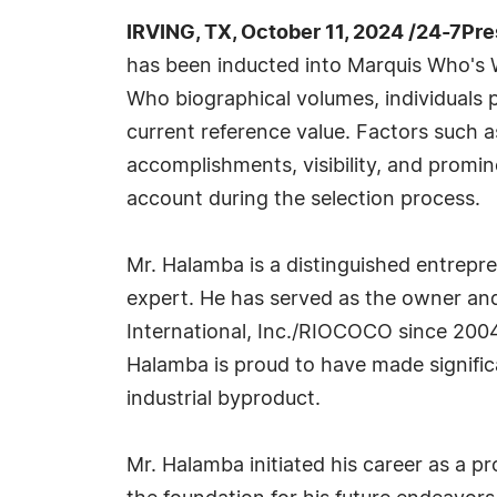
IRVING, TX, October 11, 2024 /24-7Pr
has been inducted into Marquis Who's W
Who biographical volumes, individuals p
current reference value. Factors such 
accomplishments, visibility, and prominen
account during the selection process.
Mr. Halamba is a distinguished entrepre
expert. He has served as the owner and
International, Inc./RIOCOCO since 2004, 
Halamba is proud to have made signific
industrial byproduct.
Mr. Halamba initiated his career as a pr