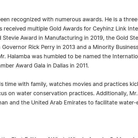
en recognized with numerous awards. He is a three-t
 received multiple Gold Awards for Ceyhinz Link Inter
d Stevie Award in Manufacturing in 2019, the Gold Ste
 Governor Rick Perry in 2013 and a Minority Busines
, Mr. Halamba was humbled to be named the Internati
ber Award Gala in Dallas in 2011.
 time with family, watches movies and practices kic
ocus on water conservation practices. Additionally, Mr
an and the United Arab Emirates to facilitate water-e