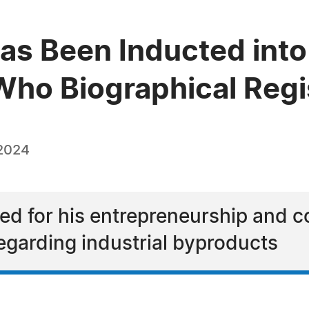
s Been Inducted into 
ho Biographical Regi
 2024
d for his entrepreneurship and co
egarding industrial byproducts