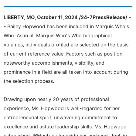
LIBERTY, MO, October 11, 2024 /24-7PressRelease/
-
- Bailey Hopwood has been included in Marquis Who's
Who. As in all Marquis Who's Who biographical
volumes, individuals profiled are selected on the basis
of current reference value. Factors such as position,
noteworthy accomplishments, visibility, and
prominence in a field are all taken into account during
the selection process.
Drawing upon nearly 20 years of professional
experience, Ms. Hopwood is well-regarded for her
entrepreneurial spirit, unwavering commitment to
excellence and astute leadership skills. Ms. Hopwood