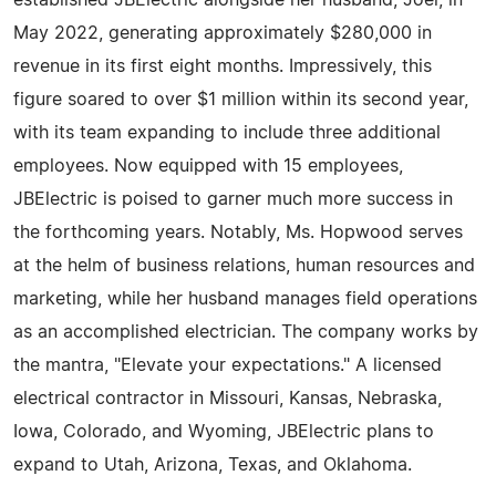
established JBElectric alongside her husband, Joel, in
May 2022, generating approximately $280,000 in
revenue in its first eight months. Impressively, this
figure soared to over $1 million within its second year,
with its team expanding to include three additional
employees. Now equipped with 15 employees,
JBElectric is poised to garner much more success in
the forthcoming years. Notably, Ms. Hopwood serves
at the helm of business relations, human resources and
marketing, while her husband manages field operations
as an accomplished electrician. The company works by
the mantra, "Elevate your expectations." A licensed
electrical contractor in Missouri, Kansas, Nebraska,
Iowa, Colorado, and Wyoming, JBElectric plans to
expand to Utah, Arizona, Texas, and Oklahoma.