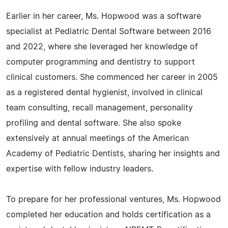
Earlier in her career, Ms. Hopwood was a software
specialist at Pediatric Dental Software between 2016
and 2022, where she leveraged her knowledge of
computer programming and dentistry to support
clinical customers. She commenced her career in 2005
as a registered dental hygienist, involved in clinical
team consulting, recall management, personality
profiling and dental software. She also spoke
extensively at annual meetings of the American
Academy of Pediatric Dentists, sharing her insights and
expertise with fellow industry leaders.
To prepare for her professional ventures, Ms. Hopwood
completed her education and holds certification as a