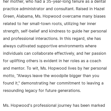
her mother, who had a 35-year-long tenure as a dental
practice administrator and consultant. Raised in Hazel
Green, Alabama, Ms. Hopwood overcame many biases
related to her small-town roots, utilizing her inner
strength, self-belief and kindness to guide her personal
and professional interactions. In this regard, she has
always cultivated supportive environments where
individuals can collaborate effectively, and her passion
for uplifting others is evident in her roles as a coach
and mentor. To wit, Ms. Hopwood lives by her personal
motto, "Always leave the woodpile bigger than you
found it," demonstrating her commitment to leaving a
resounding legacy for future generations.
Ms. Hopwood's professional journey has been marked