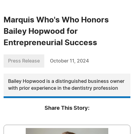
Marquis Who's Who Honors
Bailey Hopwood for
Entrepreneurial Success
Press Release
October 11, 2024
Bailey Hopwood is a distinguished business owner
with prior experience in the dentistry profession
Share This Story: