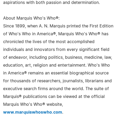
aspirations with both passion and determination.
About Marquis Who's Who®:
Since 1899, when A. N. Marquis printed the First Edition
of Who's Who in America®, Marquis Who's Who® has
chronicled the lives of the most accomplished
individuals and innovators from every significant field
of endeavor, including politics, business, medicine, law,
education, art, religion and entertainment. Who's Who
in America® remains an essential biographical source
for thousands of researchers, journalists, librarians and
executive search firms around the world. The suite of
Marquis® publications can be viewed at the official
Marquis Who's Who® website,
www.marquiswhoswho.com
.