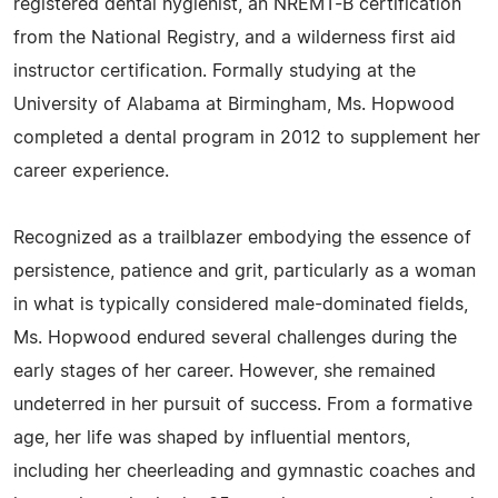
registered dental hygienist, an NREMT-B certification
from the National Registry, and a wilderness first aid
instructor certification. Formally studying at the
University of Alabama at Birmingham, Ms. Hopwood
completed a dental program in 2012 to supplement her
career experience.
Recognized as a trailblazer embodying the essence of
persistence, patience and grit, particularly as a woman
in what is typically considered male-dominated fields,
Ms. Hopwood endured several challenges during the
early stages of her career. However, she remained
undeterred in her pursuit of success. From a formative
age, her life was shaped by influential mentors,
including her cheerleading and gymnastic coaches and