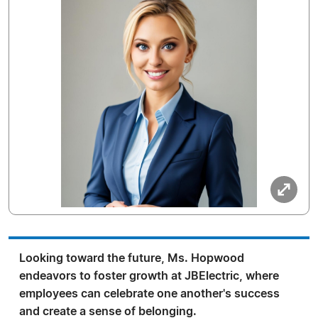
Looking toward the future, Ms. Hopwood
endeavors to foster growth at JBElectric, where
employees can celebrate one another's success
and create a sense of belonging.