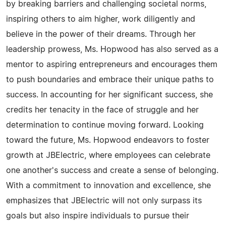
by breaking barriers and challenging societal norms,
inspiring others to aim higher, work diligently and
believe in the power of their dreams. Through her
leadership prowess, Ms. Hopwood has also served as a
mentor to aspiring entrepreneurs and encourages them
to push boundaries and embrace their unique paths to
success. In accounting for her significant success, she
credits her tenacity in the face of struggle and her
determination to continue moving forward. Looking
toward the future, Ms. Hopwood endeavors to foster
growth at JBElectric, where employees can celebrate
one another's success and create a sense of belonging.
With a commitment to innovation and excellence, she
emphasizes that JBElectric will not only surpass its
goals but also inspire individuals to pursue their