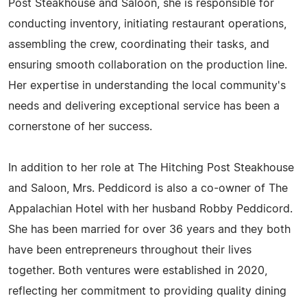
Post Steakhouse and Saloon, she is responsible for
conducting inventory, initiating restaurant operations,
assembling the crew, coordinating their tasks, and
ensuring smooth collaboration on the production line.
Her expertise in understanding the local community's
needs and delivering exceptional service has been a
cornerstone of her success.
In addition to her role at The Hitching Post Steakhouse
and Saloon, Mrs. Peddicord is also a co-owner of The
Appalachian Hotel with her husband Robby Peddicord.
She has been married for over 36 years and they both
have been entrepreneurs throughout their lives
together. Both ventures were established in 2020,
reflecting her commitment to providing quality dining