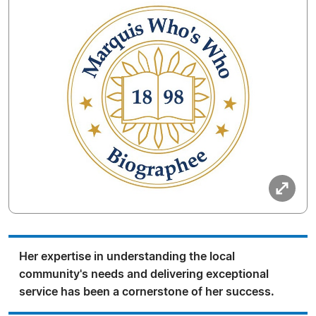
Her expertise in understanding the local
community's needs and delivering exceptional
service has been a cornerstone of her success.