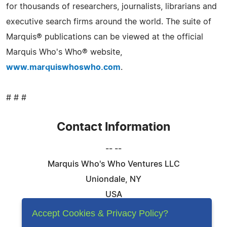
for thousands of researchers, journalists, librarians and
executive search firms around the world. The suite of
Marquis® publications can be viewed at the official
Marquis Who's Who® website,
www.marquiswhoswho.com
.
# # #
Contact Information
-- --
Marquis Who's Who Ventures LLC
Uniondale, NY
USA
Telephone: 844-394-6946
Accept Cookies & Privacy Policy?
Email:
Email Us Here