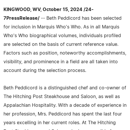
KINGWOOD, WV, October 15, 2024 /24-
7PressRelease/
-- Beth Peddicord has been selected
for inclusion in Marquis Who's Who. As in all Marquis
Who's Who biographical volumes, individuals profiled
are selected on the basis of current reference value.
Factors such as position, noteworthy accomplishments,
visibility, and prominence in a field are all taken into
account during the selection process.
Beth Peddicord is a distinguished chef and co-owner of
The Hitching Post Steakhouse and Saloon, as well as
Appalachian Hospitality. With a decade of experience in
her profession, Mrs. Peddicord has spent the last four
years excelling in her current roles. At The Hitching