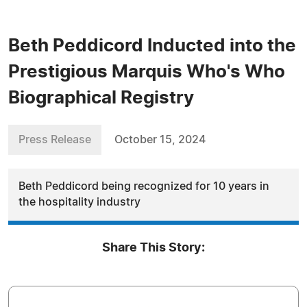
Beth Peddicord Inducted into the
Prestigious Marquis Who's Who
Biographical Registry
Press Release
October 15, 2024
Beth Peddicord being recognized for 10 years in
the hospitality industry
Share This Story: