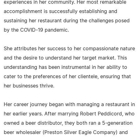
experiences in her community. Her most remarkable
accomplishment is successfully establishing and
sustaining her restaurant during the challenges posed
by the COVID-19 pandemic.
She attributes her success to her compassionate nature
and the desire to understand her target market. This
understanding has been instrumental in her ability to
cater to the preferences of her clientele, ensuring that
her businesses thrive.
Her career journey began with managing a restaurant in
her earlier years. After marrying Robert Peddicord, who
owned a beer distributor, they both ran a 5-generation
beer wholesaler (Preston Silver Eagle Company) and