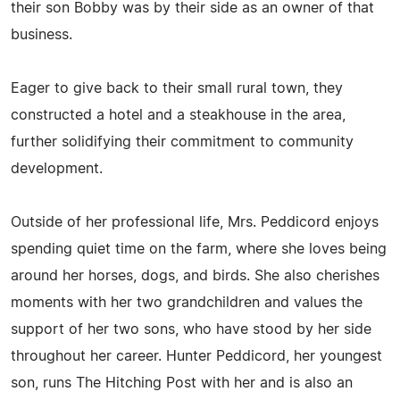
their son Bobby was by their side as an owner of that
business.
Eager to give back to their small rural town, they
constructed a hotel and a steakhouse in the area,
further solidifying their commitment to community
development.
Outside of her professional life, Mrs. Peddicord enjoys
spending quiet time on the farm, where she loves being
around her horses, dogs, and birds. She also cherishes
moments with her two grandchildren and values the
support of her two sons, who have stood by her side
throughout her career. Hunter Peddicord, her youngest
son, runs The Hitching Post with her and is also an