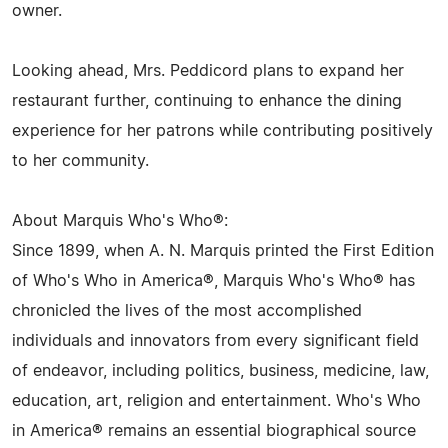
owner.
Looking ahead, Mrs. Peddicord plans to expand her
restaurant further, continuing to enhance the dining
experience for her patrons while contributing positively
to her community.
About Marquis Who's Who®:
Since 1899, when A. N. Marquis printed the First Edition
of Who's Who in America®, Marquis Who's Who® has
chronicled the lives of the most accomplished
individuals and innovators from every significant field
of endeavor, including politics, business, medicine, law,
education, art, religion and entertainment. Who's Who
in America® remains an essential biographical source