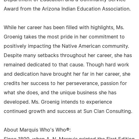
Award from the Arizona Indian Education Association.
While her career has been filled with highlights, Ms.
Groenig takes the most pride in her commitment to
positively impacting the Native American community.
Despite many setbacks throughout her career, she has
remained dedicated to that cause. Though hard work
and dedication have brought her far in her career, she
credits her success to her perseverance, passion for
what she does, and the unique business she has
developed. Ms. Groenig intends to experience
continued growth and success at Sun Clan Consulting.
About Marquis Who's Who®: