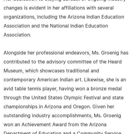
changes is evident in her affiliations with several
organizations, including the Arizona Indian Education
Association and the National Indian Education
Association.
Alongside her professional endeavors, Ms. Groenig has
contributed to the advisory committee of the Heard
Museum, which showcases traditional and
contemporary American Indian art. Likewise, she is an
avid table tennis player, having won a bronze medal
through the United States Olympic Festival and state
championships in Arizona and Oregon. Given her
outstanding industry accomplishments, Ms. Groenig
won an Achievement Award from the Arizona
Department of Education and a Community Service