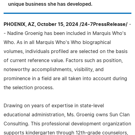
unique business she has developed.
PHOENIX, AZ, October 15, 2024 /24-7PressRelease/
-
- Nadine Groenig has been included in Marquis Who's
Who. As in all Marquis Who's Who biographical
volumes, individuals profiled are selected on the basis
of current reference value. Factors such as position,
noteworthy accomplishments, visibility, and
prominence in a field are all taken into account during
the selection process.
Drawing on years of expertise in state-level
educational administration, Ms. Groenig owns Sun Clan
Consulting. This professional development organization
supports kindergarten through 12th-grade counselors,