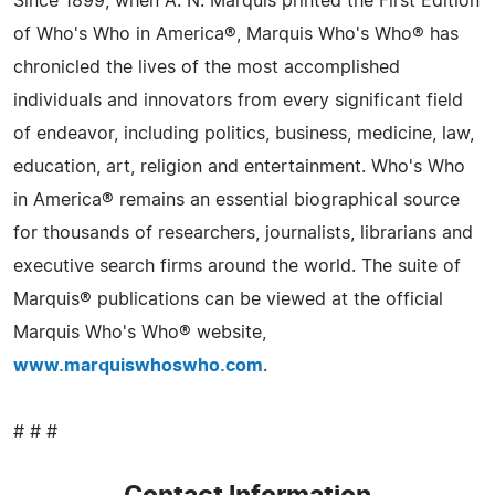
Since 1899, when A. N. Marquis printed the First Edition
of Who's Who in America®, Marquis Who's Who® has
chronicled the lives of the most accomplished
individuals and innovators from every significant field
of endeavor, including politics, business, medicine, law,
education, art, religion and entertainment. Who's Who
in America® remains an essential biographical source
for thousands of researchers, journalists, librarians and
executive search firms around the world. The suite of
Marquis® publications can be viewed at the official
Marquis Who's Who® website,
www.marquiswhoswho.com
.
# # #