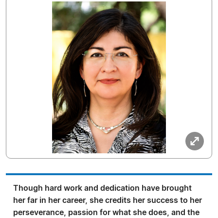
Though hard work and dedication have brought
her far in her career, she credits her success to her
perseverance, passion for what she does, and the