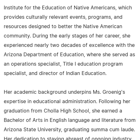
Institute for the Education of Native Americans, which
provides culturally relevant events, programs, and
resources designed to better the Native American
community. During the early stages of her career, she
experienced nearly two decades of excellence with the
Arizona Department of Education, where she served as
an operations specialist, Title I education program
specialist, and director of Indian Education.
Her academic background underpins Ms. Groenig's
expertise in educational administration. Following her
graduation from Cholla High School, she earned a
Bachelor of Arts in English language and literature from
Arizona State University, graduating summa cum laude.
Her dedication to staying abreast of ongoing industry