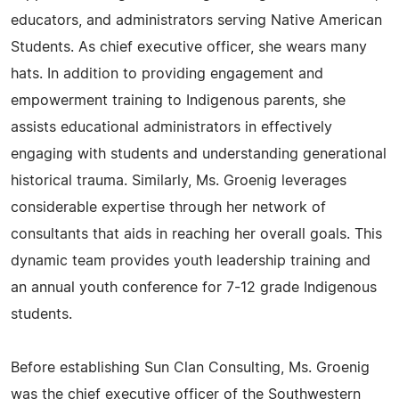
educators, and administrators serving Native American
Students. As chief executive officer, she wears many
hats. In addition to providing engagement and
empowerment training to Indigenous parents, she
assists educational administrators in effectively
engaging with students and understanding generational
historical trauma. Similarly, Ms. Groenig leverages
considerable expertise through her network of
consultants that aids in reaching her overall goals. This
dynamic team provides youth leadership training and
an annual youth conference for 7-12 grade Indigenous
students.
Before establishing Sun Clan Consulting, Ms. Groenig
was the chief executive officer of the Southwestern