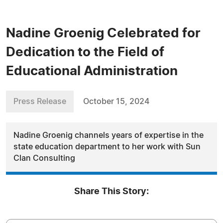
Nadine Groenig Celebrated for
Dedication to the Field of
Educational Administration
Press Release
October 15, 2024
Nadine Groenig channels years of expertise in the
state education department to her work with Sun
Clan Consulting
Share This Story: