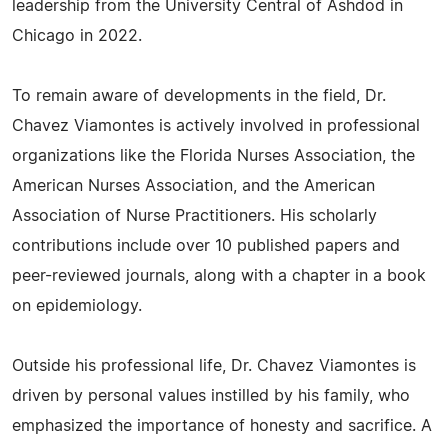
leadership from the University Central of Ashdod in
Chicago in 2022.
To remain aware of developments in the field, Dr.
Chavez Viamontes is actively involved in professional
organizations like the Florida Nurses Association, the
American Nurses Association, and the American
Association of Nurse Practitioners. His scholarly
contributions include over 10 published papers and
peer-reviewed journals, along with a chapter in a book
on epidemiology.
Outside his professional life, Dr. Chavez Viamontes is
driven by personal values instilled by his family, who
emphasized the importance of honesty and sacrifice. A