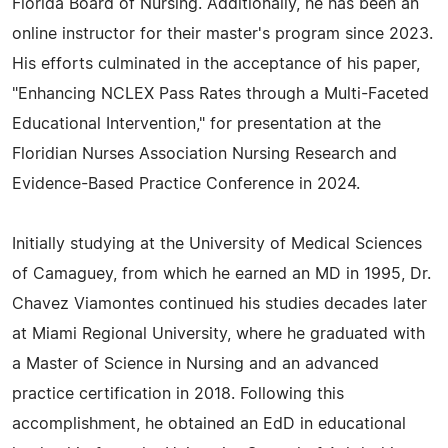
Florida Board of Nursing. Additionally, he has been an
online instructor for their master's program since 2023.
His efforts culminated in the acceptance of his paper,
"Enhancing NCLEX Pass Rates through a Multi-Faceted
Educational Intervention," for presentation at the
Floridian Nurses Association Nursing Research and
Evidence-Based Practice Conference in 2024.
Initially studying at the University of Medical Sciences
of Camaguey, from which he earned an MD in 1995, Dr.
Chavez Viamontes continued his studies decades later
at Miami Regional University, where he graduated with
a Master of Science in Nursing and an advanced
practice certification in 2018. Following this
accomplishment, he obtained an EdD in educational