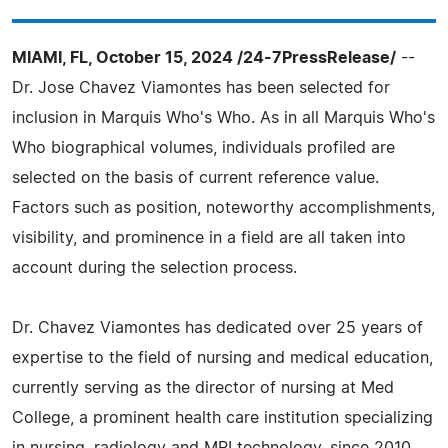
MIAMI, FL, October 15, 2024 /24-7PressRelease/
--
Dr. Jose Chavez Viamontes has been selected for
inclusion in Marquis Who's Who. As in all Marquis Who's
Who biographical volumes, individuals profiled are
selected on the basis of current reference value.
Factors such as position, noteworthy accomplishments,
visibility, and prominence in a field are all taken into
account during the selection process.
Dr. Chavez Viamontes has dedicated over 25 years of
expertise to the field of nursing and medical education,
currently serving as the director of nursing at Med
College, a prominent health care institution specializing