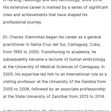
in nursing, radiology and MRI technology, since 2010.
His extensive career is marked by a series of significant
roles and achievements that have shaped his
professional journey.
Dr. Chavez Viamontes began his career as a general
practitioner in Santa Cruz del Sur, Camaguey, Cuba,
from 1995 to 2000. Transitioning to academia, he
subsequently became a lecturer of human embryology
at the University of Medical Sciences of Camaguey. In
2005, his expertise led him to an international role as a
visiting professor at the University of the Gambia from
2005 to 2008, followed by an associate professorship
at the State University of Zanzibar from 2013 to 2014.