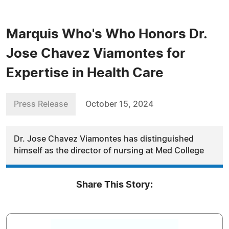
Marquis Who's Who Honors Dr.
Jose Chavez Viamontes for
Expertise in Health Care
Press Release
October 15, 2024
Dr. Jose Chavez Viamontes has distinguished
himself as the director of nursing at Med College
Share This Story: