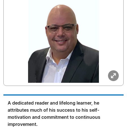
A dedicated reader and lifelong learner, he
attributes much of his success to his self-
motivation and commitment to continuous
improvement.