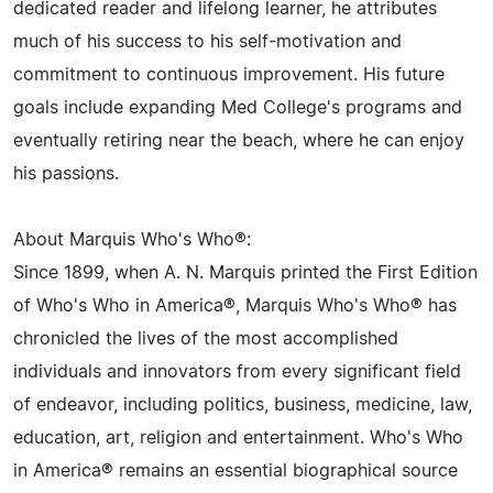
dedicated reader and lifelong learner, he attributes
much of his success to his self-motivation and
commitment to continuous improvement. His future
goals include expanding Med College's programs and
eventually retiring near the beach, where he can enjoy
his passions.
About Marquis Who's Who®:
Since 1899, when A. N. Marquis printed the First Edition
of Who's Who in America®, Marquis Who's Who® has
chronicled the lives of the most accomplished
individuals and innovators from every significant field
of endeavor, including politics, business, medicine, law,
education, art, religion and entertainment. Who's Who
in America® remains an essential biographical source