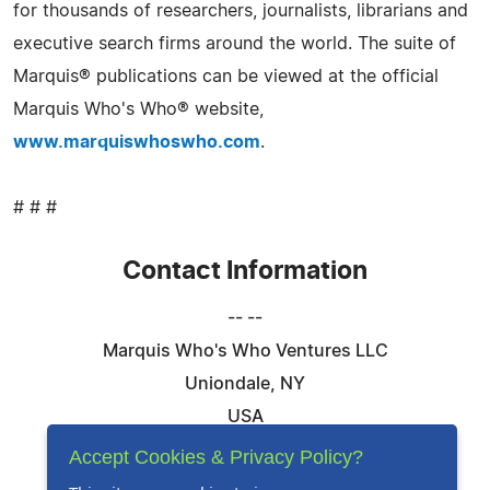
for thousands of researchers, journalists, librarians and
executive search firms around the world. The suite of
Marquis® publications can be viewed at the official
Marquis Who's Who® website,
www.marquiswhoswho.com
.
# # #
Contact Information
-- --
Marquis Who's Who Ventures LLC
Uniondale, NY
USA
Telephone: 844-394-6946
Accept Cookies & Privacy Policy?
Email:
Email Us Here