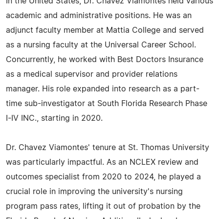
In the United States, Dr. Chavez Viamontes held various
academic and administrative positions. He was an
adjunct faculty member at Mattia College and served
as a nursing faculty at the Universal Career School.
Concurrently, he worked with Best Doctors Insurance
as a medical supervisor and provider relations
manager. His role expanded into research as a part-
time sub-investigator at South Florida Research Phase
I-IV INC., starting in 2020.
Dr. Chavez Viamontes' tenure at St. Thomas University
was particularly impactful. As an NCLEX review and
outcomes specialist from 2020 to 2024, he played a
crucial role in improving the university's nursing
program pass rates, lifting it out of probation by the