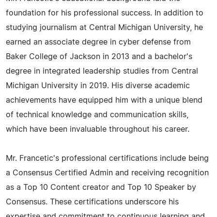
foundation for his professional success. In addition to
studying journalism at Central Michigan University, he
earned an associate degree in cyber defense from
Baker College of Jackson in 2013 and a bachelor's
degree in integrated leadership studies from Central
Michigan University in 2019. His diverse academic
achievements have equipped him with a unique blend
of technical knowledge and communication skills,
which have been invaluable throughout his career.
Mr. Francetic's professional certifications include being
a Consensus Certified Admin and receiving recognition
as a Top 10 Content creator and Top 10 Speaker by
Consensus. These certifications underscore his
expertise and commitment to continuous learning and