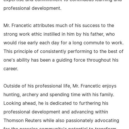
professional development.
Mr. Francetic attributes much of his success to the
strong work ethic instilled in him by his father, who
would rise early each day for a long commute to work.
This principle of consistently performing to the best of
one's ability has been a guiding force throughout his
career.
Outside of his professional life, Mr. Francetic enjoys
hunting, archery and spending time with his family.
Looking ahead, he is dedicated to furthering his
professional development and advancing within
Thomson Reuters while also passionately advocating