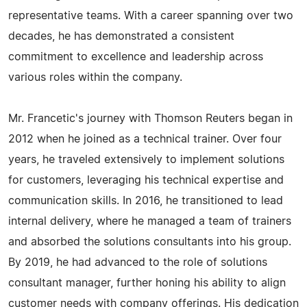
representative teams. With a career spanning over two
decades, he has demonstrated a consistent
commitment to excellence and leadership across
various roles within the company.
Mr. Francetic's journey with Thomson Reuters began in
2012 when he joined as a technical trainer. Over four
years, he traveled extensively to implement solutions
for customers, leveraging his technical expertise and
communication skills. In 2016, he transitioned to lead
internal delivery, where he managed a team of trainers
and absorbed the solutions consultants into his group.
By 2019, he had advanced to the role of solutions
consultant manager, further honing his ability to align
customer needs with company offerings. His dedication