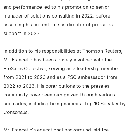
and performance led to his promotion to senior
manager of solutions consulting in 2022, before
assuming his current role as director of pre-sales
support in 2023.
In addition to his responsibilities at Thomson Reuters,
Mr. Francetic has been actively involved with the
PreSales Collective, serving as a leadership member
from 2021 to 2023 and as a PSC ambassador from
2022 to 2023. His contributions to the presales
community have been recognized through various
accolades, including being named a Top 10 Speaker by
Consensus.
Mr. Francetic's educational background laid the