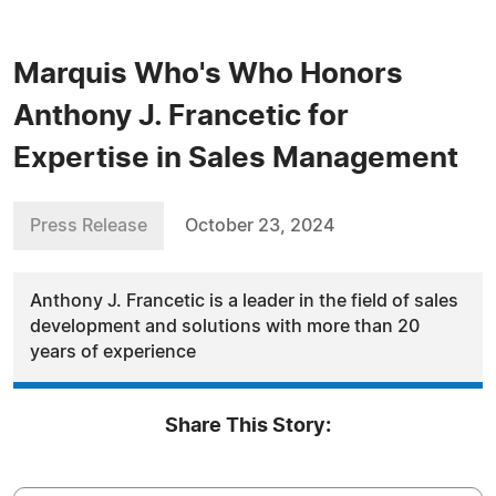
Marquis Who's Who Honors
Anthony J. Francetic for
Expertise in Sales Management
Press Release
October 23, 2024
Anthony J. Francetic is a leader in the field of sales
development and solutions with more than 20
years of experience
Share This Story: