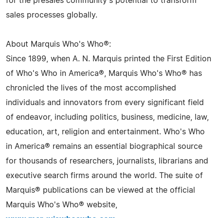
for the presales community's potential to transform
sales processes globally.
About Marquis Who's Who®:
Since 1899, when A. N. Marquis printed the First Edition
of Who's Who in America®, Marquis Who's Who® has
chronicled the lives of the most accomplished
individuals and innovators from every significant field
of endeavor, including politics, business, medicine, law,
education, art, religion and entertainment. Who's Who
in America® remains an essential biographical source
for thousands of researchers, journalists, librarians and
executive search firms around the world. The suite of
Marquis® publications can be viewed at the official
Marquis Who's Who® website,