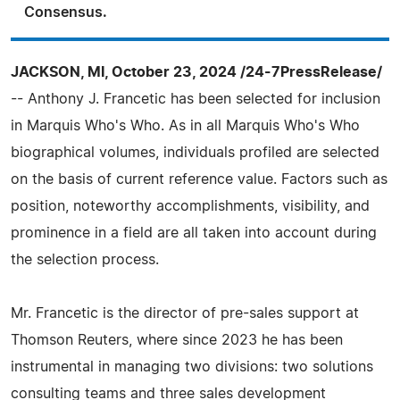
Consensus.
JACKSON, MI, October 23, 2024 /24-7PressRelease/
-- Anthony J. Francetic has been selected for inclusion
in Marquis Who's Who. As in all Marquis Who's Who
biographical volumes, individuals profiled are selected
on the basis of current reference value. Factors such as
position, noteworthy accomplishments, visibility, and
prominence in a field are all taken into account during
the selection process.
Mr. Francetic is the director of pre-sales support at
Thomson Reuters, where since 2023 he has been
instrumental in managing two divisions: two solutions
consulting teams and three sales development