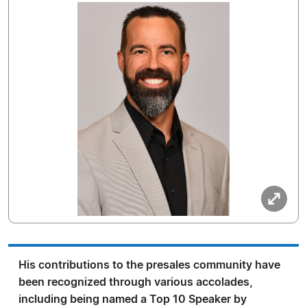
His contributions to the presales community have
been recognized through various accolades,
including being named a Top 10 Speaker by