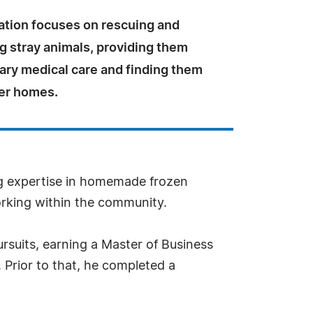
ation focuses on rescuing and
ng stray animals, providing them
ary medical care and finding them
ver homes.
ng expertise in homemade frozen
orking within the community.
rsuits, earning a Master of Business
 Prior to that, he completed a