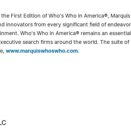
 the First Edition of Who's Who in America®, Marqui
 innovators from every significant field of endeavor, 
rtainment. Who's Who in America® remains an essential
d executive search firms around the world. The suite o
te,
www.marquiswhoswho.com
.
LC