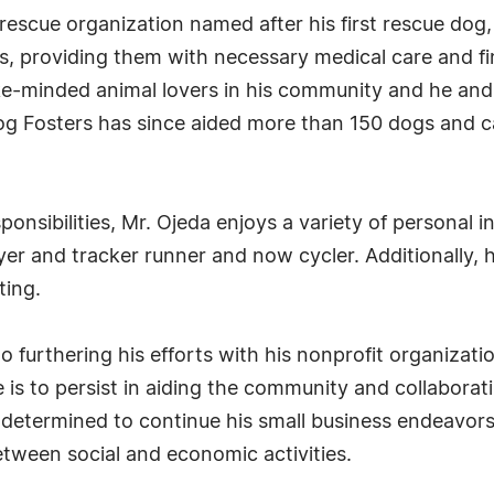
l rescue organization named after his first rescue do
ls, providing them with necessary medical care and f
e-minded animal lovers in his community and he and h
g Fosters has since aided more than 150 dogs and cat
ponsibilities, Mr. Ojeda enjoys a variety of personal i
layer and tracker runner and now cycler. Additionally,
ting.
 furthering his efforts with his nonprofit organizatio
e is to persist in aiding the community and collaborat
is determined to continue his small business endeavor
tween social and economic activities.