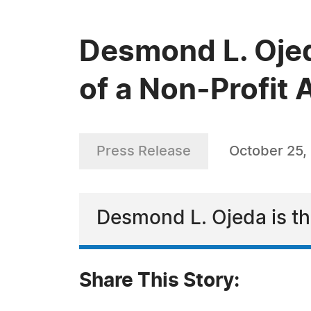
Desmond L. Ojed
of a Non-Profit
Press Release
October 25,
Desmond L. Ojeda is th
Share This Story: