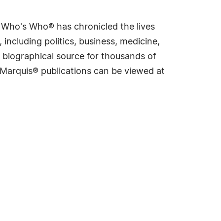
s Who's Who® has chronicled the lives
including politics, business, medicine,
 biographical source for thousands of
f Marquis® publications can be viewed at