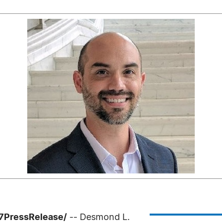
-7PressRelease/
-- Desmond L.