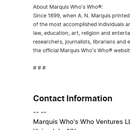
About Marquis Who's Who®:
Since 1899, when A. N. Marquis printed
of the most accomplished individuals and
law, education, art, religion and ente
researchers, journalists, librarians an
the official Marquis Who's Who® websi
# # #
Contact Information
-- --
Marquis Who's Who Ventures L