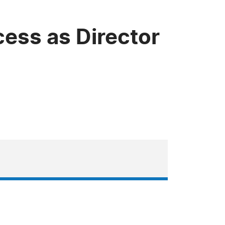
ess as Director