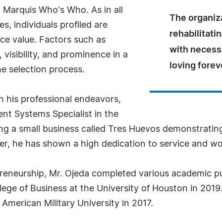
n Marquis Who's Who. As in all
The organiz
, individuals profiled are
rehabilitati
nce value. Factors such as
with necess
visibility, and prominence in a
loving fore
he selection process.
in his professional endeavors,
ent Systems Specialist in the
ming a small business called Tres Huevos demonstrati
er, he has shown a high dedication to service and w
preneurship, Mr. Ojeda completed various academic pu
lege of Business at the University of Houston in 2019.
merican Military University in 2017.