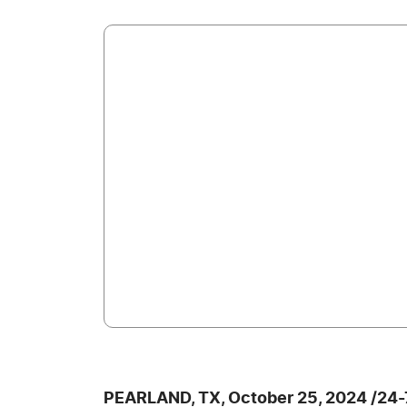
PEARLAND, TX, October 25, 2024 /24