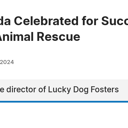
a Celebrated for Succ
 Animal Rescue
 2024
e director of Lucky Dog Fosters