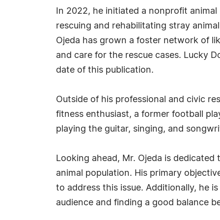
In 2022, he initiated a nonprofit anima
rescuing and rehabilitating stray anima
Ojeda has grown a foster network of lik
and care for the rescue cases. Lucky Do
date of this publication.
Outside of his professional and civic res
fitness enthusiast, a former football p
playing the guitar, singing, and songwri
Looking ahead, Mr. Ojeda is dedicated to
animal population. His primary objectiv
to address this issue. Additionally, he 
audience and finding a good balance be