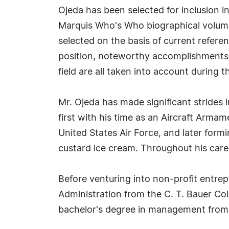
Ojeda has been selected for inclusion i
Marquis Who's Who biographical volumes
selected on the basis of current refere
position, noteworthy accomplishments, 
field are all taken into account during t
Mr. Ojeda has made significant strides 
first with his time as an Aircraft Armam
United States Air Force, and later for
custard ice cream. Throughout his care
Before venturing into non-profit entre
Administration from the C. T. Bauer Col
bachelor's degree in management from A