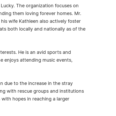
g, Lucky. The organization focuses on
inding them loving forever homes. Mr.
is wife Kathleen also actively foster
s both locally and nationally as of the
nterests. He is an avid sports and
 he enjoys attending music events,
n due to the increase in the stray
ing with rescue groups and institutions
s with hopes in reaching a larger