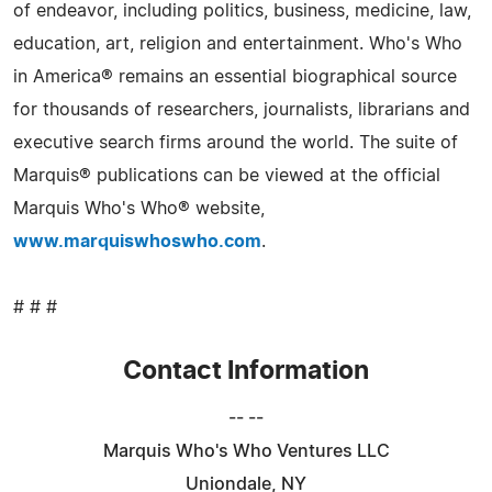
of endeavor, including politics, business, medicine, law,
education, art, religion and entertainment. Who's Who
in America® remains an essential biographical source
for thousands of researchers, journalists, librarians and
executive search firms around the world. The suite of
Marquis® publications can be viewed at the official
Marquis Who's Who® website,
www.marquiswhoswho.com
.
# # #
Contact Information
-- --
Marquis Who's Who Ventures LLC
Uniondale, NY