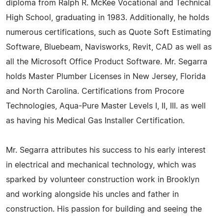
diploma from Ralph R. McKee Vocational and Technical
High School, graduating in 1983. Additionally, he holds
numerous certifications, such as Quote Soft Estimating
Software, Bluebeam, Navisworks, Revit, CAD as well as
all the Microsoft Office Product Software. Mr. Segarra
holds Master Plumber Licenses in New Jersey, Florida
and North Carolina. Certifications from Procore
Technologies, Aqua-Pure Master Levels I, II, III. as well
as having his Medical Gas Installer Certification.
Mr. Segarra attributes his success to his early interest
in electrical and mechanical technology, which was
sparked by volunteer construction work in Brooklyn
and working alongside his uncles and father in
construction. His passion for building and seeing the