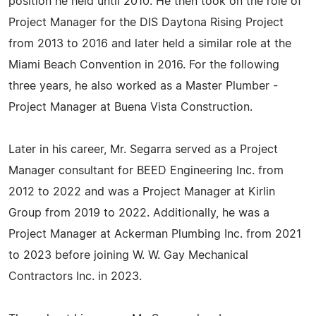
position he held until 2010. He then took on the role of
Project Manager for the DIS Daytona Rising Project
from 2013 to 2016 and later held a similar role at the
Miami Beach Convention in 2016. For the following
three years, he also worked as a Master Plumber -
Project Manager at Buena Vista Construction.
Later in his career, Mr. Segarra served as a Project
Manager consultant for BEED Engineering Inc. from
2012 to 2022 and was a Project Manager at Kirlin
Group from 2019 to 2022. Additionally, he was a
Project Manager at Ackerman Plumbing Inc. from 2021
to 2023 before joining W. W. Gay Mechanical
Contractors Inc. in 2023.