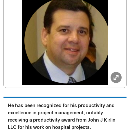
He has been recognized for his productivity and
excellence in project management, notably
receiving a productivity award from John J Kirlin
LLC for his work on hospital projects.