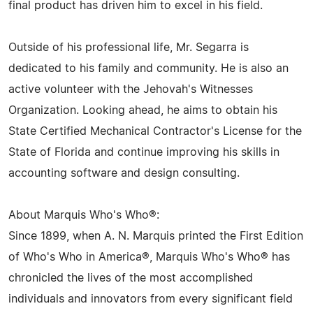
final product has driven him to excel in his field.
Outside of his professional life, Mr. Segarra is
dedicated to his family and community. He is also an
active volunteer with the Jehovah's Witnesses
Organization. Looking ahead, he aims to obtain his
State Certified Mechanical Contractor's License for the
State of Florida and continue improving his skills in
accounting software and design consulting.
About Marquis Who's Who®:
Since 1899, when A. N. Marquis printed the First Edition
of Who's Who in America®, Marquis Who's Who® has
chronicled the lives of the most accomplished
individuals and innovators from every significant field