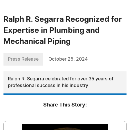
Ralph R. Segarra Recognized for
Expertise in Plumbing and
Mechanical Piping
Press Release
October 25, 2024
Ralph R. Segarra celebrated for over 35 years of
professional success in his industry
Share This Story: