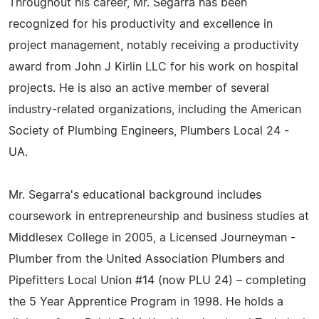
Throughout his career, Mr. Segarra has been
recognized for his productivity and excellence in
project management, notably receiving a productivity
award from John J Kirlin LLC for his work on hospital
projects. He is also an active member of several
industry-related organizations, including the American
Society of Plumbing Engineers, Plumbers Local 24 -
UA.
Mr. Segarra's educational background includes
coursework in entrepreneurship and business studies at
Middlesex College in 2005, a Licensed Journeyman -
Plumber from the United Association Plumbers and
Pipefitters Local Union #14 (now PLU 24) – completing
the 5 Year Apprentice Program in 1998. He holds a