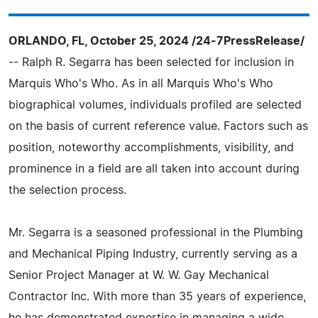
ORLANDO, FL, October 25, 2024 /24-7PressRelease/
-- Ralph R. Segarra has been selected for inclusion in
Marquis Who's Who. As in all Marquis Who's Who
biographical volumes, individuals profiled are selected
on the basis of current reference value. Factors such as
position, noteworthy accomplishments, visibility, and
prominence in a field are all taken into account during
the selection process.
Mr. Segarra is a seasoned professional in the Plumbing
and Mechanical Piping Industry, currently serving as a
Senior Project Manager at W. W. Gay Mechanical
Contractor Inc. With more than 35 years of experience,