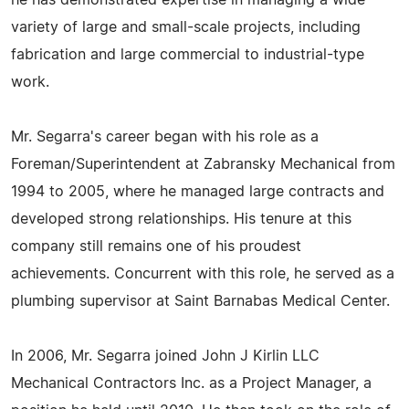
he has demonstrated expertise in managing a wide
variety of large and small-scale projects, including
fabrication and large commercial to industrial-type
work.
Mr. Segarra's career began with his role as a
Foreman/Superintendent at Zabransky Mechanical from
1994 to 2005, where he managed large contracts and
developed strong relationships. His tenure at this
company still remains one of his proudest
achievements. Concurrent with this role, he served as a
plumbing supervisor at Saint Barnabas Medical Center.
In 2006, Mr. Segarra joined John J Kirlin LLC
Mechanical Contractors Inc. as a Project Manager, a