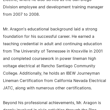
Division employee and development training manager
from 2007 to 2008.
Mr. Aragon's educational background laid a strong
foundation for his successful career. He earned a
teaching credential in adult and continuing education
from The University of Tennessee in Knoxville in 2001
and completed coursework in power lineman high
voltage electrical at Rancho Santiago Community
College. Additionally, he holds an IBEW Journeyman
Lineman Certification from California Nevada Electrical
JATC, along with numerous other certifications.
Beyond his professional achievements, Mr. Aragon is