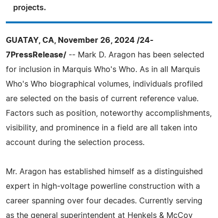
projects.
GUATAY, CA, November 26, 2024 /24-
7PressRelease/
-- Mark D. Aragon has been selected
for inclusion in Marquis Who's Who. As in all Marquis
Who's Who biographical volumes, individuals profiled
are selected on the basis of current reference value.
Factors such as position, noteworthy accomplishments,
visibility, and prominence in a field are all taken into
account during the selection process.
Mr. Aragon has established himself as a distinguished
expert in high-voltage powerline construction with a
career spanning over four decades. Currently serving
as the general superintendent at Henkels & McCoy