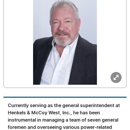
Currently serving as the general superintendent at
Henkels & McCoy West, Inc., he has been
instrumental in managing a team of seven general
foremen and overseeing various power-related