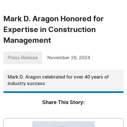
Mark D. Aragon Honored for
Expertise in Construction
Management
Press Release
November 26, 2024
Mark D. Aragon celebrated for over 40 years of
industry success
Share This Story: