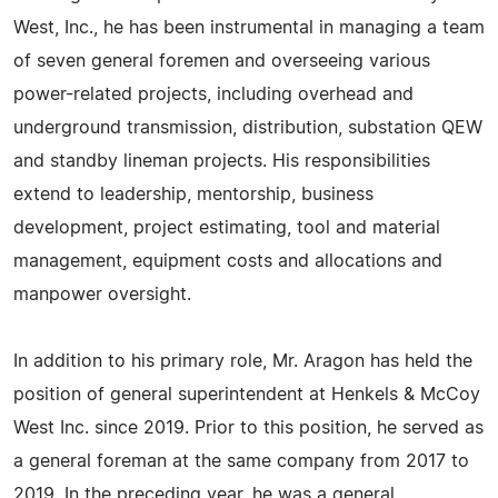
West, Inc., he has been instrumental in managing a team
of seven general foremen and overseeing various
power-related projects, including overhead and
underground transmission, distribution, substation QEW
and standby lineman projects. His responsibilities
extend to leadership, mentorship, business
development, project estimating, tool and material
management, equipment costs and allocations and
manpower oversight.
In addition to his primary role, Mr. Aragon has held the
position of general superintendent at Henkels & McCoy
West Inc. since 2019. Prior to this position, he served as
a general foreman at the same company from 2017 to
2019. In the preceding year, he was a general