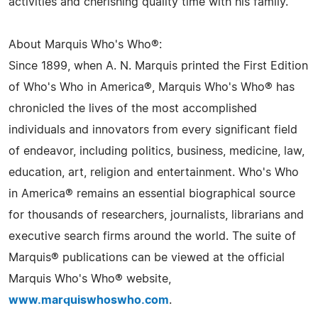
activities and cherishing quality time with his family.
About Marquis Who's Who®:
Since 1899, when A. N. Marquis printed the First Edition
of Who's Who in America®, Marquis Who's Who® has
chronicled the lives of the most accomplished
individuals and innovators from every significant field
of endeavor, including politics, business, medicine, law,
education, art, religion and entertainment. Who's Who
in America® remains an essential biographical source
for thousands of researchers, journalists, librarians and
executive search firms around the world. The suite of
Marquis® publications can be viewed at the official
Marquis Who's Who® website,
www.marquiswhoswho.com
.