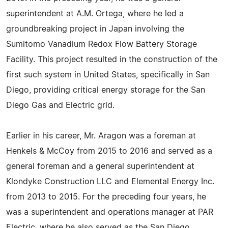
superintendent at A.M. Ortega, where he led a
groundbreaking project in Japan involving the
Sumitomo Vanadium Redox Flow Battery Storage
Facility. This project resulted in the construction of the
first such system in United States, specifically in San
Diego, providing critical energy storage for the San
Diego Gas and Electric grid.
Earlier in his career, Mr. Aragon was a foreman at
Henkels & McCoy from 2015 to 2016 and served as a
general foreman and a general superintendent at
Klondyke Construction LLC and Elemental Energy Inc.
from 2013 to 2015. For the preceding four years, he
was a superintendent and operations manager at PAR
Electric, where he also served as the San Diego