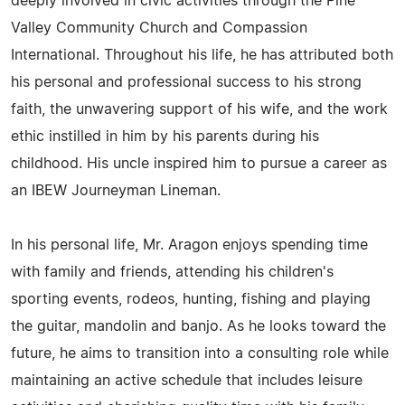
deeply involved in civic activities through the Pine
Valley Community Church and Compassion
International. Throughout his life, he has attributed both
his personal and professional success to his strong
faith, the unwavering support of his wife, and the work
ethic instilled in him by his parents during his
childhood. His uncle inspired him to pursue a career as
an IBEW Journeyman Lineman.
In his personal life, Mr. Aragon enjoys spending time
with family and friends, attending his children's
sporting events, rodeos, hunting, fishing and playing
the guitar, mandolin and banjo. As he looks toward the
future, he aims to transition into a consulting role while
maintaining an active schedule that includes leisure