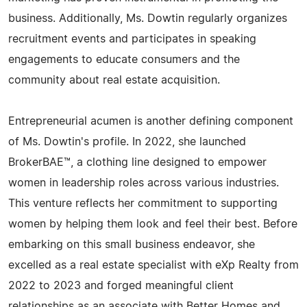
business. Additionally, Ms. Dowtin regularly organizes
recruitment events and participates in speaking
engagements to educate consumers and the
community about real estate acquisition.
Entrepreneurial acumen is another defining component
of Ms. Dowtin's profile. In 2022, she launched
BrokerBAE™, a clothing line designed to empower
women in leadership roles across various industries.
This venture reflects her commitment to supporting
women by helping them look and feel their best. Before
embarking on this small business endeavor, she
excelled as a real estate specialist with eXp Realty from
2022 to 2023 and forged meaningful client
relationships as an associate with Better Homes and