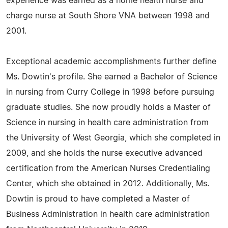
experience was earned as a home health nurse and
charge nurse at South Shore VNA between 1998 and
2001.
Exceptional academic accomplishments further define
Ms. Dowtin's profile. She earned a Bachelor of Science
in nursing from Curry College in 1998 before pursuing
graduate studies. She now proudly holds a Master of
Science in nursing in health care administration from
the University of West Georgia, which she completed in
2009, and she holds the nurse executive advanced
certification from the American Nurses Credentialing
Center, which she obtained in 2012. Additionally, Ms.
Dowtin is proud to have completed a Master of
Business Administration in health care administration