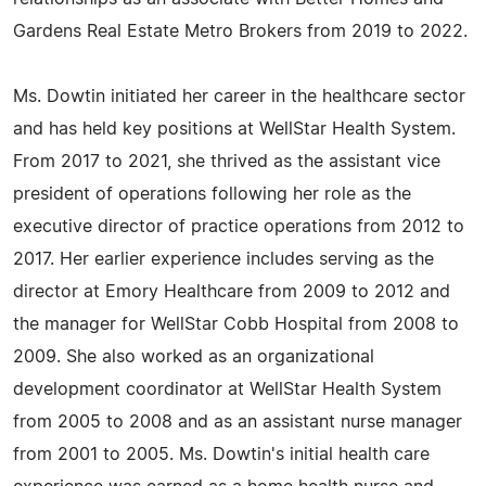
Gardens Real Estate Metro Brokers from 2019 to 2022.
Ms. Dowtin initiated her career in the healthcare sector
and has held key positions at WellStar Health System.
From 2017 to 2021, she thrived as the assistant vice
president of operations following her role as the
executive director of practice operations from 2012 to
2017. Her earlier experience includes serving as the
director at Emory Healthcare from 2009 to 2012 and
the manager for WellStar Cobb Hospital from 2008 to
2009. She also worked as an organizational
development coordinator at WellStar Health System
from 2005 to 2008 and as an assistant nurse manager
from 2001 to 2005. Ms. Dowtin's initial health care