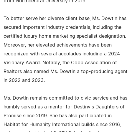
from Northcentral University in 2019.
To better serve her diverse client base, Ms. Dowtin has
secured important industry credentials, including the
certified luxury home marketing specialist designation.
Moreover, her elevated achievements have been
recognized with several accolades including a 2024
Visionary Award. Notably, the Cobb Association of
Realtors also named Ms. Dowtin a top-producing agent
in 2022 and 2023.
Ms. Dowtin remains committed to civic service and has
humbly served as a mentor for Destiny's Daughters of
Promise since 2019. She has also participated in
Habitat for Humanity International builds since 2016,