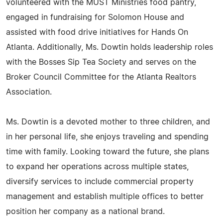
volunteered with the MUST Ministries food pantry,
engaged in fundraising for Solomon House and
assisted with food drive initiatives for Hands On
Atlanta. Additionally, Ms. Dowtin holds leadership roles
with the Bosses Sip Tea Society and serves on the
Broker Council Committee for the Atlanta Realtors
Association.
Ms. Dowtin is a devoted mother to three children, and
in her personal life, she enjoys traveling and spending
time with family. Looking toward the future, she plans
to expand her operations across multiple states,
diversify services to include commercial property
management and establish multiple offices to better
position her company as a national brand.