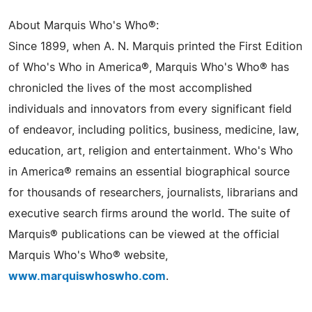
About Marquis Who's Who®:
Since 1899, when A. N. Marquis printed the First Edition
of Who's Who in America®, Marquis Who's Who® has
chronicled the lives of the most accomplished
individuals and innovators from every significant field
of endeavor, including politics, business, medicine, law,
education, art, religion and entertainment. Who's Who
in America® remains an essential biographical source
for thousands of researchers, journalists, librarians and
executive search firms around the world. The suite of
Marquis® publications can be viewed at the official
Marquis Who's Who® website,
www.marquiswhoswho.com
.