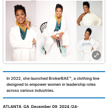
In 2022, she launched BrokerBAE™, a clothing line
designed to empower women in leadership roles
across various industries.
ATLANTA, GA, December 09, 2024 /24-