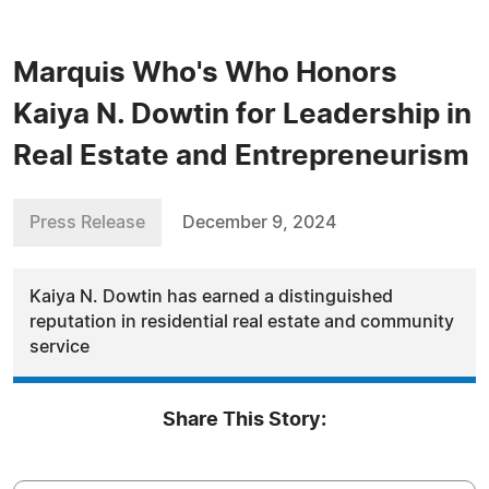
Marquis Who's Who Honors
Kaiya N. Dowtin for Leadership in
Real Estate and Entrepreneurism
Press Release
December 9, 2024
Kaiya N. Dowtin has earned a distinguished
reputation in residential real estate and community
service
Share This Story: