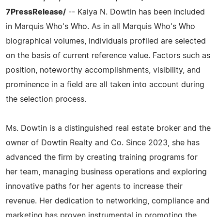
7PressRelease/
-- Kaiya N. Dowtin has been included
in Marquis Who's Who. As in all Marquis Who's Who
biographical volumes, individuals profiled are selected
on the basis of current reference value. Factors such as
position, noteworthy accomplishments, visibility, and
prominence in a field are all taken into account during
the selection process.
Ms. Dowtin is a distinguished real estate broker and the
owner of Dowtin Realty and Co. Since 2023, she has
advanced the firm by creating training programs for
her team, managing business operations and exploring
innovative paths for her agents to increase their
revenue. Her dedication to networking, compliance and
marketing has proven instrumental in promoting the