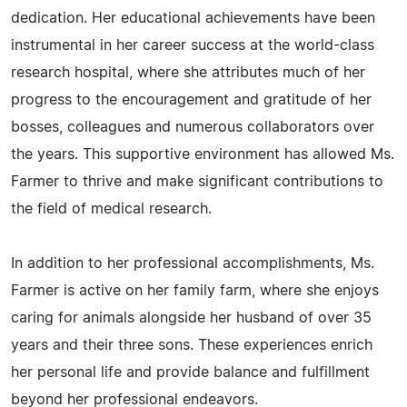
dedication. Her educational achievements have been
instrumental in her career success at the world-class
research hospital, where she attributes much of her
progress to the encouragement and gratitude of her
bosses, colleagues and numerous collaborators over
the years. This supportive environment has allowed Ms.
Farmer to thrive and make significant contributions to
the field of medical research.
In addition to her professional accomplishments, Ms.
Farmer is active on her family farm, where she enjoys
caring for animals alongside her husband of over 35
years and their three sons. These experiences enrich
her personal life and provide balance and fulfillment
beyond her professional endeavors.