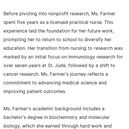
Before pivoting into nonprofit research, Ms. Farmer
spent five years as a licensed practical nurse. This
experience laid the foundation for her future work,
prompting her to return to school to diversify her
education. Her transition from nursing to research was
marked by an initial focus on immunology research for
over seven years at St. Jude, followed by a shift to
cancer research. Ms. Farmer's journey reflects a
commitment to advancing medical science and
improving patient outcomes.
Ms. Farmer's academic background includes a
bachelor's degree in biochemistry and molecular
biology, which she earned through hard work and