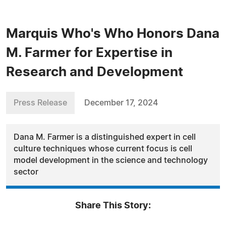
Marquis Who's Who Honors Dana
M. Farmer for Expertise in
Research and Development
Press Release
December 17, 2024
Dana M. Farmer is a distinguished expert in cell
culture techniques whose current focus is cell
model development in the science and technology
sector
Share This Story: