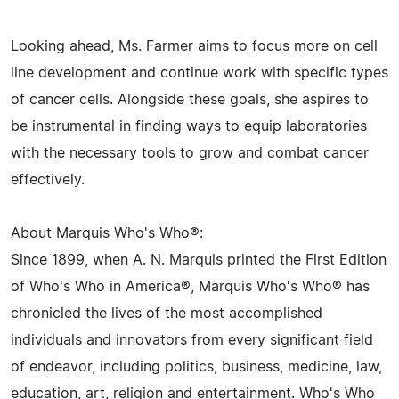
Looking ahead, Ms. Farmer aims to focus more on cell
line development and continue work with specific types
of cancer cells. Alongside these goals, she aspires to
be instrumental in finding ways to equip laboratories
with the necessary tools to grow and combat cancer
effectively.
About Marquis Who's Who®:
Since 1899, when A. N. Marquis printed the First Edition
of Who's Who in America®, Marquis Who's Who® has
chronicled the lives of the most accomplished
individuals and innovators from every significant field
of endeavor, including politics, business, medicine, law,
education, art, religion and entertainment. Who's Who