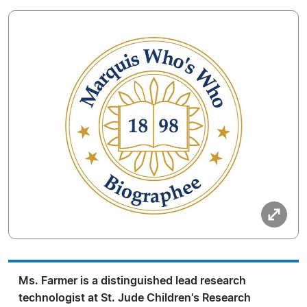
Ms. Farmer is a distinguished lead research
technologist at St. Jude Children's Research