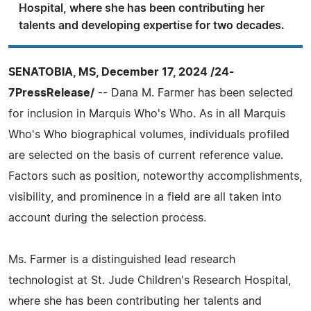
Hospital, where she has been contributing her
talents and developing expertise for two decades.
SENATOBIA, MS, December 17, 2024 /24-
7PressRelease/
-- Dana M. Farmer has been selected
for inclusion in Marquis Who's Who. As in all Marquis
Who's Who biographical volumes, individuals profiled
are selected on the basis of current reference value.
Factors such as position, noteworthy accomplishments,
visibility, and prominence in a field are all taken into
account during the selection process.
Ms. Farmer is a distinguished lead research
technologist at St. Jude Children's Research Hospital,
where she has been contributing her talents and