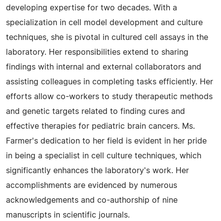
developing expertise for two decades. With a
specialization in cell model development and culture
techniques, she is pivotal in cultured cell assays in the
laboratory. Her responsibilities extend to sharing
findings with internal and external collaborators and
assisting colleagues in completing tasks efficiently. Her
efforts allow co-workers to study therapeutic methods
and genetic targets related to finding cures and
effective therapies for pediatric brain cancers. Ms.
Farmer's dedication to her field is evident in her pride
in being a specialist in cell culture techniques, which
significantly enhances the laboratory's work. Her
accomplishments are evidenced by numerous
acknowledgements and co-authorship of nine
manuscripts in scientific journals.