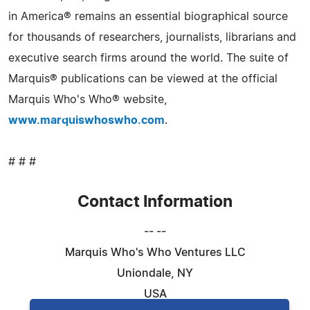
in America® remains an essential biographical source
for thousands of researchers, journalists, librarians and
executive search firms around the world. The suite of
Marquis® publications can be viewed at the official
Marquis Who's Who® website,
www.marquiswhoswho.com
.
# # #
Contact Information
-- --
Marquis Who's Who Ventures LLC
Uniondale, NY
USA