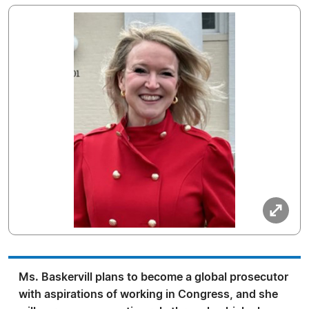
Ms. Baskervill plans to become a global prosecutor
with aspirations of working in Congress, and she