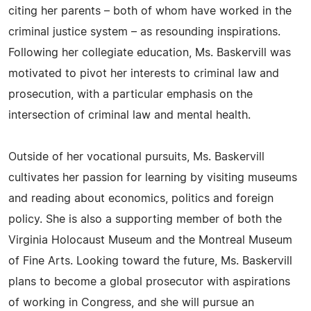
citing her parents – both of whom have worked in the
criminal justice system – as resounding inspirations.
Following her collegiate education, Ms. Baskervill was
motivated to pivot her interests to criminal law and
prosecution, with a particular emphasis on the
intersection of criminal law and mental health.
Outside of her vocational pursuits, Ms. Baskervill
cultivates her passion for learning by visiting museums
and reading about economics, politics and foreign
policy. She is also a supporting member of both the
Virginia Holocaust Museum and the Montreal Museum
of Fine Arts. Looking toward the future, Ms. Baskervill
plans to become a global prosecutor with aspirations
of working in Congress, and she will pursue an