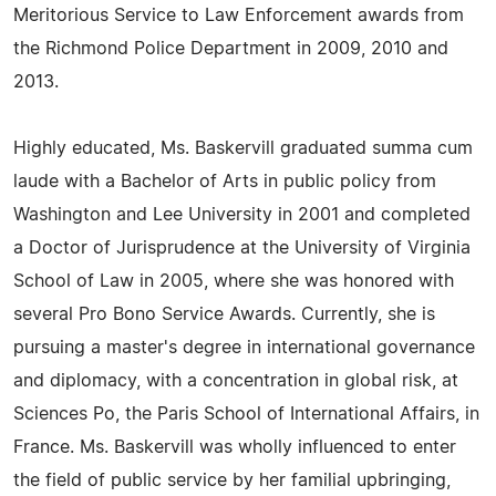
Meritorious Service to Law Enforcement awards from
the Richmond Police Department in 2009, 2010 and
2013.
Highly educated, Ms. Baskervill graduated summa cum
laude with a Bachelor of Arts in public policy from
Washington and Lee University in 2001 and completed
a Doctor of Jurisprudence at the University of Virginia
School of Law in 2005, where she was honored with
several Pro Bono Service Awards. Currently, she is
pursuing a master's degree in international governance
and diplomacy, with a concentration in global risk, at
Sciences Po, the Paris School of International Affairs, in
France. Ms. Baskervill was wholly influenced to enter
the field of public service by her familial upbringing,