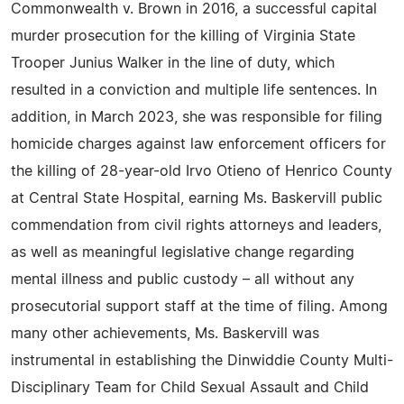
Commonwealth v. Brown in 2016, a successful capital
murder prosecution for the killing of Virginia State
Trooper Junius Walker in the line of duty, which
resulted in a conviction and multiple life sentences. In
addition, in March 2023, she was responsible for filing
homicide charges against law enforcement officers for
the killing of 28-year-old Irvo Otieno of Henrico County
at Central State Hospital, earning Ms. Baskervill public
commendation from civil rights attorneys and leaders,
as well as meaningful legislative change regarding
mental illness and public custody – all without any
prosecutorial support staff at the time of filing. Among
many other achievements, Ms. Baskervill was
instrumental in establishing the Dinwiddie County Multi-
Disciplinary Team for Child Sexual Assault and Child