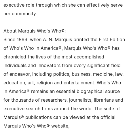
executive role through which she can effectively serve
her community.
About Marquis Who's Who®:
Since 1899, when A. N. Marquis printed the First Edition
of Who's Who in America®, Marquis Who's Who® has
chronicled the lives of the most accomplished
individuals and innovators from every significant field
of endeavor, including politics, business, medicine, law,
education, art, religion and entertainment. Who's Who
in America® remains an essential biographical source
for thousands of researchers, journalists, librarians and
executive search firms around the world. The suite of
Marquis® publications can be viewed at the official
Marquis Who's Who® website,