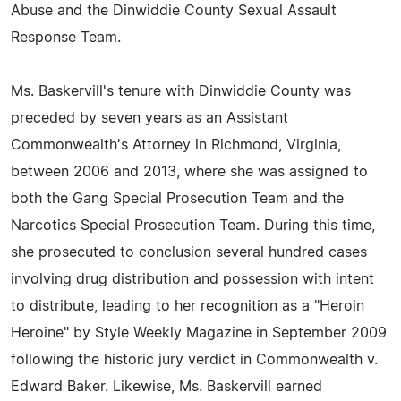
Abuse and the Dinwiddie County Sexual Assault
Response Team.
Ms. Baskervill's tenure with Dinwiddie County was
preceded by seven years as an Assistant
Commonwealth's Attorney in Richmond, Virginia,
between 2006 and 2013, where she was assigned to
both the Gang Special Prosecution Team and the
Narcotics Special Prosecution Team. During this time,
she prosecuted to conclusion several hundred cases
involving drug distribution and possession with intent
to distribute, leading to her recognition as a "Heroin
Heroine" by Style Weekly Magazine in September 2009
following the historic jury verdict in Commonwealth v.
Edward Baker. Likewise, Ms. Baskervill earned