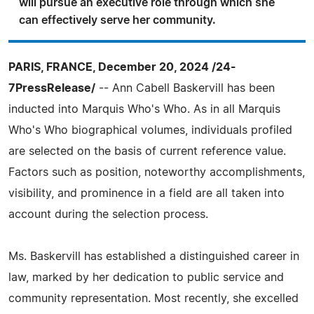
will pursue an executive role through which she
can effectively serve her community.
PARIS, FRANCE, December 20, 2024 /24-
7PressRelease/
-- Ann Cabell Baskervill has been
inducted into Marquis Who's Who. As in all Marquis
Who's Who biographical volumes, individuals profiled
are selected on the basis of current reference value.
Factors such as position, noteworthy accomplishments,
visibility, and prominence in a field are all taken into
account during the selection process.
Ms. Baskervill has established a distinguished career in
law, marked by her dedication to public service and
community representation. Most recently, she excelled