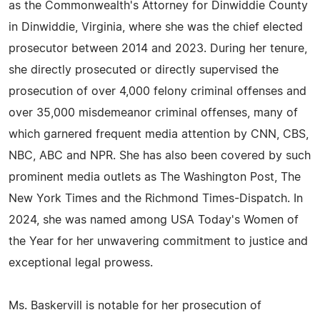
as the Commonwealth's Attorney for Dinwiddie County
in Dinwiddie, Virginia, where she was the chief elected
prosecutor between 2014 and 2023. During her tenure,
she directly prosecuted or directly supervised the
prosecution of over 4,000 felony criminal offenses and
over 35,000 misdemeanor criminal offenses, many of
which garnered frequent media attention by CNN, CBS,
NBC, ABC and NPR. She has also been covered by such
prominent media outlets as The Washington Post, The
New York Times and the Richmond Times-Dispatch. In
2024, she was named among USA Today's Women of
the Year for her unwavering commitment to justice and
exceptional legal prowess.
Ms. Baskervill is notable for her prosecution of