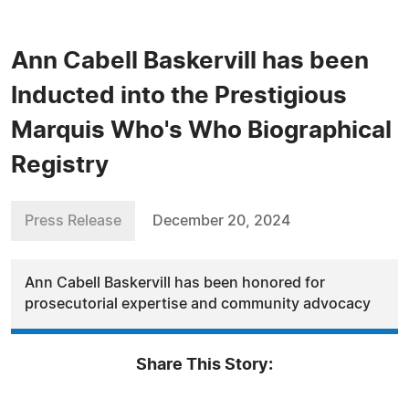
Ann Cabell Baskervill has been
Inducted into the Prestigious
Marquis Who's Who Biographical
Registry
Press Release
December 20, 2024
Ann Cabell Baskervill has been honored for
prosecutorial expertise and community advocacy
Share This Story: