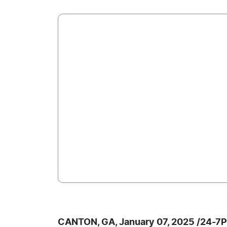
CANTON, GA, January 07, 2025 /24-7