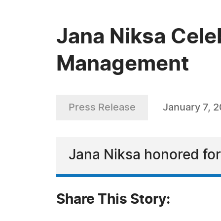
Jana Niksa Celeb
Management
Press Release
January 7, 
Jana Niksa honored for
Share This Story: