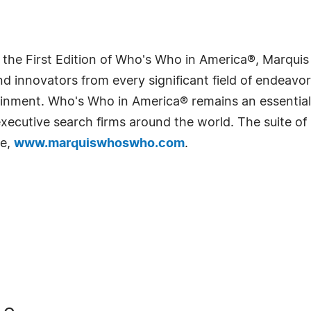
 the First Edition of Who's Who in America®, Marqui
 innovators from every significant field of endeavor, 
rtainment. Who's Who in America® remains an essential
d executive search firms around the world. The suite o
te,
www.marquiswhoswho.com
.