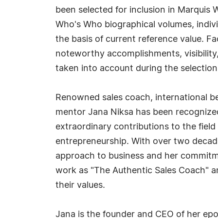
been selected for inclusion in Marquis 
Who's Who biographical volumes, individ
the basis of current reference value. Fa
noteworthy accomplishments, visibility, 
taken into account during the selection
Renowned sales coach, international be
mentor Jana Niksa has been recognize
extraordinary contributions to the field
entrepreneurship. With over two decades
approach to business and her commitme
work as "The Authentic Sales Coach" a
their values.
Jana is the founder and CEO of her epo