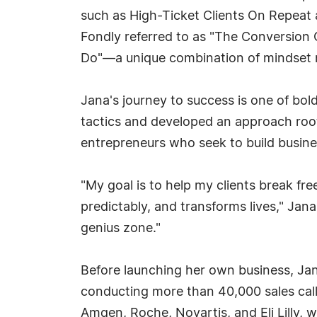
such as High-Ticket Clients On Repeat a
Fondly referred to as "The Conversion 
Do"—a unique combination of mindset m
Jana's journey to success is one of bol
tactics and developed an approach roo
entrepreneurs who seek to build busines
"My goal is to help my clients break fr
predictably, and transforms lives," Jan
genius zone."
Before launching her own business, Jana
conducting more than 40,000 sales call
Amgen, Roche, Novartis, and Eli Lilly,