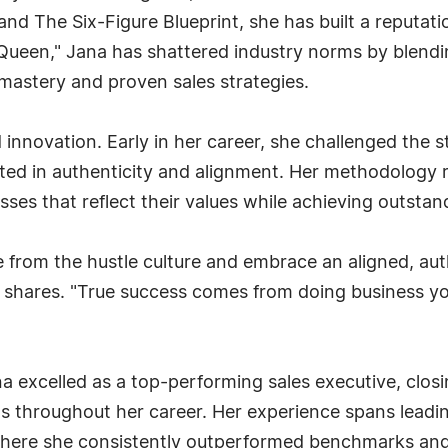
nd The Six-Figure Blueprint, she has built a reputatio
Queen," Jana has shattered industry norms by blendi
astery and proven sales strategies.
d innovation. Early in her career, she challenged the 
ted in authenticity and alignment. Her methodology 
ses that reflect their values while achieving outstand
ee from the hustle culture and embrace an aligned, a
a shares. "True success comes from doing business yo
 excelled as a top-performing sales executive, closin
s throughout her career. Her experience spans leadin
 where she consistently outperformed benchmarks and 