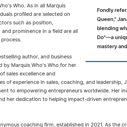
Who's Who. As in all Marquis
Fondly refe
uals profiled are selected on
Queen," Jan
ctors such as position,
blending wh
and prominence in a field are all
Do"—a uniqu
 process.
mastery and
stselling author, and business
d by Marquis Who's Who for her
 of sales excellence and
 of experience in sales, coaching, and leadership, J
nt to empowering entrepreneurs worldwide. Her inc
nd her dedication to helping impact-driven entrepr
nymous coaching firm, established in 2021. As the c