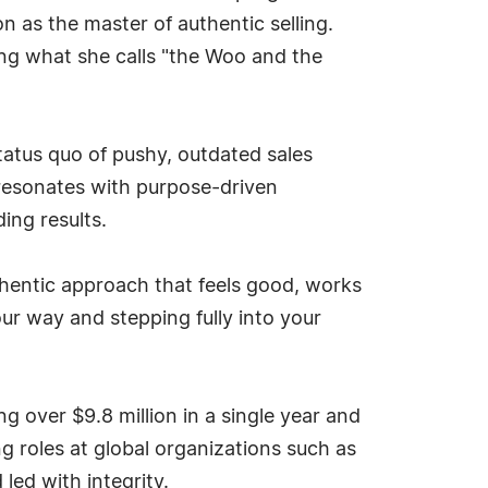
n as the master of authentic selling.
ng what she calls "the Woo and the
status quo of pushy, outdated sales
resonates with purpose-driven
ing results.
uthentic approach that feels good, works
ur way and stepping fully into your
g over $9.8 million in a single year and
g roles at global organizations such as
led with integrity.