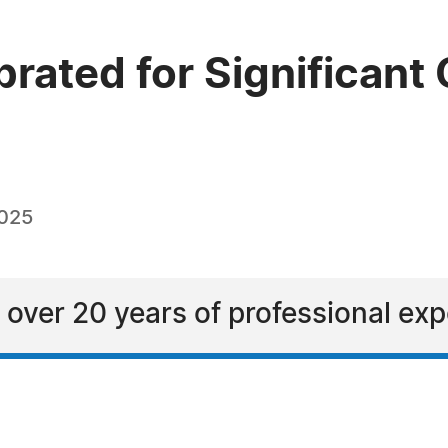
rated for Significant 
2025
 over 20 years of professional ex