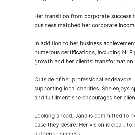
Her transition from corporate success t
business matched her corporate income—
In addition to her business achievemen
numerous certifications, including NLP 
growth and her clients' transformation i
Outside of her professional endeavors,
supporting local charities. She enjoys 
and fulfillment she encourages her clien
Looking ahead, Jana is committed to h
ease they desire. Her vision is clear: 
authentic success.