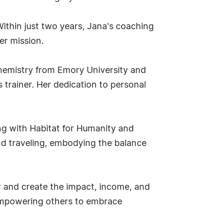
Within just two years, Jana's coaching
er mission.
chemistry from Emory University and
 trainer. Her dedication to personal
ing with Habitat for Humanity and
and traveling, embodying the balance
r and create the impact, income, and
d empowering others to embrace