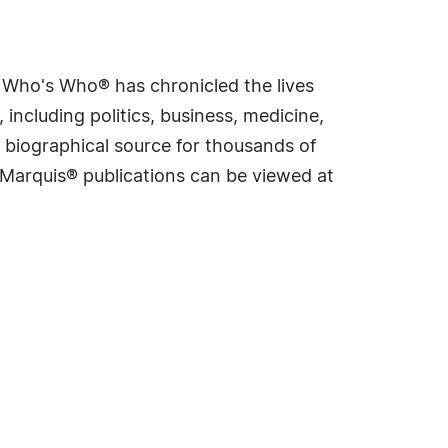
s Who's Who® has chronicled the lives
including politics, business, medicine,
 biographical source for thousands of
f Marquis® publications can be viewed at