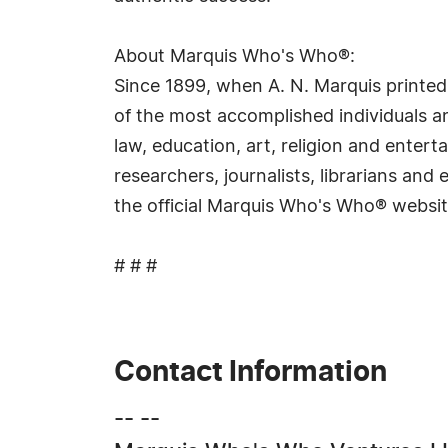
About Marquis Who's Who®:
Since 1899, when A. N. Marquis printed
of the most accomplished individuals and
law, education, art, religion and ente
researchers, journalists, librarians an
the official Marquis Who's Who® websi
# # #
Contact Information
-- --