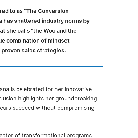
rred to as "The Conversion
a has shattered industry norms by
at she calls "the Woo and the
e combination of mindset
 proven sales strategies.
ana is celebrated for her innovative
lusion highlights her groundbreaking
eneurs succeed without compromising
reator of transformational programs