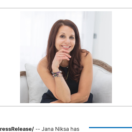
PressRelease/
-- Jana Niksa has