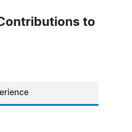
Contributions to
perience