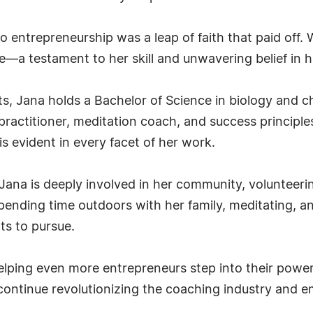
o entrepreneurship was a leap of faith that paid off. 
a testament to her skill and unwavering belief in h
ts, Jana holds a Bachelor of Science in biology and 
practitioner, meditation coach, and success principles
s evident in every facet of her work.
 Jana is deeply involved in her community, volunteer
spending time outdoors with her family, meditating, 
ts to pursue.
elping even more entrepreneurs step into their powe
to continue revolutionizing the coaching industry an