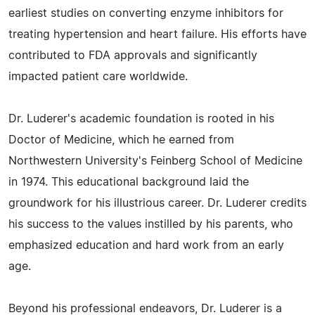
earliest studies on converting enzyme inhibitors for
treating hypertension and heart failure. His efforts have
contributed to FDA approvals and significantly
impacted patient care worldwide.
Dr. Luderer's academic foundation is rooted in his
Doctor of Medicine, which he earned from
Northwestern University's Feinberg School of Medicine
in 1974. This educational background laid the
groundwork for his illustrious career. Dr. Luderer credits
his success to the values instilled by his parents, who
emphasized education and hard work from an early
age.
Beyond his professional endeavors, Dr. Luderer is a