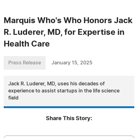
Marquis Who's Who Honors Jack
R. Luderer, MD, for Expertise in
Health Care
Press Release
January 15, 2025
Jack R. Luderer, MD, uses his decades of
experience to assist startups in the life science
field
Share This Story: