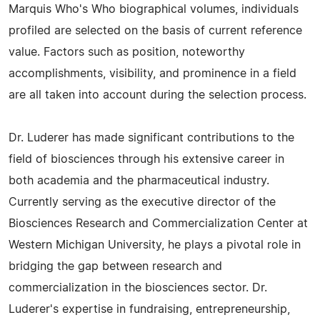
Marquis Who's Who biographical volumes, individuals
profiled are selected on the basis of current reference
value. Factors such as position, noteworthy
accomplishments, visibility, and prominence in a field
are all taken into account during the selection process.
Dr. Luderer has made significant contributions to the
field of biosciences through his extensive career in
both academia and the pharmaceutical industry.
Currently serving as the executive director of the
Biosciences Research and Commercialization Center at
Western Michigan University, he plays a pivotal role in
bridging the gap between research and
commercialization in the biosciences sector. Dr.
Luderer's expertise in fundraising, entrepreneurship,