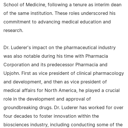
School of Medicine, following a tenure as interim dean
of the same institution. These roles underscored his
commitment to advancing medical education and
research.
Dr. Luderer's impact on the pharmaceutical industry
was also notable during his time with Pharmacia
Corporation and its predecessor Pharmacia and
Upjohn. First as vice president of clinical pharmacology
and development, and then as vice president of
medical affairs for North America, he played a crucial
role in the development and approval of
groundbreaking drugs. Dr. Luderer has worked for over
four decades to foster innovation within the
biosciences industry, including conducting some of the