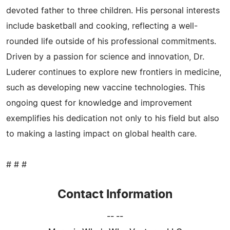
devoted father to three children. His personal interests
include basketball and cooking, reflecting a well-
rounded life outside of his professional commitments.
Driven by a passion for science and innovation, Dr.
Luderer continues to explore new frontiers in medicine,
such as developing new vaccine technologies. This
ongoing quest for knowledge and improvement
exemplifies his dedication not only to his field but also
to making a lasting impact on global health care.
# # #
Contact Information
-- --