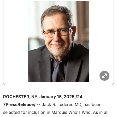
ROCHESTER, NY, January 15, 2025 /24-
7PressRelease/
-- Jack R. Luderer, MD, has been
selected for inclusion in Marquis Who's Who. As in all