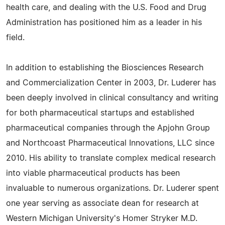
health care, and dealing with the U.S. Food and Drug
Administration has positioned him as a leader in his
field.
In addition to establishing the Biosciences Research
and Commercialization Center in 2003, Dr. Luderer has
been deeply involved in clinical consultancy and writing
for both pharmaceutical startups and established
pharmaceutical companies through the Apjohn Group
and Northcoast Pharmaceutical Innovations, LLC since
2010. His ability to translate complex medical research
into viable pharmaceutical products has been
invaluable to numerous organizations. Dr. Luderer spent
one year serving as associate dean for research at
Western Michigan University's Homer Stryker M.D.