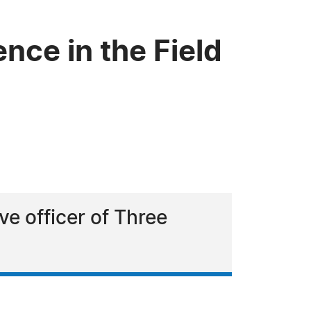
ce in the Field
e officer of Three