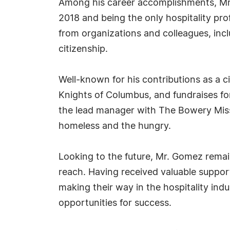
Among his career accomplishments, Mr. G
2018 and being the only hospitality pr
from organizations and colleagues, inc
citizenship.
Well-known for his contributions as a 
Knights of Columbus, and fundraises fo
the lead manager with The Bowery Missi
homeless and the hungry.
Looking to the future, Mr. Gomez rema
reach. Having received valuable suppor
making their way in the hospitality indu
opportunities for success.