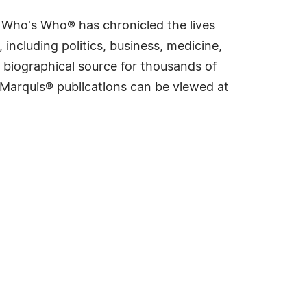
s Who's Who® has chronicled the lives
including politics, business, medicine,
 biographical source for thousands of
f Marquis® publications can be viewed at