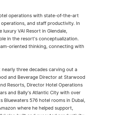
hotel operations with state-of-the-art
operations, and staff productivity. In
 luxury VAI Resort in Glendale,
ole in the resort's conceptualization.
eam-oriented thinking, connecting with
t nearly three decades carving out a
Food and Beverage Director at Starwood
and Resorts, Director Hotel Operations
rs and Bally's Atlantic City with over
s Bluewaters 576 hotel rooms in Dubai,
 Amazon where he helped support,