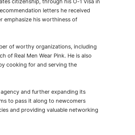
tes citizenship, through his O-1 Visa in
 recommendation letters he received
er emphasize his worthiness of
ber of worthy organizations, including
h of Real Men Wear Pink. He is also
by cooking for and serving the
agency and further expanding its
ims to pass it along to newcomers
licies and providing valuable networking