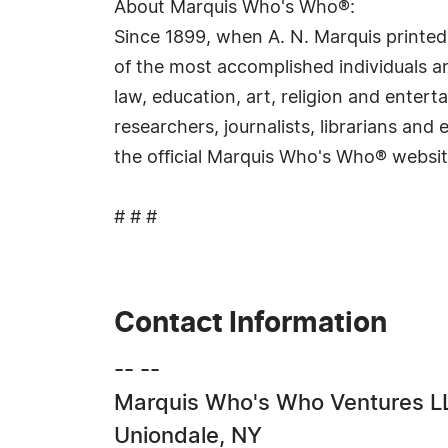
About Marquis Who's Who®:
Since 1899, when A. N. Marquis printed
of the most accomplished individuals and
law, education, art, religion and ente
researchers, journalists, librarians an
the official Marquis Who's Who® websi
# # #
Contact Information
-- --
Marquis Who's Who Ventures L
Uniondale, NY