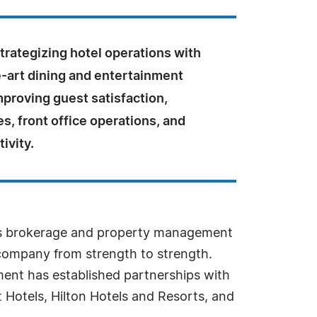
strategizing hotel operations with
e-art dining and entertainment
proving guest satisfaction,
es, front office operations, and
ivity.
lls brokerage and property management
 company from strength to strength.
ent has established partnerships with
 Hotels, Hilton Hotels and Resorts, and