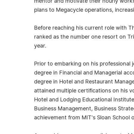
mentor and motivate their hourly workfo
plans to Megacycle operations, increasi
Before reaching his current role with 
ranked as the number one resort on T
year.
Prior to embarking on his professional 
degree in Financial and Managerial acco
degree in Hotel and Restaurant Manage
attained multiple certifications on his 
Hotel and Lodging Educational Institute,
Business Management, Business Strateg
achievement from MIT's Sloan School o