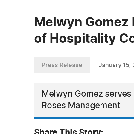
Melwyn Gomez Re
of Hospitality C
Press Release
January 15,
Melwyn Gomez serves as
Roses Management
Share This Story: