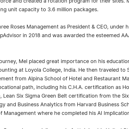
rce and created a rotation program for their sites. M
ng unit capacity to 3.6 million packages.
Three Roses Management as President & CEO, under his
ripAdvisor in 2018 and was awarded the esteemed A
journey, Mel placed great importance on his education
unting at Loyola College, India. He then traveled to
ment from Alpina School of Hotel and Restaurant Ma
vocational path, including his C.H.A. certification as 
 Lean Six Sigma Green Belt certification from the Six 
y and Business Analytics from Harvard Business Sch
f Management where he completed his AI Implications