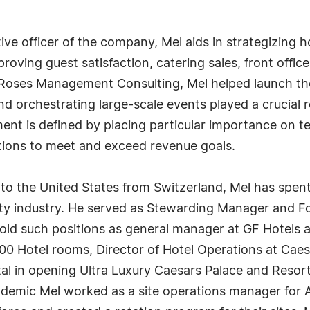
tive officer of the company, Mel aids in strategizing 
ving guest satisfaction, catering sales, front office 
 Roses Management Consulting, Mel helped launch the
and orchestrating large-scale events played a crucial r
nt is defined by placing particular importance on t
ions to meet and exceed revenue goals.
 to the United States from Switzerland, Mel has spen
lity industry. He served as Stewarding Manager and 
old such positions as general manager at GF Hotels 
600 Hotel rooms, Director of Hotel Operations at Caesa
l in opening Ultra Luxury Caesars Palace and Resort
ndemic Mel worked as a site operations manager for