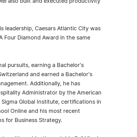
el also built and executed productivity
 leadership, Caesars Atlantic City was
AA Four Diamond Award in the same
al pursuits, earning a Bachelor's
 Switzerland and earned a Bachelor's
nagement. Additionally, he has
Hospitality Administrator by the American
Sigma Global Institute, certifications in
ool Online and his most recent
 for Business Strategy.