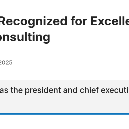
cognized for Excellen
onsulting
 2025
 the president and chief executiv