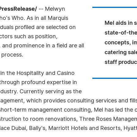
PressRelease/
-- Melwyn
o's Who. As in all Marquis
Mel aids in 
uals profiled are selected on
state-of-th
ctors such as position,
concepts, im
and prominence in a field are all
catering sal
 process.
staff product
in the Hospitality and Casino
 through profound expertise in
dustry. Currently serving as the
agement, which provides consulting services and fi
d short-term management consulting, Mel has led the
truction to room renovations, Three Roses Managem
e Dubai, Bally's, Marriott Hotels and Resorts, Hyatt