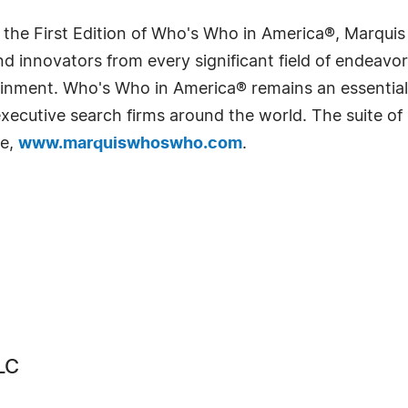
 the First Edition of Who's Who in America®, Marqui
 innovators from every significant field of endeavor, 
rtainment. Who's Who in America® remains an essential
d executive search firms around the world. The suite o
te,
www.marquiswhoswho.com
.
LC