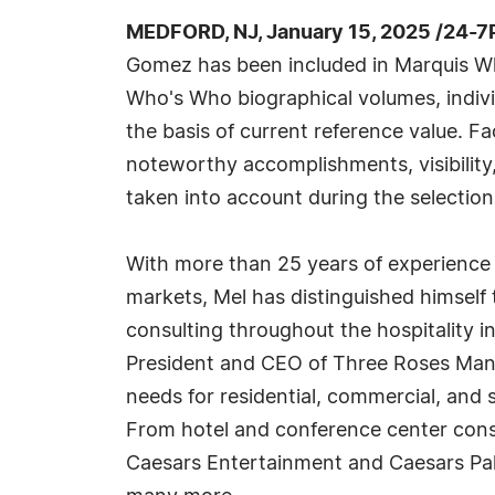
MEDFORD, NJ, January 15, 2025 /24-7
Gomez has been included in Marquis Wh
Who's Who biographical volumes, individ
the basis of current reference value. Fa
noteworthy accomplishments, visibility, 
taken into account during the selection
With more than 25 years of experience 
markets, Mel has distinguished himself
consulting throughout the hospitality in
President and CEO of Three Roses Man
needs for residential, commercial, an
From hotel and conference center cons
Caesars Entertainment and Caesars Palac