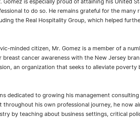
omez is especially proud of attaining his United Sta
ofessional to do so. He remains grateful for the many
luding the Real Hospitality Group, which helped furth
civic-minded citizen, Mr. Gomez is a member of a num
r breast cancer awareness with the New Jersey branc
on, an organization that seeks to alleviate poverty 
ins dedicated to growing his management consulting 
t throughout his own professional journey, he now a
stry by teaching about business settings, critical po