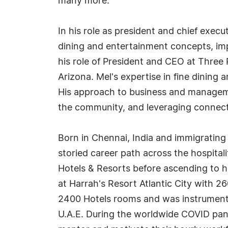
many more.
In his role as president and chief execu
dining and entertainment concepts, impro
his role of President and CEO at Three
Arizona. Mel's expertise in fine dining 
His approach to business and manageme
the community, and leveraging connect
Born in Chennai, India and immigrating
storied career path across the hospita
Hotels & Resorts before ascending to h
at Harrah's Resort Atlantic City with 2
2400 Hotels rooms and was instrumenta
U.A.E. During the worldwide COVID pa