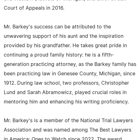
Court of Appeals in 2016.
Mr. Barkey's success can be attributed to the
unwavering support of his aunt and the inspiration
provided by his grandfather. He takes great pride in
continuing a proud family history: he is a fifth-
generation practicing attorney, as the Barkey family has
been practicing law in Genesee County, Michigan, since
1912. During law school, two professors, Christopher
Lund and Sarah Abramowicz, played crucial roles in
mentoring him and enhancing his writing proficiency.
Mr. Barkey's is a member of the National Trial Lawyers
Association and was named among The Best Lawyers
in America: Ones to Watch since 2022. The award