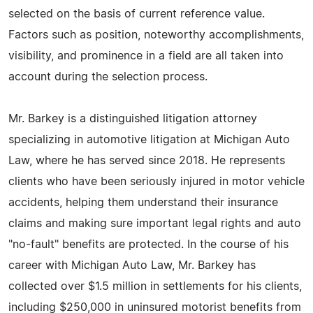
selected on the basis of current reference value.
Factors such as position, noteworthy accomplishments,
visibility, and prominence in a field are all taken into
account during the selection process.
Mr. Barkey is a distinguished litigation attorney
specializing in automotive litigation at Michigan Auto
Law, where he has served since 2018. He represents
clients who have been seriously injured in motor vehicle
accidents, helping them understand their insurance
claims and making sure important legal rights and auto
"no-fault" benefits are protected. In the course of his
career with Michigan Auto Law, Mr. Barkey has
collected over $1.5 million in settlements for his clients,
including $250,000 in uninsured motorist benefits from