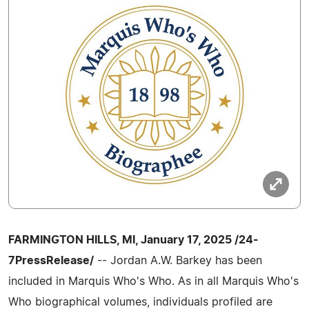
FARMINGTON HILLS, MI, January 17, 2025 /24-
7PressRelease/
-- Jordan A.W. Barkey has been
included in Marquis Who's Who. As in all Marquis Who's
Who biographical volumes, individuals profiled are