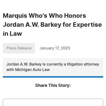
Marquis Who's Who Honors
Jordan A.W. Barkey for Expertise
in Law
Press Release
January 17, 2025
Jordan A.W. Barkey is currently a litigation attorney
with Michigan Auto Law
Share This Story: