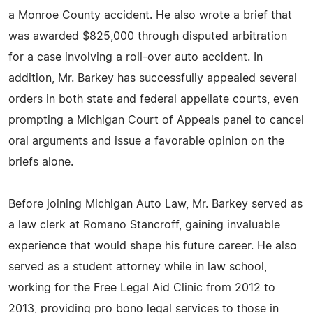
a Monroe County accident. He also wrote a brief that
was awarded $825,000 through disputed arbitration
for a case involving a roll-over auto accident. In
addition, Mr. Barkey has successfully appealed several
orders in both state and federal appellate courts, even
prompting a Michigan Court of Appeals panel to cancel
oral arguments and issue a favorable opinion on the
briefs alone.
Before joining Michigan Auto Law, Mr. Barkey served as
a law clerk at Romano Stancroff, gaining invaluable
experience that would shape his future career. He also
served as a student attorney while in law school,
working for the Free Legal Aid Clinic from 2012 to
2013, providing pro bono legal services to those in