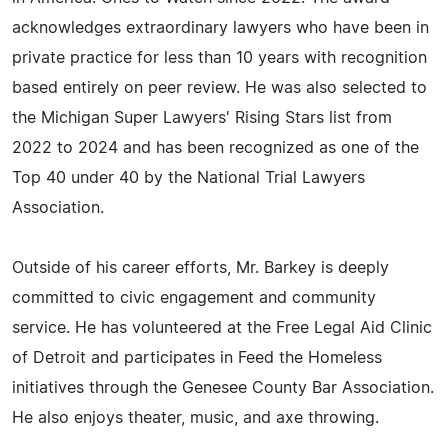
acknowledges extraordinary lawyers who have been in
private practice for less than 10 years with recognition
based entirely on peer review. He was also selected to
the Michigan Super Lawyers' Rising Stars list from
2022 to 2024 and has been recognized as one of the
Top 40 under 40 by the National Trial Lawyers
Association.
Outside of his career efforts, Mr. Barkey is deeply
committed to civic engagement and community
service. He has volunteered at the Free Legal Aid Clinic
of Detroit and participates in Feed the Homeless
initiatives through the Genesee County Bar Association.
He also enjoys theater, music, and axe throwing.