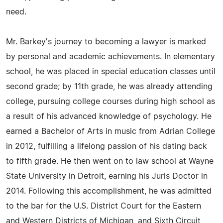
need.
Mr. Barkey's journey to becoming a lawyer is marked
by personal and academic achievements. In elementary
school, he was placed in special education classes until
second grade; by 11th grade, he was already attending
college, pursuing college courses during high school as
a result of his advanced knowledge of psychology. He
earned a Bachelor of Arts in music from Adrian College
in 2012, fulfilling a lifelong passion of his dating back
to fifth grade. He then went on to law school at Wayne
State University in Detroit, earning his Juris Doctor in
2014. Following this accomplishment, he was admitted
to the bar for the U.S. District Court for the Eastern
and Western Districts of Michigan, and Sixth Circuit