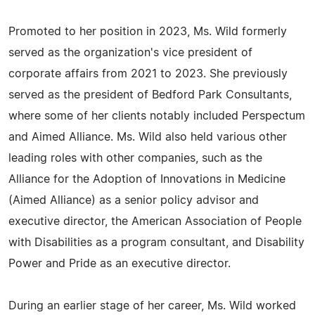
Promoted to her position in 2023, Ms. Wild formerly
served as the organization's vice president of
corporate affairs from 2021 to 2023. She previously
served as the president of Bedford Park Consultants,
where some of her clients notably included Perspectum
and Aimed Alliance. Ms. Wild also held various other
leading roles with other companies, such as the
Alliance for the Adoption of Innovations in Medicine
(Aimed Alliance) as a senior policy advisor and
executive director, the American Association of People
with Disabilities as a program consultant, and Disability
Power and Pride as an executive director.
During an earlier stage of her career, Ms. Wild worked