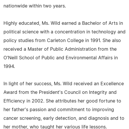
nationwide within two years.
Highly educated, Ms. Wild earned a Bachelor of Arts in
political science with a concentration in technology and
policy studies from Carleton College in 1991. She also
received a Master of Public Administration from the
O'Neill School of Public and Environmental Affairs in
1994.
In light of her success, Ms. Wild received an Excellence
Award from the President's Council on Integrity and
Efficiency in 2002. She attributes her good fortune to
her father's passion and commitment to improving
cancer screening, early detection, and diagnosis and to
her mother, who taught her various life lessons.