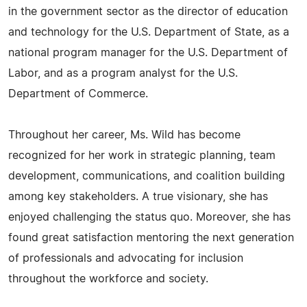
in the government sector as the director of education
and technology for the U.S. Department of State, as a
national program manager for the U.S. Department of
Labor, and as a program analyst for the U.S.
Department of Commerce.
Throughout her career, Ms. Wild has become
recognized for her work in strategic planning, team
development, communications, and coalition building
among key stakeholders. A true visionary, she has
enjoyed challenging the status quo. Moreover, she has
found great satisfaction mentoring the next generation
of professionals and advocating for inclusion
throughout the workforce and society.