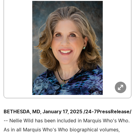
BETHESDA, MD, January 17, 2025 /24-7PressRelease/
-- Nellie Wild has been included in Marquis Who's Who.
As in all Marquis Who's Who biographical volumes,