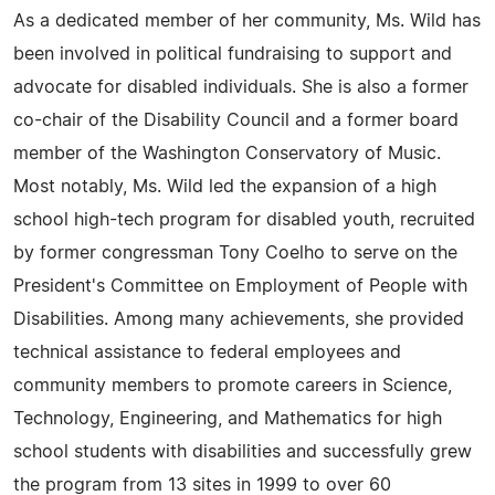
As a dedicated member of her community, Ms. Wild has
been involved in political fundraising to support and
advocate for disabled individuals. She is also a former
co-chair of the Disability Council and a former board
member of the Washington Conservatory of Music.
Most notably, Ms. Wild led the expansion of a high
school high-tech program for disabled youth, recruited
by former congressman Tony Coelho to serve on the
President's Committee on Employment of People with
Disabilities. Among many achievements, she provided
technical assistance to federal employees and
community members to promote careers in Science,
Technology, Engineering, and Mathematics for high
school students with disabilities and successfully grew
the program from 13 sites in 1999 to over 60