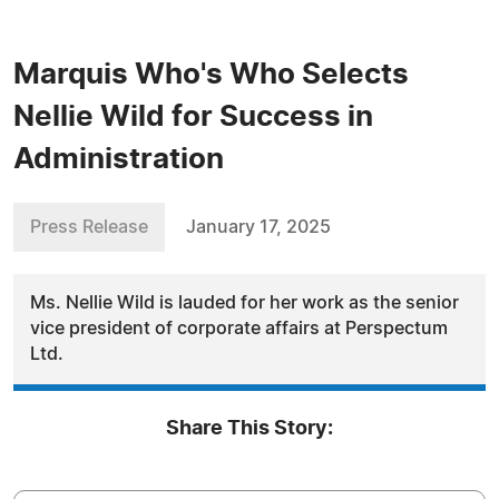
Marquis Who's Who Selects
Nellie Wild for Success in
Administration
Press Release
January 17, 2025
Ms. Nellie Wild is lauded for her work as the senior
vice president of corporate affairs at Perspectum
Ltd.
Share This Story: