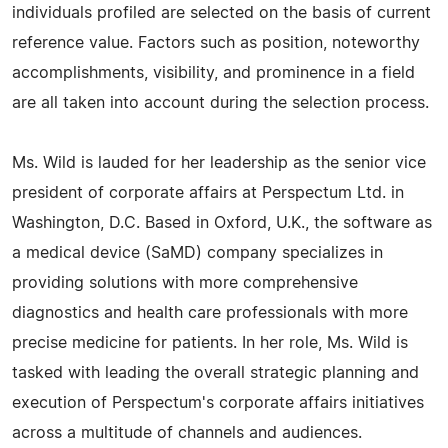
individuals profiled are selected on the basis of current
reference value. Factors such as position, noteworthy
accomplishments, visibility, and prominence in a field
are all taken into account during the selection process.
Ms. Wild is lauded for her leadership as the senior vice
president of corporate affairs at Perspectum Ltd. in
Washington, D.C. Based in Oxford, U.K., the software as
a medical device (SaMD) company specializes in
providing solutions with more comprehensive
diagnostics and health care professionals with more
precise medicine for patients. In her role, Ms. Wild is
tasked with leading the overall strategic planning and
execution of Perspectum's corporate affairs initiatives
across a multitude of channels and audiences.