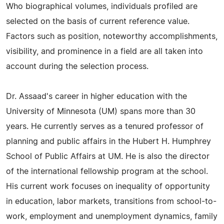
Who biographical volumes, individuals profiled are
selected on the basis of current reference value.
Factors such as position, noteworthy accomplishments,
visibility, and prominence in a field are all taken into
account during the selection process.
Dr. Assaad's career in higher education with the
University of Minnesota (UM) spans more than 30
years. He currently serves as a tenured professor of
planning and public affairs in the Hubert H. Humphrey
School of Public Affairs at UM. He is also the director
of the international fellowship program at the school.
His current work focuses on inequality of opportunity
in education, labor markets, transitions from school-to-
work, employment and unemployment dynamics, family