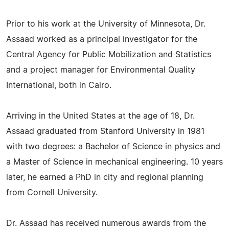
Prior to his work at the University of Minnesota, Dr.
Assaad worked as a principal investigator for the
Central Agency for Public Mobilization and Statistics
and a project manager for Environmental Quality
International, both in Cairo.
Arriving in the United States at the age of 18, Dr.
Assaad graduated from Stanford University in 1981
with two degrees: a Bachelor of Science in physics and
a Master of Science in mechanical engineering. 10 years
later, he earned a PhD in city and regional planning
from Cornell University.
Dr. Assaad has received numerous awards from the