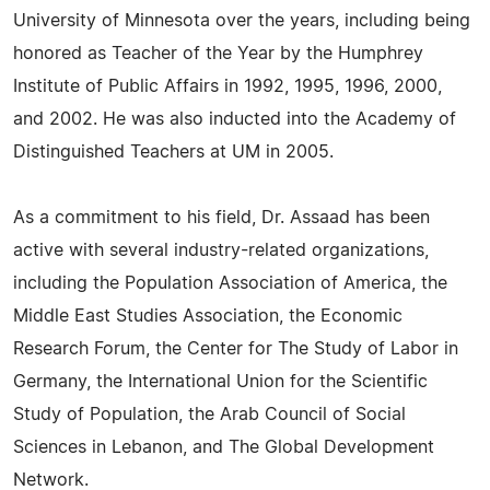
University of Minnesota over the years, including being
honored as Teacher of the Year by the Humphrey
Institute of Public Affairs in 1992, 1995, 1996, 2000,
and 2002. He was also inducted into the Academy of
Distinguished Teachers at UM in 2005.
As a commitment to his field, Dr. Assaad has been
active with several industry-related organizations,
including the Population Association of America, the
Middle East Studies Association, the Economic
Research Forum, the Center for The Study of Labor in
Germany, the International Union for the Scientific
Study of Population, the Arab Council of Social
Sciences in Lebanon, and The Global Development
Network.