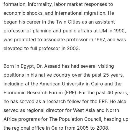
formation, informality, labor market responses to
economic shocks, and international migration. He
began his career in the Twin Cities as an assistant
professor of planning and public affairs at UM in 1990,
was promoted to associate professor in 1997, and was
elevated to full professor in 2003.
Born in Egypt, Dr. Assaad has had several visiting
positions in his native country over the past 25 years,
including at the American University in Cairo and the
Economic Research Forum (ERF). For the past 40 years,
he has served as a research fellow for the ERF. He also
served as regional director for West Asia and North
Africa programs for The Population Council, heading up
the regional office in Cairo from 2005 to 2008.