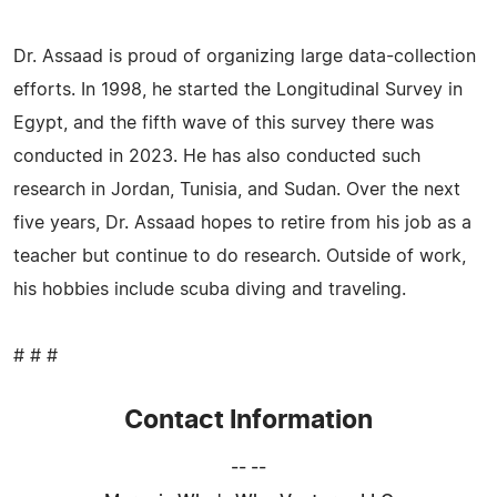
Dr. Assaad is proud of organizing large data-collection
efforts. In 1998, he started the Longitudinal Survey in
Egypt, and the fifth wave of this survey there was
conducted in 2023. He has also conducted such
research in Jordan, Tunisia, and Sudan. Over the next
five years, Dr. Assaad hopes to retire from his job as a
teacher but continue to do research. Outside of work,
his hobbies include scuba diving and traveling.
# # #
Contact Information
-- --