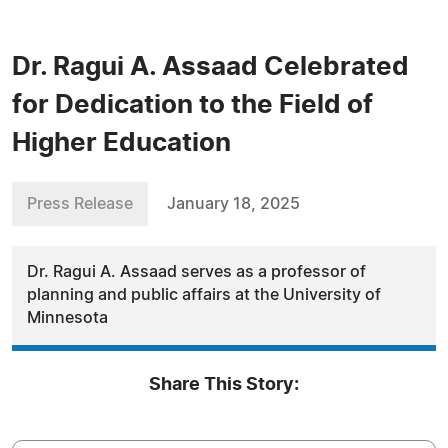
Dr. Ragui A. Assaad Celebrated
for Dedication to the Field of
Higher Education
Press Release
January 18, 2025
Dr. Ragui A. Assaad serves as a professor of
planning and public affairs at the University of
Minnesota
Share This Story: