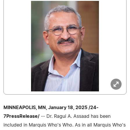
MINNEAPOLIS, MN, January 18, 2025 /24-
7PressRelease/
-- Dr. Ragui A. Assaad has been
included in Marquis Who's Who. As in all Marquis Who's