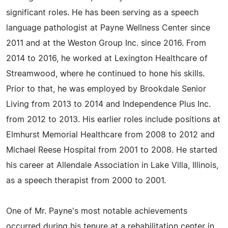
significant roles. He has been serving as a speech
language pathologist at Payne Wellness Center since
2011 and at the Weston Group Inc. since 2016. From
2014 to 2016, he worked at Lexington Healthcare of
Streamwood, where he continued to hone his skills.
Prior to that, he was employed by Brookdale Senior
Living from 2013 to 2014 and Independence Plus Inc.
from 2012 to 2013. His earlier roles include positions at
Elmhurst Memorial Healthcare from 2008 to 2012 and
Michael Reese Hospital from 2001 to 2008. He started
his career at Allendale Association in Lake Villa, Illinois,
as a speech therapist from 2000 to 2001.
One of Mr. Payne's most notable achievements
occurred during his tenure at a rehabilitation center in