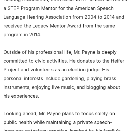
a STEP Program Mentor for the American Speech
Language Hearing Association from 2004 to 2014 and
received the Legacy Mentor Award from the same
program in 2014.
Outside of his professional life, Mr. Payne is deeply
committed to civic activities. He donates to the Heifer
Project and volunteers as an election judge. His
personal interests include gardening, playing brass
instruments, enjoying live music, and blogging about
his experiences.
Looking ahead, Mr. Payne plans to focus solely on
public health while maintaining a private speech-