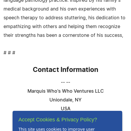
language pathology practice. Inspired by his family's
medical background and his own experiences with
speech therapy to address stuttering, his dedication to
empathizing with others and helping them recognize
their strengths has been a cornerstone of his success,
# # #
Contact Information
-- --
Marquis Who's Who Ventures LLC
Uniondale, NY
USA
Telephone: 844-394-6946
Accept Cookies & Privacy Policy?
Email:
Email Us Here
This site uses cookies to improve user