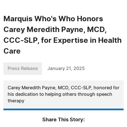
Marquis Who's Who Honors
Carey Meredith Payne, MCD,
CCC-SLP, for Expertise in Health
Care
Press Release
January 21, 2025
Carey Meredith Payne, MCD, CCC-SLP, honored for
his dedication to helping others through speech
therapy
Share This Story: