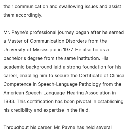
their communication and swallowing issues and assist
them accordingly.
Mr. Payne's professional journey began after he earned
a Master of Communication Disorders from the
University of Mississippi in 1977. He also holds a
bachelor's degree from the same institution. His
academic background laid a strong foundation for his
career, enabling him to secure the Certificate of Clinical
Competence in Speech-Language Pathology from the
American Speech-Language-Hearing Association in
1983. This certification has been pivotal in establishing
his credibility and expertise in the field.
Throughout his career, Mr. Payne has held several