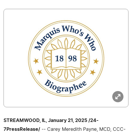
STREAMWOOD, IL, January 21, 2025 /24-
7PressRelease/
-- Carey Meredith Payne, MCD, CCC-