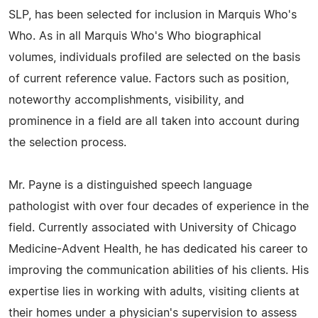
SLP, has been selected for inclusion in Marquis Who's
Who. As in all Marquis Who's Who biographical
volumes, individuals profiled are selected on the basis
of current reference value. Factors such as position,
noteworthy accomplishments, visibility, and
prominence in a field are all taken into account during
the selection process.
Mr. Payne is a distinguished speech language
pathologist with over four decades of experience in the
field. Currently associated with University of Chicago
Medicine-Advent Health, he has dedicated his career to
improving the communication abilities of his clients. His
expertise lies in working with adults, visiting clients at
their homes under a physician's supervision to assess