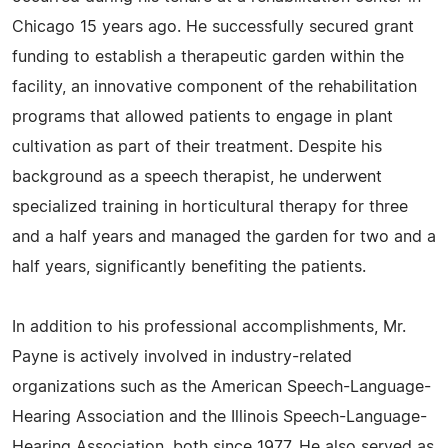
Chicago 15 years ago. He successfully secured grant
funding to establish a therapeutic garden within the
facility, an innovative component of the rehabilitation
programs that allowed patients to engage in plant
cultivation as part of their treatment. Despite his
background as a speech therapist, he underwent
specialized training in horticultural therapy for three
and a half years and managed the garden for two and a
half years, significantly benefiting the patients.
In addition to his professional accomplishments, Mr.
Payne is actively involved in industry-related
organizations such as the American Speech-Language-
Hearing Association and the Illinois Speech-Language-
Hearing Association, both since 1977. He also served as