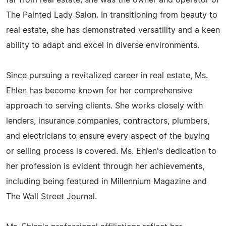
far from real estate; she was the owner and operator of
The Painted Lady Salon. In transitioning from beauty to
real estate, she has demonstrated versatility and a keen
ability to adapt and excel in diverse environments.
Since pursuing a revitalized career in real estate, Ms.
Ehlen has become known for her comprehensive
approach to serving clients. She works closely with
lenders, insurance companies, contractors, plumbers,
and electricians to ensure every aspect of the buying
or selling process is covered. Ms. Ehlen's dedication to
her profession is evident through her achievements,
including being featured in Millennium Magazine and
The Wall Street Journal.