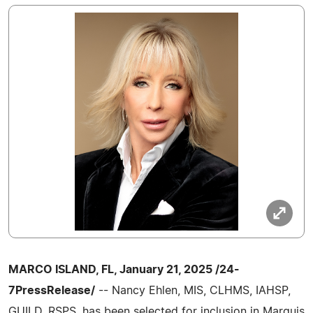
MARCO ISLAND, FL, January 21, 2025 /24-
7PressRelease/
-- Nancy Ehlen, MIS, CLHMS, IAHSP,
GUILD, RSPS, has been selected for inclusion in Marquis