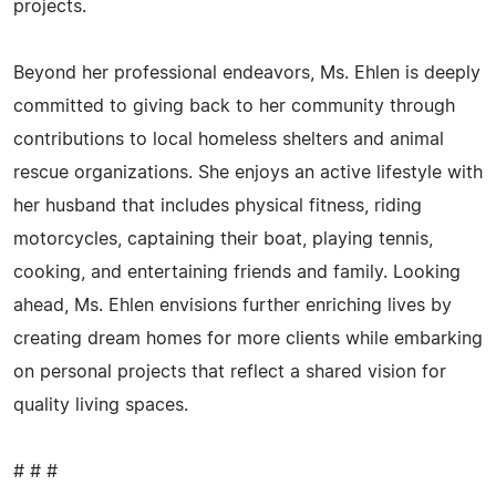
projects.
Beyond her professional endeavors, Ms. Ehlen is deeply
committed to giving back to her community through
contributions to local homeless shelters and animal
rescue organizations. She enjoys an active lifestyle with
her husband that includes physical fitness, riding
motorcycles, captaining their boat, playing tennis,
cooking, and entertaining friends and family. Looking
ahead, Ms. Ehlen envisions further enriching lives by
creating dream homes for more clients while embarking
on personal projects that reflect a shared vision for
quality living spaces.
# # #