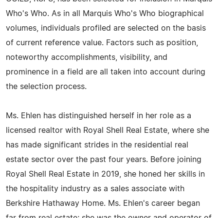
Who's Who. As in all Marquis Who's Who biographical
volumes, individuals profiled are selected on the basis
of current reference value. Factors such as position,
noteworthy accomplishments, visibility, and
prominence in a field are all taken into account during
the selection process.
Ms. Ehlen has distinguished herself in her role as a
licensed realtor with Royal Shell Real Estate, where she
has made significant strides in the residential real
estate sector over the past four years. Before joining
Royal Shell Real Estate in 2019, she honed her skills in
the hospitality industry as a sales associate with
Berkshire Hathaway Home. Ms. Ehlen's career began