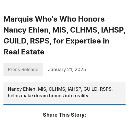
Marquis Who's Who Honors
Nancy Ehlen, MIS, CLHMS, IAHSP,
GUILD, RSPS, for Expertise in
Real Estate
Press Release
January 21, 2025
Nancy Ehlen, MIS, CLHMS, IAHSP, GUILD, RSPS,
helps make dream homes into reality
Share This Story: