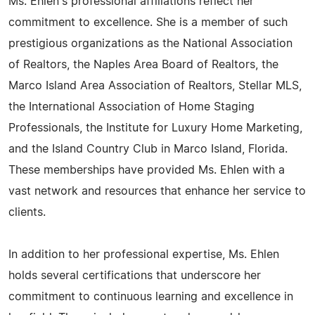
Ms. Ehlen's professional affiliations reflect her
commitment to excellence. She is a member of such
prestigious organizations as the National Association
of Realtors, the Naples Area Board of Realtors, the
Marco Island Area Association of Realtors, Stellar MLS,
the International Association of Home Staging
Professionals, the Institute for Luxury Home Marketing,
and the Island Country Club in Marco Island, Florida.
These memberships have provided Ms. Ehlen with a
vast network and resources that enhance her service to
clients.
In addition to her professional expertise, Ms. Ehlen
holds several certifications that underscore her
commitment to continuous learning and excellence in