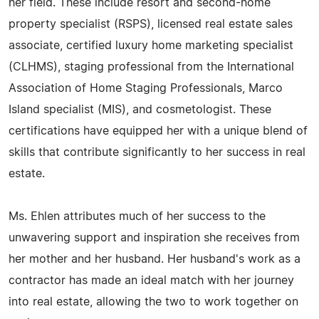
her field. These include resort and second-home
property specialist (RSPS), licensed real estate sales
associate, certified luxury home marketing specialist
(CLHMS), staging professional from the International
Association of Home Staging Professionals, Marco
Island specialist (MIS), and cosmetologist. These
certifications have equipped her with a unique blend of
skills that contribute significantly to her success in real
estate.
Ms. Ehlen attributes much of her success to the
unwavering support and inspiration she receives from
her mother and her husband. Her husband's work as a
contractor has made an ideal match with her journey
into real estate, allowing the two to work together on