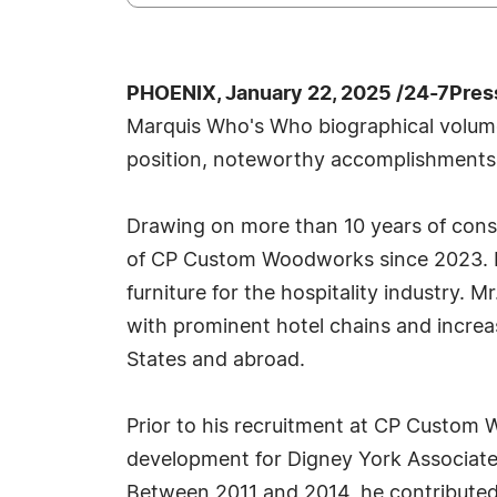
PHOENIX, January 22, 2025 /24-7Pres
Marquis Who's Who biographical volumes,
position, noteworthy accomplishments, vi
Drawing on more than 10 years of cons
of CP Custom Woodworks since 2023. In t
furniture for the hospitality industry. 
with prominent hotel chains and increa
States and abroad.
Prior to his recruitment at CP Custom 
development for Digney York Associates
Between 2011 and 2014, he contributed 