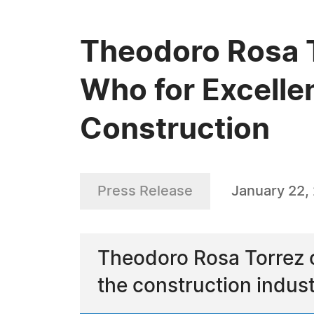
Theodoro Rosa 
Who for Excellen
Construction
Press Release
January 22,
Theodoro Rosa Torrez c
the construction indus