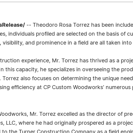
sRelease/
-- Theodoro Rosa Torrez has been included
 individuals profiled are selected on the basis of cu
sibility, and prominence in a field are all taken int
truction experience, Mr. Torrez has thrived as a pr
his capacity, he specializes in overseeing the produ
Mr. Torrez also focuses on determining the unique need
sing efficiency at CP Custom Woodworks' numerous pro
Woodworks, Mr. Torrez excelled as the director of pr
, LLC, where he had originally prospered as a projec
to the Turner Construction Company as a field engin