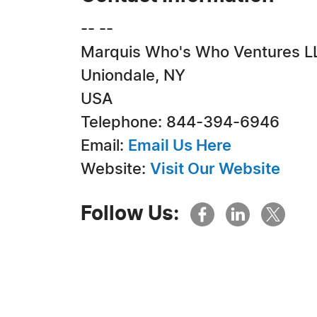
-- --
Marquis Who's Who Ventures L
Uniondale, NY
USA
Telephone: 844-394-6946
Email:
Email Us Here
Website:
Visit Our Website
Follow Us: