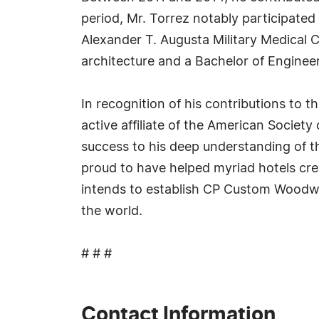
period, Mr. Torrez notably participated
Alexander T. Augusta Military Medical Ce
architecture and a Bachelor of Engineeri
In recognition of his contributions to
active affiliate of the American Society
success to his deep understanding of th
proud to have helped myriad hotels crea
intends to establish CP Custom Woodwor
the world.
# # #
Contact Information