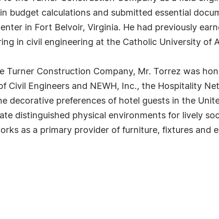
 in budget calculations and submitted essential docu
nter in Fort Belvoir, Virginia. He had previously ear
ng in civil engineering at the Catholic University of 
 the Turner Construction Company, Mr. Torrez was ho
 of Civil Engineers and NEWH, Inc., the Hospitality Net
e decorative preferences of hotel guests in the United
te distinguished physical environments for lively soc
ks as a primary provider of furniture, fixtures and 