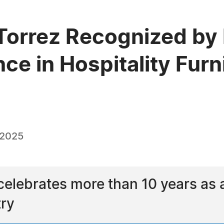
Torrez Recognized by
ce in Hospitality Fur
 2025
elebrates more than 10 years as 
try