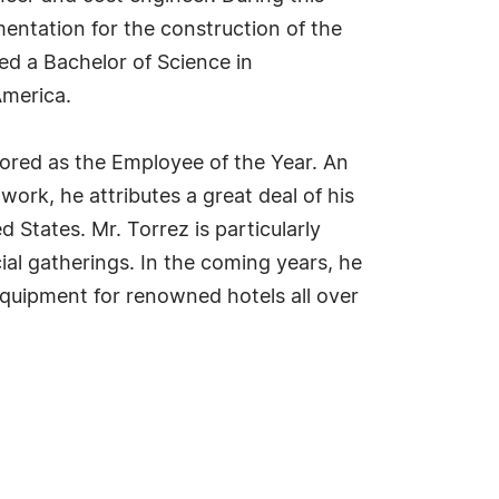
mentation for the construction of the
ned a Bachelor of Science in
America.
nored as the Employee of the Year. An
work, he attributes a great deal of his
 States. Mr. Torrez is particularly
ial gatherings. In the coming years, he
equipment for renowned hotels all over