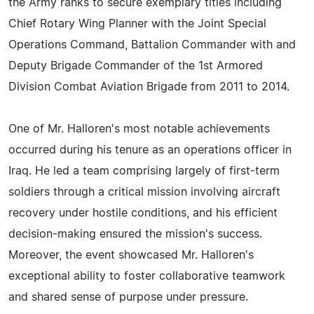
the Army ranks to secure exemplary titles including
Chief Rotary Wing Planner with the Joint Special
Operations Command, Battalion Commander with and
Deputy Brigade Commander of the 1st Armored
Division Combat Aviation Brigade from 2011 to 2014.
One of Mr. Halloren's most notable achievements
occurred during his tenure as an operations officer in
Iraq. He led a team comprising largely of first-term
soldiers through a critical mission involving aircraft
recovery under hostile conditions, and his efficient
decision-making ensured the mission's success.
Moreover, the event showcased Mr. Halloren's
exceptional ability to foster collaborative teamwork
and shared sense of purpose under pressure.