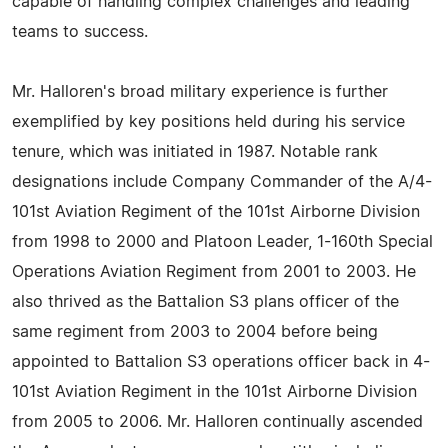
capable of handling complex challenges and leading
teams to success.
Mr. Halloren's broad military experience is further
exemplified by key positions held during his service
tenure, which was initiated in 1987. Notable rank
designations include Company Commander of the A/4-
101st Aviation Regiment of the 101st Airborne Division
from 1998 to 2000 and Platoon Leader, 1-160th Special
Operations Aviation Regiment from 2001 to 2003. He
also thrived as the Battalion S3 plans officer of the
same regiment from 2003 to 2004 before being
appointed to Battalion S3 operations officer back in 4-
101st Aviation Regiment in the 101st Airborne Division
from 2005 to 2006. Mr. Halloren continually ascended