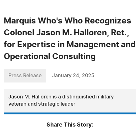
Marquis Who's Who Recognizes
Colonel Jason M. Halloren, Ret.,
for Expertise in Management and
Operational Consulting
Press Release
January 24, 2025
Jason M. Halloren is a distinguished military
veteran and strategic leader
Share This Story: