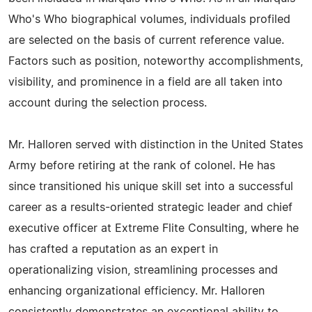
Who's Who biographical volumes, individuals profiled
are selected on the basis of current reference value.
Factors such as position, noteworthy accomplishments,
visibility, and prominence in a field are all taken into
account during the selection process.
Mr. Halloren served with distinction in the United States
Army before retiring at the rank of colonel. He has
since transitioned his unique skill set into a successful
career as a results-oriented strategic leader and chief
executive officer at Extreme Flite Consulting, where he
has crafted a reputation as an expert in
operationalizing vision, streamlining processes and
enhancing organizational efficiency. Mr. Halloren