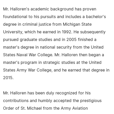
Mr. Halloren's academic background has proven
foundational to his pursuits and includes a bachelor's
degree in criminal justice from Michigan State
University, which he earned in 1992. He subsequently
pursued graduate studies and in 2005 finished a
master's degree in national security from the United
States Naval War College. Mr. Halloren then began a
master's program in strategic studies at the United
States Army War College, and he earned that degree in
2015.
Mr. Halloren has been duly recognized for his
contributions and humbly accepted the prestigious
Order of St. Michael from the Army Aviation