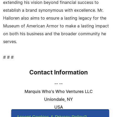
extending his vision beyond financial success to
establish a brand synonymous with excellence. Mr.
Halloren also aims to ensure a lasting legacy for the
Museum of American Armor to make a lasting impact
on both his business and the broader community he
serves.
# # #
Contact Information
-- --
Marquis Who's Who Ventures LLC
Uniondale, NY
USA
Telephone: 844-394-6946