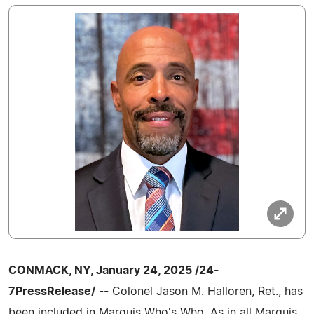
CONMACK, NY, January 24, 2025 /24-
7PressRelease/
-- Colonel Jason M. Halloren, Ret., has
been included in Marquis Who's Who. As in all Marquis