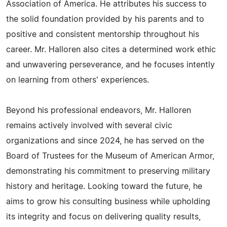
Association of America. He attributes his success to
the solid foundation provided by his parents and to
positive and consistent mentorship throughout his
career. Mr. Halloren also cites a determined work ethic
and unwavering perseverance, and he focuses intently
on learning from others' experiences.
Beyond his professional endeavors, Mr. Halloren
remains actively involved with several civic
organizations and since 2024, he has served on the
Board of Trustees for the Museum of American Armor,
demonstrating his commitment to preserving military
history and heritage. Looking toward the future, he
aims to grow his consulting business while upholding
its integrity and focus on delivering quality results,