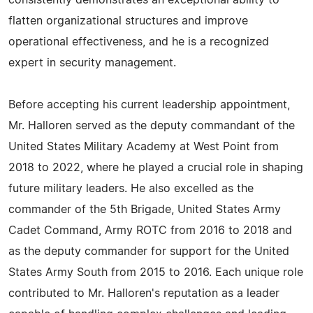
consistently demonstrates an exceptional ability to
flatten organizational structures and improve
operational effectiveness, and he is a recognized
expert in security management.
Before accepting his current leadership appointment,
Mr. Halloren served as the deputy commandant of the
United States Military Academy at West Point from
2018 to 2022, where he played a crucial role in shaping
future military leaders. He also excelled as the
commander of the 5th Brigade, United States Army
Cadet Command, Army ROTC from 2016 to 2018 and
as the deputy commander for support for the United
States Army South from 2015 to 2016. Each unique role
contributed to Mr. Halloren's reputation as a leader