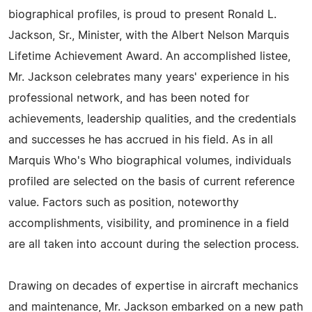
biographical profiles, is proud to present Ronald L.
Jackson, Sr., Minister, with the Albert Nelson Marquis
Lifetime Achievement Award. An accomplished listee,
Mr. Jackson celebrates many years' experience in his
professional network, and has been noted for
achievements, leadership qualities, and the credentials
and successes he has accrued in his field. As in all
Marquis Who's Who biographical volumes, individuals
profiled are selected on the basis of current reference
value. Factors such as position, noteworthy
accomplishments, visibility, and prominence in a field
are all taken into account during the selection process.
Drawing on decades of expertise in aircraft mechanics
and maintenance, Mr. Jackson embarked on a new path