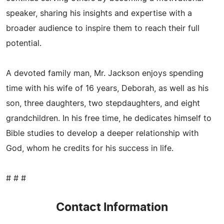
speaker, sharing his insights and expertise with a
broader audience to inspire them to reach their full
potential.
A devoted family man, Mr. Jackson enjoys spending
time with his wife of 16 years, Deborah, as well as his
son, three daughters, two stepdaughters, and eight
grandchildren. In his free time, he dedicates himself to
Bible studies to develop a deeper relationship with
God, whom he credits for his success in life.
# # #
Contact Information