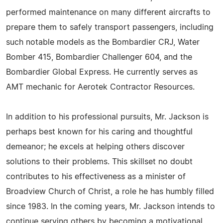
performed maintenance on many different aircrafts to
prepare them to safely transport passengers, including
such notable models as the Bombardier CRJ, Water
Bomber 415, Bombardier Challenger 604, and the
Bombardier Global Express. He currently serves as
AMT mechanic for Aerotek Contractor Resources.
In addition to his professional pursuits, Mr. Jackson is
perhaps best known for his caring and thoughtful
demeanor; he excels at helping others discover
solutions to their problems. This skillset no doubt
contributes to his effectiveness as a minister of
Broadview Church of Christ, a role he has humbly filled
since 1983. In the coming years, Mr. Jackson intends to
continue serving others by becoming a motivational