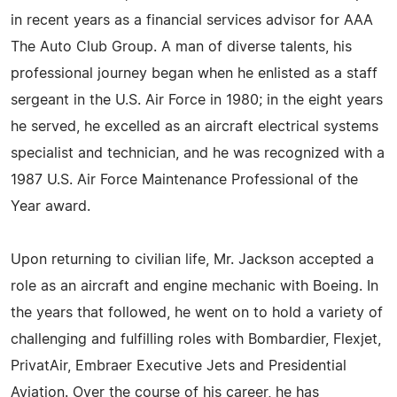
in recent years as a financial services advisor for AAA
The Auto Club Group. A man of diverse talents, his
professional journey began when he enlisted as a staff
sergeant in the U.S. Air Force in 1980; in the eight years
he served, he excelled as an aircraft electrical systems
specialist and technician, and he was recognized with a
1987 U.S. Air Force Maintenance Professional of the
Year award.
Upon returning to civilian life, Mr. Jackson accepted a
role as an aircraft and engine mechanic with Boeing. In
the years that followed, he went on to hold a variety of
challenging and fulfilling roles with Bombardier, Flexjet,
PrivatAir, Embraer Executive Jets and Presidential
Aviation. Over the course of his career, he has