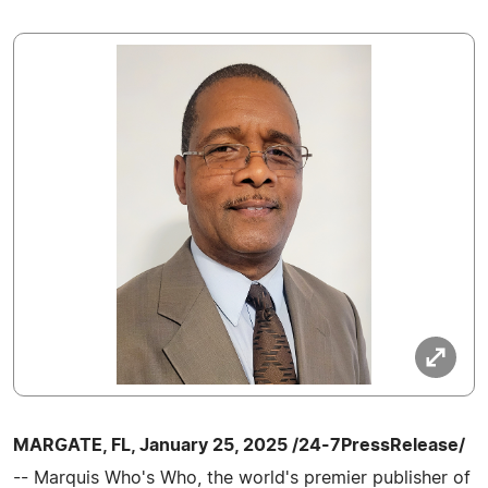
MARGATE, FL, January 25, 2025 /24-7PressRelease/
-- Marquis Who's Who, the world's premier publisher of