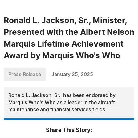
Ronald L. Jackson, Sr., Minister,
Presented with the Albert Nelson
Marquis Lifetime Achievement
Award by Marquis Who's Who
Press Release
January 25, 2025
Ronald L. Jackson, Sr., has been endorsed by
Marquis Who's Who as a leader in the aircraft
maintenance and financial services fields
Share This Story: