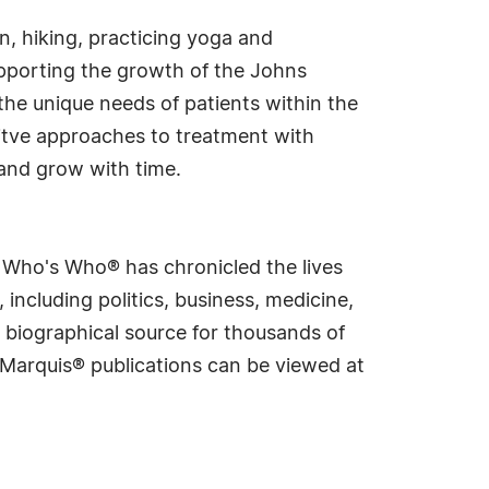
en, hiking, practicing yoga and
supporting the growth of the Johns
the unique needs of patients within the
itve approaches to treatment with
 and grow with time.
s Who's Who® has chronicled the lives
including politics, business, medicine,
 biographical source for thousands of
f Marquis® publications can be viewed at