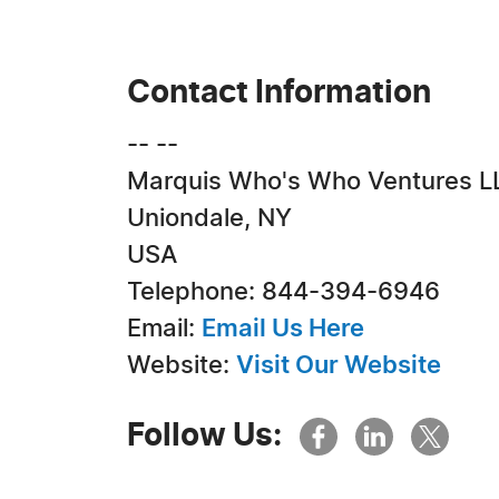
Contact Information
-- --
Marquis Who's Who Ventures L
Uniondale, NY
USA
Telephone: 844-394-6946
Email:
Email Us Here
Website:
Visit Our Website
Follow Us: