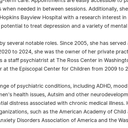
g-term care. Appointments are easily accessible to pat
 when needed in between sessions. Additionally, she
pkins Bayview Hospital with a research interest in 
eir potential to treat depression and a variety of menta
by several notable roles. Since 2005, she has served 
2020 to 2024, she was the owner of her private pract
 a staff psychiatrist at The Ross Center in Washingt
or at the Episcopal Center for Children from 2009 to 2
nge of psychiatric conditions, including ADHD, mood 
men's health issues, Autsim and other neurodevelopm
tial distress associated with chronic medical illness
anizations, such as the American Academy of Child a
Anxiety Disorders Association of America and the Was