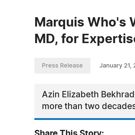
Marquis Who's W
MD, for Expertis
Press Release
January 21,
Azin Elizabeth Bekhrad,
more than two decades
Share This Story: