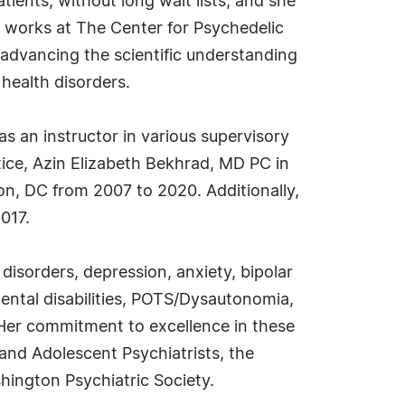
ients, without long wait lists, and she
 works at The Center for Psychedelic
advancing the scientific understanding
l health disorders.
as an instructor in various supervisory
ice, Azin Elizabeth Bekhrad, MD PC in
on, DC from 2007 to 2020. Additionally,
017.
disorders, depression, anxiety, bipolar
ental disabilities, POTS/Dysautonomia,
. Her commitment to excellence in these
nd Adolescent Psychiatrists, the
hington Psychiatric Society.