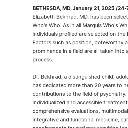
BETHESDA, MD, January 21, 2025 /24-
Elizabeth Bekhrad, MD, has been selecte
Who's Who. As in all Marquis Who's Wh
individuals profiled are selected on the 
Factors such as position, noteworthy ac
prominence in a field are all taken into
process.
Dr. Bekhrad, a distinguished child, adol
has dedicated more than 20 years to he
contributions to the field of psychiatr
individualized and accessible treatment
comprehensive evaluations, multimodal 
integrative and functional medicine, ca