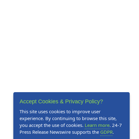
Accept Cookies & Privacy Policy?
This site uses cookies to improve user
experience. By continuing to browse this site,
you accept the use of cookies.
Learn more
. 24-7
Press Release Newswire supports the
GDPR
.