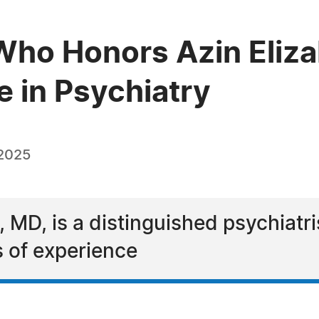
ho Honors Azin Eliza
e in Psychiatry
 2025
 MD, is a distinguished psychiatr
 of experience