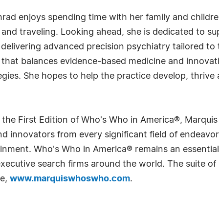
khrad enjoys spending time with her family and childr
ng and traveling. Looking ahead, she is dedicated to 
elivering advanced precision psychiatry tailored to 
that balances evidence-based medicine and innovat
tegies. She hopes to help the practice develop, thrive
 the First Edition of Who's Who in America®, Marqui
 innovators from every significant field of endeavor, 
rtainment. Who's Who in America® remains an essential
d executive search firms around the world. The suite o
te,
www.marquiswhoswho.com
.