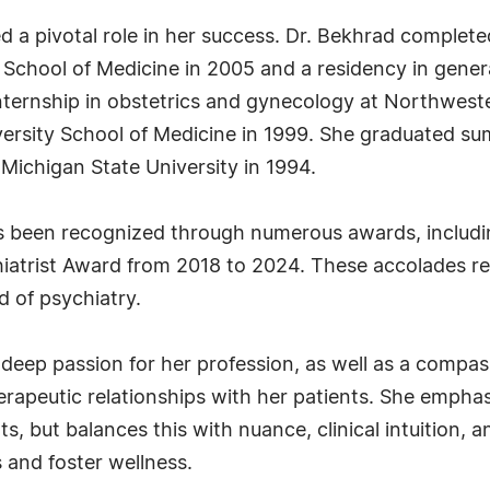
a pivotal role in her success. Dr. Bekhrad completed
 School of Medicine in 2005 and a residency in gener
internship in obstetrics and gynecology at Northwest
ersity School of Medicine in 1999. She graduated su
Michigan State University in 1994.
has been recognized through numerous awards, includ
iatrist Award from 2018 to 2024. These accolades re
d of psychiatry.
 deep passion for her profession, as well as a compass
herapeutic relationships with her patients. She empha
, but balances this with nuance, clinical intuition, a
s and foster wellness.