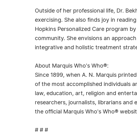
Outside of her professional life, Dr. Be
exercising. She also finds joy in readi
Hopkins Personalized Care program by d
community. She envisions an approach 
integrative and holistic treatment stra
About Marquis Who's Who®:
Since 1899, when A. N. Marquis printed
of the most accomplished individuals and
law, education, art, religion and ente
researchers, journalists, librarians an
the official Marquis Who's Who® websi
# # #