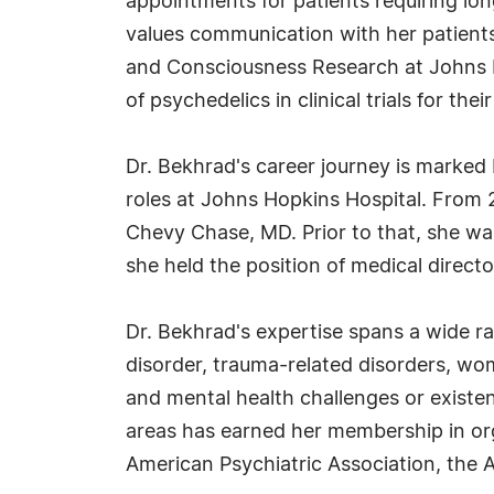
appointments for patients requiring lon
values communication with her patients
and Consciousness Research at Johns Ho
of psychedelics in clinical trials for th
Dr. Bekhrad's career journey is marked 
roles at Johns Hopkins Hospital. From 
Chevy Chase, MD. Prior to that, she was
she held the position of medical direct
Dr. Bekhrad's expertise spans a wide ra
disorder, trauma-related disorders, wo
and mental health challenges or existen
areas has earned her membership in org
American Psychiatric Association, the 