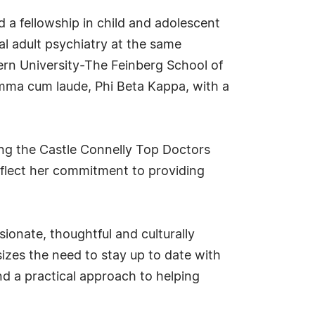
 a fellowship in child and adolescent
al adult psychiatry at the same
ern University-The Feinberg School of
mma cum laude, Phi Beta Kappa, with a
ing the Castle Connelly Top Doctors
flect her commitment to providing
ionate, thoughtful and culturally
sizes the need to stay up to date with
nd a practical approach to helping