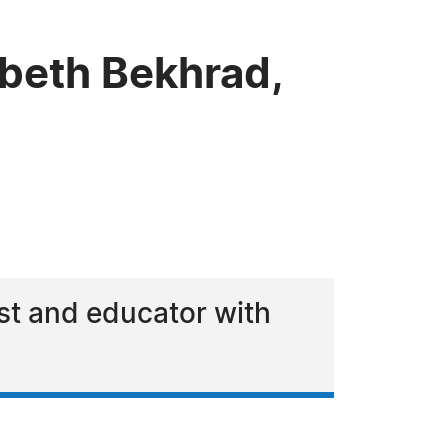
beth Bekhrad,
ist and educator with