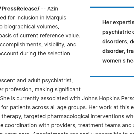
7PressRelease/
-- Azin
d for inclusion in Marquis
Her experti
o biographical volumes,
psychiatric
basis of current reference value.
disorders, d
complishments, visibility, and
disorder, tr
 account during the selection
women's hea
escent and adult psychiatrist,
r profession, making significant
y. She is currently associated with Johns Hopkins Per
 for patients across all age groups. Her work at this 
therapy, targeted pharmacological interventions whe
re coordination with providers, treatment teams and 