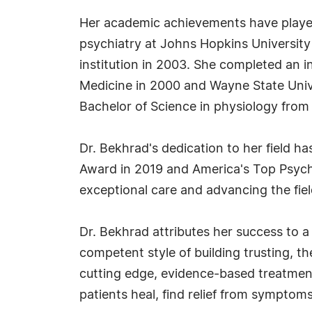
Her academic achievements have played 
psychiatry at Johns Hopkins University
institution in 2003. She completed an 
Medicine in 2000 and Wayne State Univ
Bachelor of Science in physiology from 
Dr. Bekhrad's dedication to her field 
Award in 2019 and America's Top Psych
exceptional care and advancing the fiel
Dr. Bekhrad attributes her success to a
competent style of building trusting, t
cutting edge, evidence-based treatments
patients heal, find relief from symptom