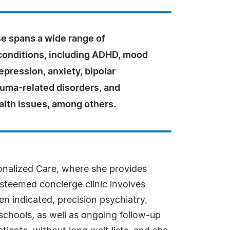
se spans a wide range of
 conditions, including ADHD, mood
epression, anxiety, bipolar
auma-related disorders, and
lth issues, among others.
sonalized Care, where she provides
esteemed concierge clinic involves
n indicated, precision psychiatry,
schools, as well as ongoing follow-up