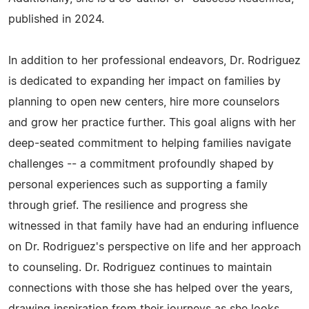
published in 2024.
In addition to her professional endeavors, Dr. Rodriguez
is dedicated to expanding her impact on families by
planning to open new centers, hire more counselors
and grow her practice further. This goal aligns with her
deep-seated commitment to helping families navigate
challenges -- a commitment profoundly shaped by
personal experiences such as supporting a family
through grief. The resilience and progress she
witnessed in that family have had an enduring influence
on Dr. Rodriguez's perspective on life and her approach
to counseling. Dr. Rodriguez continues to maintain
connections with those she has helped over the years,