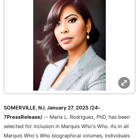
SOMERVILLE, NJ, January 27, 2025 /24-
7PressRelease/
-- Maria L. Rodriguez, PhD, has been
selected for inclusion in Marquis Who's Who. As in all
Marquis Who's Who biographical volumes, individuals