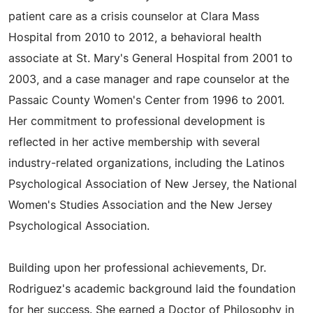
patient care as a crisis counselor at Clara Mass
Hospital from 2010 to 2012, a behavioral health
associate at St. Mary's General Hospital from 2001 to
2003, and a case manager and rape counselor at the
Passaic County Women's Center from 1996 to 2001.
Her commitment to professional development is
reflected in her active membership with several
industry-related organizations, including the Latinos
Psychological Association of New Jersey, the National
Women's Studies Association and the New Jersey
Psychological Association.
Building upon her professional achievements, Dr.
Rodriguez's academic background laid the foundation
for her success. She earned a Doctor of Philosophy in