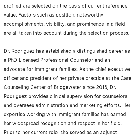
profiled are selected on the basis of current reference
value. Factors such as position, noteworthy
accomplishments, visibility, and prominence in a field
are all taken into account during the selection process.
Dr. Rodriguez has established a distinguished career as
a PhD Licensed Professional Counselor and an
advocate for immigrant families. As the chief executive
officer and president of her private practice at the Care
Counseling Center of Bridgewater since 2016, Dr.
Rodriguez provides clinical supervision for counselors
and oversees administration and marketing efforts. Her
expertise working with immigrant families has earned
her widespread recognition and respect in her field.
Prior to her current role, she served as an adjunct