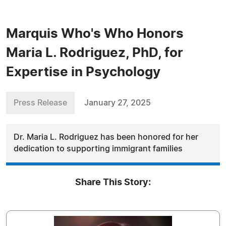
Marquis Who's Who Honors
Maria L. Rodriguez, PhD, for
Expertise in Psychology
Press Release
January 27, 2025
Dr. Maria L. Rodriguez has been honored for her
dedication to supporting immigrant families
Share This Story: