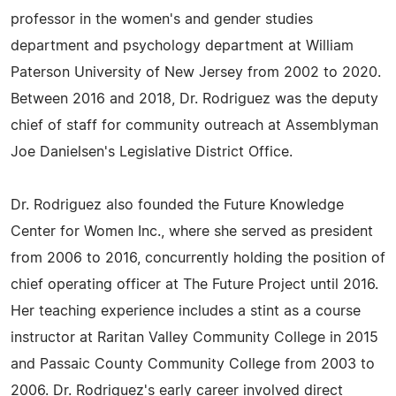
professor in the women's and gender studies
department and psychology department at William
Paterson University of New Jersey from 2002 to 2020.
Between 2016 and 2018, Dr. Rodriguez was the deputy
chief of staff for community outreach at Assemblyman
Joe Danielsen's Legislative District Office.
Dr. Rodriguez also founded the Future Knowledge
Center for Women Inc., where she served as president
from 2006 to 2016, concurrently holding the position of
chief operating officer at The Future Project until 2016.
Her teaching experience includes a stint as a course
instructor at Raritan Valley Community College in 2015
and Passaic County Community College from 2003 to
2006. Dr. Rodriguez's early career involved direct