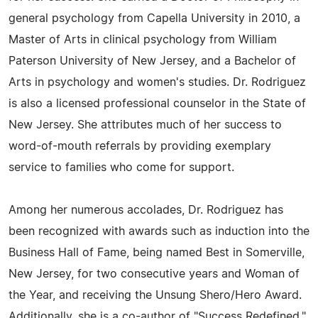
general psychology from Capella University in 2010, a
Master of Arts in clinical psychology from William
Paterson University of New Jersey, and a Bachelor of
Arts in psychology and women's studies. Dr. Rodriguez
is also a licensed professional counselor in the State of
New Jersey. She attributes much of her success to
word-of-mouth referrals by providing exemplary
service to families who come for support.
Among her numerous accolades, Dr. Rodriguez has
been recognized with awards such as induction into the
Business Hall of Fame, being named Best in Somerville,
New Jersey, for two consecutive years and Woman of
the Year, and receiving the Unsung Shero/Hero Award.
Additionally, she is a co-author of "Success Redefined,"