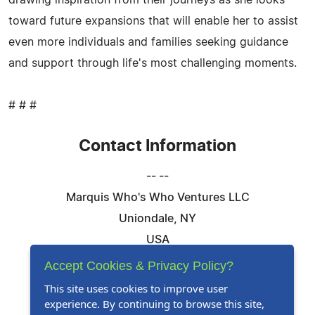
drawing inspiration from their journeys as she looks
toward future expansions that will enable her to assist
even more individuals and families seeking guidance
and support through life's most challenging moments.
# # #
Contact Information
-- --
Marquis Who's Who Ventures LLC
Uniondale, NY
USA
Telephone: 844-394-6946
Accept Cookies & Privacy Policy?
Email:
Email Us Here
This site uses cookies to improve user
experience. By continuing to browse this site,
Website:
Visit Our Website