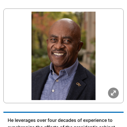
He leverages over four decades of experience to