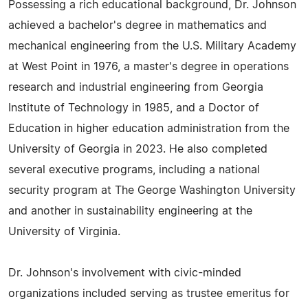
Possessing a rich educational background, Dr. Johnson
achieved a bachelor's degree in mathematics and
mechanical engineering from the U.S. Military Academy
at West Point in 1976, a master's degree in operations
research and industrial engineering from Georgia
Institute of Technology in 1985, and a Doctor of
Education in higher education administration from the
University of Georgia in 2023. He also completed
several executive programs, including a national
security program at The George Washington University
and another in sustainability engineering at the
University of Virginia.
Dr. Johnson's involvement with civic-minded
organizations included serving as trustee emeritus for