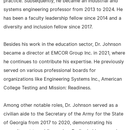
practice. Subsequently, he became an industrial and
systems engineering professor from 2013 to 2024. He
has been a faculty leadership fellow since 2014 and a
diversity and inclusion fellow since 2017.
Besides his work in the education sector, Dr. Johnson
became a director at EMCOR Group Inc. in 2021, where
he continues to contribute his expertise. He previously
served on various professional boards for
organizations like Engineering Systems Inc., American
College Testing and Mission: Readiness.
Among other notable roles, Dr. Johnson served as a
civilian aide to the Secretary of the Army for the State
of Georgia from 2017 to 2020, demonstrating his