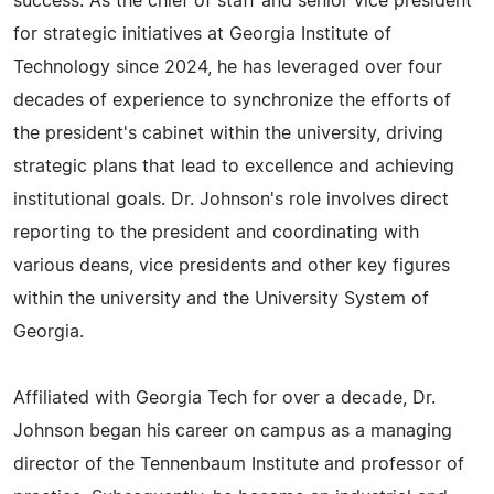
success. As the chief of staff and senior vice president
for strategic initiatives at Georgia Institute of
Technology since 2024, he has leveraged over four
decades of experience to synchronize the efforts of
the president's cabinet within the university, driving
strategic plans that lead to excellence and achieving
institutional goals. Dr. Johnson's role involves direct
reporting to the president and coordinating with
various deans, vice presidents and other key figures
within the university and the University System of
Georgia.
Affiliated with Georgia Tech for over a decade, Dr.
Johnson began his career on campus as a managing
director of the Tennenbaum Institute and professor of