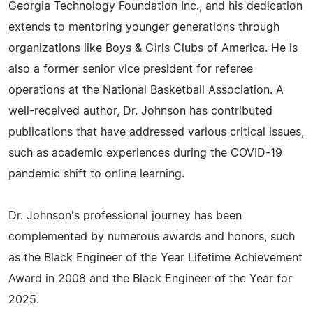
Georgia Technology Foundation Inc., and his dedication
extends to mentoring younger generations through
organizations like Boys & Girls Clubs of America. He is
also a former senior vice president for referee
operations at the National Basketball Association. A
well-received author, Dr. Johnson has contributed
publications that have addressed various critical issues,
such as academic experiences during the COVID-19
pandemic shift to online learning.
Dr. Johnson's professional journey has been
complemented by numerous awards and honors, such
as the Black Engineer of the Year Lifetime Achievement
Award in 2008 and the Black Engineer of the Year for
2025.