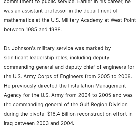
commitment to public service. Earlier in his career, he
was an assistant professor in the department of
mathematics at the U.S. Military Academy at West Point
between 1985 and 1988.
Dr. Johnson's military service was marked by
significant leadership roles, including deputy
commanding general and deputy chief of engineers for
the U.S. Army Corps of Engineers from 2005 to 2008.
He previously directed the Installation Management
Agency for the U.S. Army from 2004 to 2005 and was
the commanding general of the Gulf Region Division
during the pivotal $18.4 Billion reconstruction effort in
Iraq between 2003 and 2004.