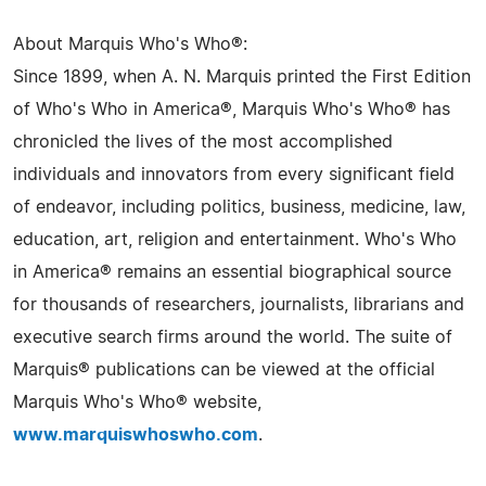
About Marquis Who's Who®:
Since 1899, when A. N. Marquis printed the First Edition
of Who's Who in America®, Marquis Who's Who® has
chronicled the lives of the most accomplished
individuals and innovators from every significant field
of endeavor, including politics, business, medicine, law,
education, art, religion and entertainment. Who's Who
in America® remains an essential biographical source
for thousands of researchers, journalists, librarians and
executive search firms around the world. The suite of
Marquis® publications can be viewed at the official
Marquis Who's Who® website,
www.marquiswhoswho.com
.