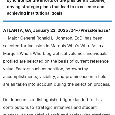
synchronize the efforts of the president's cabinet,
driving strategic plans that lead to excellence and
achieving institutional goals.
ATLANTA, GA, January 22, 2025 /24-7PressRelease/
-- Major General Ronald L. Johnson, EdD, has been
selected for inclusion in Marquis Who's Who. As in all
Marquis Who's Who biographical volumes, individuals
profiled are selected on the basis of current reference
value. Factors such as position, noteworthy
accomplishments, visibility, and prominence in a field
are all taken into account during the selection process.
Dr. Johnson is a distinguished figure lauded for his
contributions to strategic initiatives and student