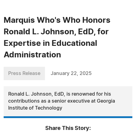
Marquis Who's Who Honors
Ronald L. Johnson, EdD, for
Expertise in Educational
Administration
Press Release
January 22, 2025
Ronald L. Johnson, EdD, is renowned for his
contributions as a senior executive at Georgia
Institute of Technology
Share This Story: