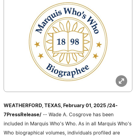
WEATHERFORD, TEXAS, February 01, 2025 /24-
7PressRelease/
-- Wade A. Cosgrove has been
included in Marquis Who's Who. As in all Marquis Who's
Who biographical volumes, individuals profiled are