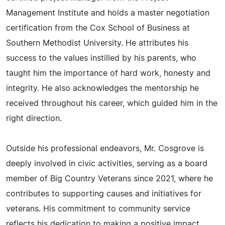
Management Institute and holds a master negotiation
certification from the Cox School of Business at
Southern Methodist University. He attributes his
success to the values instilled by his parents, who
taught him the importance of hard work, honesty and
integrity. He also acknowledges the mentorship he
received throughout his career, which guided him in the
right direction.
Outside his professional endeavors, Mr. Cosgrove is
deeply involved in civic activities, serving as a board
member of Big Country Veterans since 2021, where he
contributes to supporting causes and initiatives for
veterans. His commitment to community service
reflects his dedication to making a positive impact