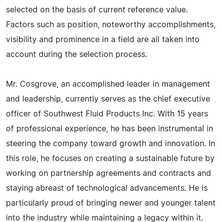
selected on the basis of current reference value.
Factors such as position, noteworthy accomplishments,
visibility and prominence in a field are all taken into
account during the selection process.
Mr. Cosgrove, an accomplished leader in management
and leadership, currently serves as the chief executive
officer of Southwest Fluid Products Inc. With 15 years
of professional experience, he has been instrumental in
steering the company toward growth and innovation. In
this role, he focuses on creating a sustainable future by
working on partnership agreements and contracts and
staying abreast of technological advancements. He is
particularly proud of bringing newer and younger talent
into the industry while maintaining a legacy within it.