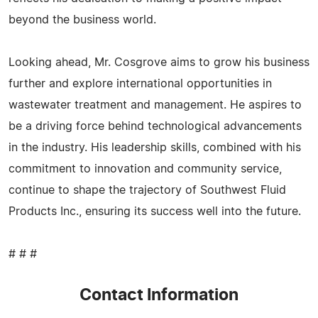
beyond the business world.
Looking ahead, Mr. Cosgrove aims to grow his business
further and explore international opportunities in
wastewater treatment and management. He aspires to
be a driving force behind technological advancements
in the industry. His leadership skills, combined with his
commitment to innovation and community service,
continue to shape the trajectory of Southwest Fluid
Products Inc., ensuring its success well into the future.
# # #
Contact Information