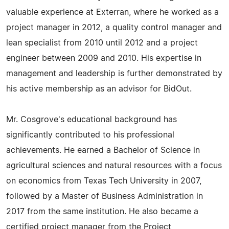
valuable experience at Exterran, where he worked as a
project manager in 2012, a quality control manager and
lean specialist from 2010 until 2012 and a project
engineer between 2009 and 2010. His expertise in
management and leadership is further demonstrated by
his active membership as an advisor for BidOut.
Mr. Cosgrove's educational background has
significantly contributed to his professional
achievements. He earned a Bachelor of Science in
agricultural sciences and natural resources with a focus
on economics from Texas Tech University in 2007,
followed by a Master of Business Administration in
2017 from the same institution. He also became a
certified project manager from the Project