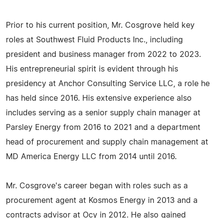
Prior to his current position, Mr. Cosgrove held key
roles at Southwest Fluid Products Inc., including
president and business manager from 2022 to 2023.
His entrepreneurial spirit is evident through his
presidency at Anchor Consulting Service LLC, a role he
has held since 2016. His extensive experience also
includes serving as a senior supply chain manager at
Parsley Energy from 2016 to 2021 and a department
head of procurement and supply chain management at
MD America Energy LLC from 2014 until 2016.
Mr. Cosgrove's career began with roles such as a
procurement agent at Kosmos Energy in 2013 and a
contracts advisor at Ocy in 2012. He also gained