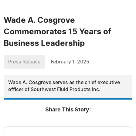
Wade A. Cosgrove
Commemorates 15 Years of
Business Leadership
Press Release
February 1, 2025
Wade A. Cosgrove serves as the chief executive
officer of Southwest Fluid Products Inc.
Share This Story: