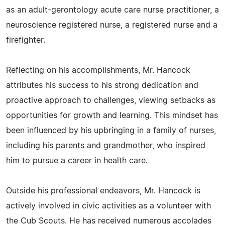
as an adult-gerontology acute care nurse practitioner, a
neuroscience registered nurse, a registered nurse and a
firefighter.
Reflecting on his accomplishments, Mr. Hancock
attributes his success to his strong dedication and
proactive approach to challenges, viewing setbacks as
opportunities for growth and learning. This mindset has
been influenced by his upbringing in a family of nurses,
including his parents and grandmother, who inspired
him to pursue a career in health care.
Outside his professional endeavors, Mr. Hancock is
actively involved in civic activities as a volunteer with
the Cub Scouts. He has received numerous accolades