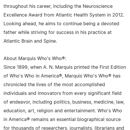
throughout his career, including the Neuroscience
Excellence Award from Atlantic Health System in 2012.
Looking ahead, he aims to continue being a devoted
father while striving for success in his practice at
Atlantic Brain and Spine.
About Marquis Who's Who®:
Since 1899, when A. N. Marquis printed the First Edition
of Who's Who in America®, Marquis Who's Who® has
chronicled the lives of the most accomplished
individuals and innovators from every significant field
of endeavor, including politics, business, medicine, law,
education, art, religion and entertainment. Who's Who
in America® remains an essential biographical source
for thousands of researchers, journalists, librarians and