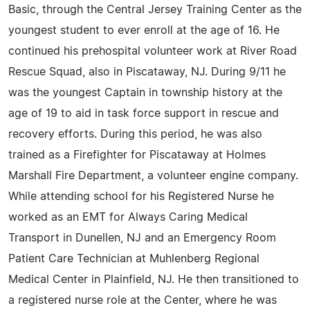
Basic, through the Central Jersey Training Center as the
youngest student to ever enroll at the age of 16. He
continued his prehospital volunteer work at River Road
Rescue Squad, also in Piscataway, NJ. During 9/11 he
was the youngest Captain in township history at the
age of 19 to aid in task force support in rescue and
recovery efforts. During this period, he was also
trained as a Firefighter for Piscataway at Holmes
Marshall Fire Department, a volunteer engine company.
While attending school for his Registered Nurse he
worked as an EMT for Always Caring Medical
Transport in Dunellen, NJ and an Emergency Room
Patient Care Technician at Muhlenberg Regional
Medical Center in Plainfield, NJ. He then transitioned to
a registered nurse role at the Center, where he was