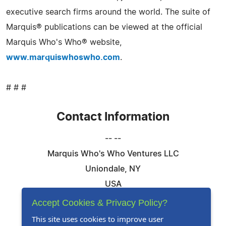
executive search firms around the world. The suite of
Marquis® publications can be viewed at the official
Marquis Who's Who® website,
www.marquiswhoswho.com
.
# # #
Contact Information
-- --
Marquis Who's Who Ventures LLC
Uniondale, NY
USA
Telephone: 844-394-6946
Accept Cookies & Privacy Policy?
Email:
Email Us Here
This site uses cookies to improve user