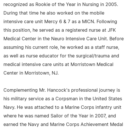
recognized as Rookie of the Year in Nursing in 2005.
During that time he also worked on the mobile
intensive care unit Mercy 6 & 7 as a MICN. Following
this position, he served as a registered nurse at JFK
Medical Center in the Neuro Intensive Care Unit. Before
assuming his current role, he worked as a staff nurse,
as well as nurse educator for the surgical/trauma and
medical intensive care units at Morristown Medical
Center in Morristown, NJ.
Complementing Mr. Hancock's professional journey is
his military service as a Corpsman in the United States
Navy. He was attached to a Marine Corps infantry unit
where he was named Sailor of the Year in 2007, and
earned the Navy and Marine Corps Achievement Medal