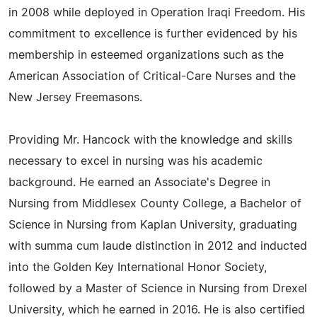
in 2008 while deployed in Operation Iraqi Freedom. His
commitment to excellence is further evidenced by his
membership in esteemed organizations such as the
American Association of Critical-Care Nurses and the
New Jersey Freemasons.
Providing Mr. Hancock with the knowledge and skills
necessary to excel in nursing was his academic
background. He earned an Associate's Degree in
Nursing from Middlesex County College, a Bachelor of
Science in Nursing from Kaplan University, graduating
with summa cum laude distinction in 2012 and inducted
into the Golden Key International Honor Society,
followed by a Master of Science in Nursing from Drexel
University, which he earned in 2016. He is also certified