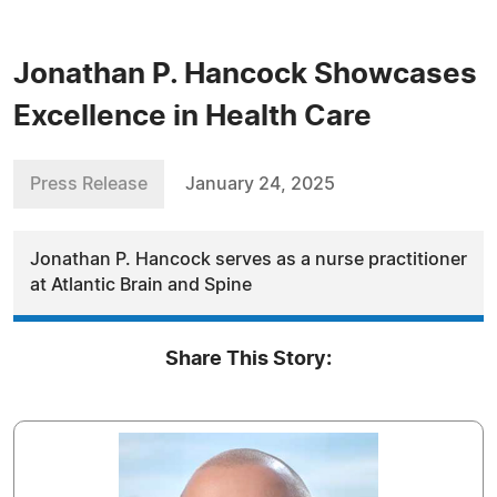
Jonathan P. Hancock Showcases
Excellence in Health Care
Press Release
January 24, 2025
Jonathan P. Hancock serves as a nurse practitioner
at Atlantic Brain and Spine
Share This Story: