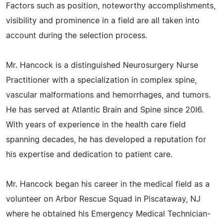
Factors such as position, noteworthy accomplishments,
visibility and prominence in a field are all taken into
account during the selection process.
Mr. Hancock is a distinguished Neurosurgery Nurse
Practitioner with a specialization in complex spine,
vascular malformations and hemorrhages, and tumors.
He has served at Atlantic Brain and Spine since 20I6.
With years of experience in the health care field
spanning decades, he has developed a reputation for
his expertise and dedication to patient care.
Mr. Hancock began his career in the medical field as a
volunteer on Arbor Rescue Squad in Piscataway, NJ
where he obtained his Emergency Medical Technician-