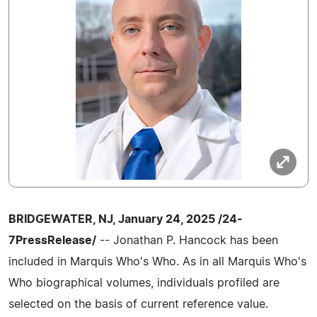
BRIDGEWATER, NJ, January 24, 2025 /24-
7PressRelease/
-- Jonathan P. Hancock has been
included in Marquis Who's Who. As in all Marquis Who's
Who biographical volumes, individuals profiled are
selected on the basis of current reference value.