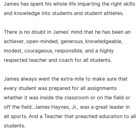
James has spent his whole life imparting the right skills
and knowledge into students and student athletes.
There is no doubt in James' mind that he has been an
achiever, open-minded, generous, knowledgeable,
modest, courageous, responsible, and a highly
respected teacher and coach for all students.
James always went the extra mile to make sure that
every student was prepared for all assignments
whether it was inside the classroom or on the field or
off the field. James Haynes, Jr., was a great leader in
all sports. And a Teacher that preached education to all
students.