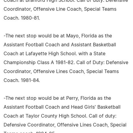
Coach at Branford High School. Call of duty: Defensive
Coordinator, Offensive Line Coach, Special Teams
Coach. 1980-81.
-The next stop would be at Mayo, Florida as the
Assistant Football Coach and Assistant Basketball
Coach at Lafayette High School. with a State
Championship Class A 1981-82. Call of Duty: Defensive
Coordinator, Offensive Lines Coach, Special Teams
Coach. 1981-84.
-The next stop would be at Perry, Florida as the
Assistant Football Coach and Head Girls' Basketball
Coach at Taylor County High School. Call of duty:
Defensive Coordinator, Offensive Lines Coach, Special