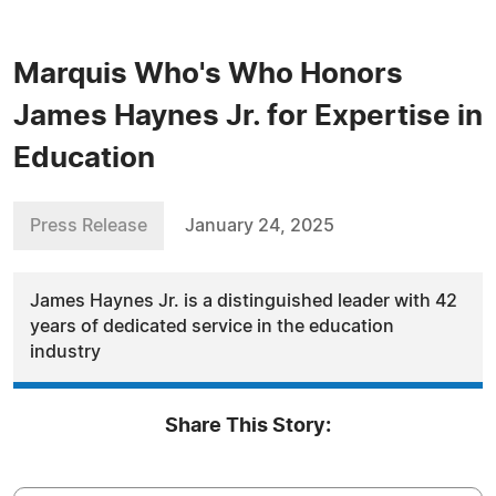
Marquis Who's Who Honors
James Haynes Jr. for Expertise in
Education
Press Release
January 24, 2025
James Haynes Jr. is a distinguished leader with 42
years of dedicated service in the education
industry
Share This Story: