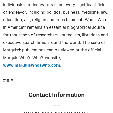
individuals and innovators from every significant field
of endeavor, including politics, business, medicine, law,
education, art, religion and entertainment. Who's Who
in America® remains an essential biographical source
for thousands of researchers, journalists, librarians and
executive search firms around the world. The suite of
Marquis® publications can be viewed at the official
Marquis Who's Who® website,
www.marquiswhoswho.com
.
# # #
Contact Information
-- --