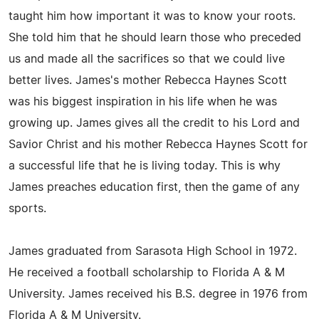
taught him how important it was to know your roots.
She told him that he should learn those who preceded
us and made all the sacrifices so that we could live
better lives. James's mother Rebecca Haynes Scott
was his biggest inspiration in his life when he was
growing up. James gives all the credit to his Lord and
Savior Christ and his mother Rebecca Haynes Scott for
a successful life that he is living today. This is why
James preaches education first, then the game of any
sports.
James graduated from Sarasota High School in 1972.
He received a football scholarship to Florida A & M
University. James received his B.S. degree in 1976 from
Florida A & M University.