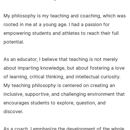
My philosophy is my teaching and coaching, which was
rooted in me at a young age. I had a passion for
empowering students and athletes to reach their full
potential.
As an educator, I believe that teaching is not merely
about imparting knowledge, but about fostering a love
of learning, critical thinking, and intellectual curiosity.
My teaching philosophy is centered on creating an
inclusive, supportive, and challenging environment that
encourages students to explore, question, and
discover.
As a coach, I emphasize the development of the whole