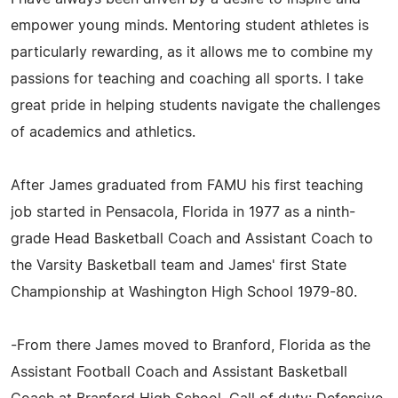
empower young minds. Mentoring student athletes is
particularly rewarding, as it allows me to combine my
passions for teaching and coaching all sports. I take
great pride in helping students navigate the challenges
of academics and athletics.
After James graduated from FAMU his first teaching
job started in Pensacola, Florida in 1977 as a ninth-
grade Head Basketball Coach and Assistant Coach to
the Varsity Basketball team and James' first State
Championship at Washington High School 1979-80.
-From there James moved to Branford, Florida as the
Assistant Football Coach and Assistant Basketball