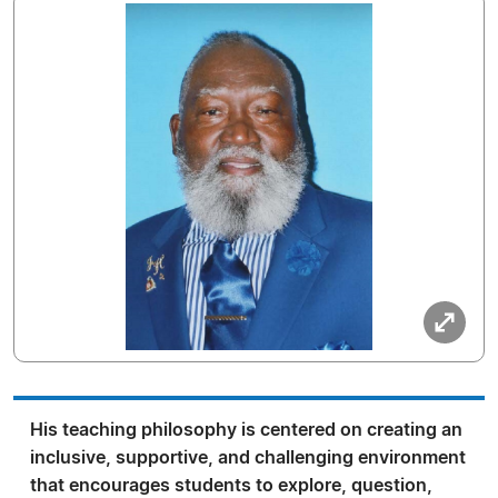
His teaching philosophy is centered on creating an
inclusive, supportive, and challenging environment
that encourages students to explore, question,