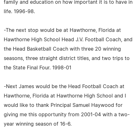
family and education on how important it is to have in
life. 1996-98.
-The next stop would be at Hawthorne, Florida at
Hawthorne High School Head J.V. Football Coach, and
the Head Basketball Coach with three 20 winning
seasons, three straight district titles, and two trips to
the State Final Four. 1998-01
-Next James would be the Head Football Coach at
Hawthorne, Florida at Hawthorne High School and I
would like to thank Principal Samuel Haywood for
giving me this opportunity from 2001-04 with a two-
year winning season of 16-6.