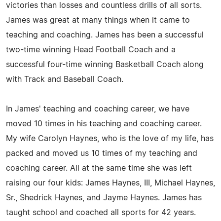
victories than losses and countless drills of all sorts.
James was great at many things when it came to
teaching and coaching. James has been a successful
two-time winning Head Football Coach and a
successful four-time winning Basketball Coach along
with Track and Baseball Coach.
In James' teaching and coaching career, we have
moved 10 times in his teaching and coaching career.
My wife Carolyn Haynes, who is the love of my life, has
packed and moved us 10 times of my teaching and
coaching career. All at the same time she was left
raising our four kids: James Haynes, III, Michael Haynes,
Sr., Shedrick Haynes, and Jayme Haynes. James has
taught school and coached all sports for 42 years.