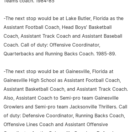
Teams coach. 1984-85
-The next stop would be at Lake Butler, Florida as the
Assistant Football Coach, Head Boys' Basketball
Coach, Assistant Track Coach and Assistant Baseball
Coach. Call of duty: Offensive Coordinator,
Quarterbacks and Running Backs Coach. 1985-89.
-The next stop would be at Gainesville, Florida at
Gainesville High School as Assistant Football Coach,
Assistant Basketball Coach, and Assistant Track Coach.
Also, Assistant Coach to Semi-pro team Gainesville
Growlers and Semi-pro team Jacksonville Thrillers. Call
of duty: Defensive Coordinator, Running Backs Coach,
Offensive Lines Coach and Assistant Offensive