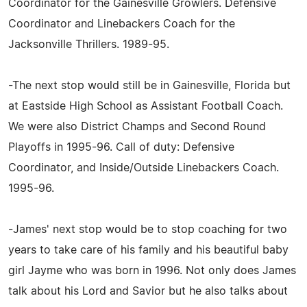
Coordinator for the Gainesville Growlers. Defensive
Coordinator and Linebackers Coach for the
Jacksonville Thrillers. 1989-95.
-The next stop would still be in Gainesville, Florida but
at Eastside High School as Assistant Football Coach.
We were also District Champs and Second Round
Playoffs in 1995-96. Call of duty: Defensive
Coordinator, and Inside/Outside Linebackers Coach.
1995-96.
-James' next stop would be to stop coaching for two
years to take care of his family and his beautiful baby
girl Jayme who was born in 1996. Not only does James
talk about his Lord and Savior but he also talks about