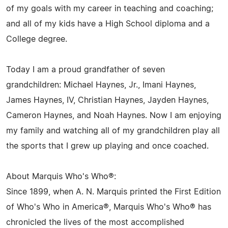
of my goals with my career in teaching and coaching;
and all of my kids have a High School diploma and a
College degree.
Today I am a proud grandfather of seven
grandchildren: Michael Haynes, Jr., Imani Haynes,
James Haynes, IV, Christian Haynes, Jayden Haynes,
Cameron Haynes, and Noah Haynes. Now I am enjoying
my family and watching all of my grandchildren play all
the sports that I grew up playing and once coached.
About Marquis Who's Who®:
Since 1899, when A. N. Marquis printed the First Edition
of Who's Who in America®, Marquis Who's Who® has
chronicled the lives of the most accomplished