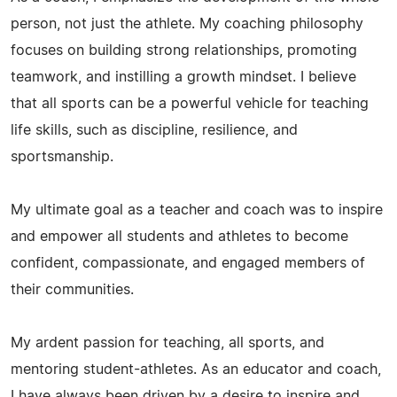
person, not just the athlete. My coaching philosophy
focuses on building strong relationships, promoting
teamwork, and instilling a growth mindset. I believe
that all sports can be a powerful vehicle for teaching
life skills, such as discipline, resilience, and
sportsmanship.
My ultimate goal as a teacher and coach was to inspire
and empower all students and athletes to become
confident, compassionate, and engaged members of
their communities.
My ardent passion for teaching, all sports, and
mentoring student-athletes. As an educator and coach,
I have always been driven by a desire to inspire and