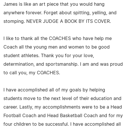
James is like an art piece that you would hang
anywhere forever. Forget about spitting, yelling, and
stomping. NEVER JUDGE A BOOK BY ITS COVER.
I like to thank all the COACHES who have help me
Coach all the young men and women to be good
student athletes. Thank you for your love,
determination, and sportsmanship. I am and was proud
to call you, my COACHES.
I have accomplished all of my goals by helping
students move to the next level of their education and
career. Lastly, my accomplishments were to be a Head
Football Coach and Head Basketball Coach and for my
four children to be successful. I have accomplished all