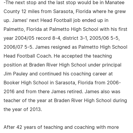
-The next stop and the last stop would be in Manatee
County 12 miles from Sarasota, Florida where he grew
up. James' next Head Football job ended up in
Palmetto, Florida at Palmetto High School with his first
year 2004/05 record 8-4, district 3-1, 2005/06 5-5,
2006/07 5-5. James resigned as Palmetto High School
Head Football Coach. He accepted the teaching
position at Braden River High School under principal
Jim Pauley and continued his coaching career at
Booker High School in Sarasota, Florida from 2006-
2016 and from there James retired. James also was
teacher of the year at Braden River High School during
the year of 2013.
After 42 years of teaching and coaching with more