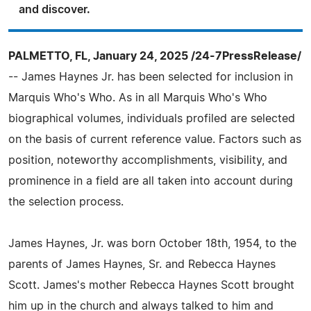
and discover.
PALMETTO, FL, January 24, 2025 /24-7PressRelease/
-- James Haynes Jr. has been selected for inclusion in
Marquis Who's Who. As in all Marquis Who's Who
biographical volumes, individuals profiled are selected
on the basis of current reference value. Factors such as
position, noteworthy accomplishments, visibility, and
prominence in a field are all taken into account during
the selection process.
James Haynes, Jr. was born October 18th, 1954, to the
parents of James Haynes, Sr. and Rebecca Haynes
Scott. James's mother Rebecca Haynes Scott brought
him up in the church and always talked to him and