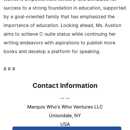
success to a strong foundation in education, supported
by a goal-oriented family that has emphasized the
importance of education. Looking ahead, Ms. Austion
aims to achieve C-suite status while continuing her
writing endeavors with aspirations to publish more
books and develop a platform for speaking.
# # #
Contact Information
-- --
Marquis Who's Who Ventures LLC
Uniondale, NY
USA