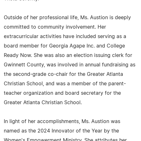
Outside of her professional life, Ms. Austion is deeply
committed to community involvement. Her
extracurricular activities have included serving as a
board member for Georgia Agape Inc. and College
Ready Now. She was also an election issuing clerk for
Gwinnett County, was involved in annual fundraising as
the second-grade co-chair for the Greater Atlanta
Christian School, and was a member of the parent-
teacher organization and board secretary for the
Greater Atlanta Christian School.
In light of her accomplishments, Ms. Austion was
named as the 2024 Innovator of the Year by the
Women's Empowerment Ministry. She attributes her