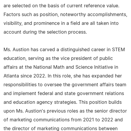
are selected on the basis of current reference value.
Factors such as position, noteworthy accomplishments,
visibility, and prominence in a field are all taken into
account during the selection process.
Ms. Austion has carved a distinguished career in STEM
education, serving as the vice president of public
affairs at the National Math and Science Initiative in
Atlanta since 2022. In this role, she has expanded her
responsibilities to oversee the government affairs team
and implement federal and state government relations
and education agency strategies. This position builds
upon Ms. Austion's previous roles as the senior director
of marketing communications from 2021 to 2022 and
the director of marketing communications between