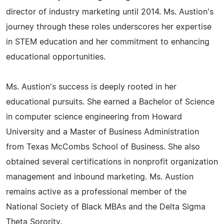
director of industry marketing until 2014. Ms. Austion's
journey through these roles underscores her expertise
in STEM education and her commitment to enhancing
educational opportunities.
Ms. Austion's success is deeply rooted in her
educational pursuits. She earned a Bachelor of Science
in computer science engineering from Howard
University and a Master of Business Administration
from Texas McCombs School of Business. She also
obtained several certifications in nonprofit organization
management and inbound marketing. Ms. Austion
remains active as a professional member of the
National Society of Black MBAs and the Delta Sigma
Theta Sorority.