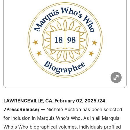
LAWRENCEVILLE, GA, February 02, 2025 /24-
7PressRelease/
-- Nichole Austion has been selected
for inclusion in Marquis Who's Who. As in all Marquis
Who's Who biographical volumes, individuals profiled