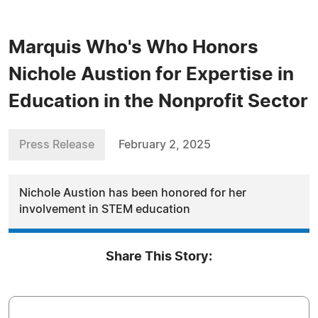
Marquis Who's Who Honors
Nichole Austion for Expertise in
Education in the Nonprofit Sector
Press Release
February 2, 2025
Nichole Austion has been honored for her
involvement in STEM education
Share This Story: