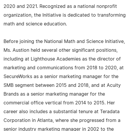
2020 and 2021. Recognized as a national nonprofit
organization, the Initiative is dedicated to transforming
math and science education.
Before joining the National Math and Science Initiative,
Ms. Austion held several other significant positions,
including at Lighthouse Academies as the director of
marketing and communications from 2018 to 2020, at
SecureWorks as a senior marketing manager for the
SMB segment between 2015 and 2018, and at Acuity
Brands as a senior marketing manager for the
commercial office vertical from 2014 to 2015. Her
career also includes a substantial tenure at Teradata
Corporation in Atlanta, where she progressed from a
senior industry marketing manager in 2002 to the