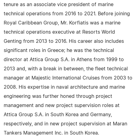
tenure as an associate vice president of marine
technical operations from 2016 to 2021. Before joining
Royal Caribbean Group, Mr. Korfiatis was a marine
technical operations executive at Resorts World
Genting from 2013 to 2016. His career also includes
significant roles in Greece; he was the technical
director at Attica Group S.A. in Athens from 1999 to
2013 and, with a break in between, the fleet technical
manager at Majestic International Cruises from 2003 to
2008. His expertise in naval architecture and marine
engineering was further honed through project
management and new project supervision roles at
Attica Group S.A. in South Korea and Germany,
respectively, and in new project supervision at Maran
Tankers Management Inc. in South Korea.