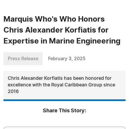
Marquis Who's Who Honors
Chris Alexander Korfiatis for
Expertise in Marine Engineering
Press Release
February 3, 2025
Chris Alexander Korfiatis has been honored for
excellence with the Royal Caribbean Group since
2016
Share This Story: