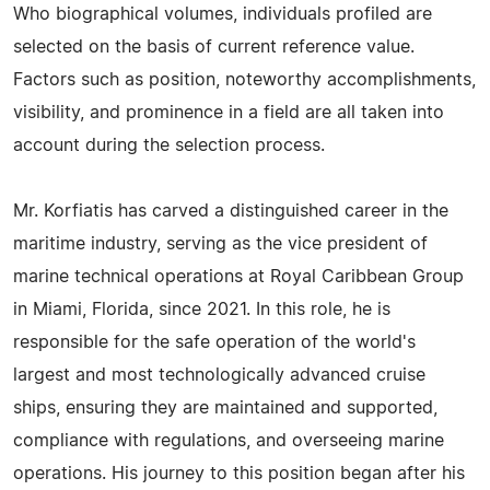
Who biographical volumes, individuals profiled are
selected on the basis of current reference value.
Factors such as position, noteworthy accomplishments,
visibility, and prominence in a field are all taken into
account during the selection process.
Mr. Korfiatis has carved a distinguished career in the
maritime industry, serving as the vice president of
marine technical operations at Royal Caribbean Group
in Miami, Florida, since 2021. In this role, he is
responsible for the safe operation of the world's
largest and most technologically advanced cruise
ships, ensuring they are maintained and supported,
compliance with regulations, and overseeing marine
operations. His journey to this position began after his