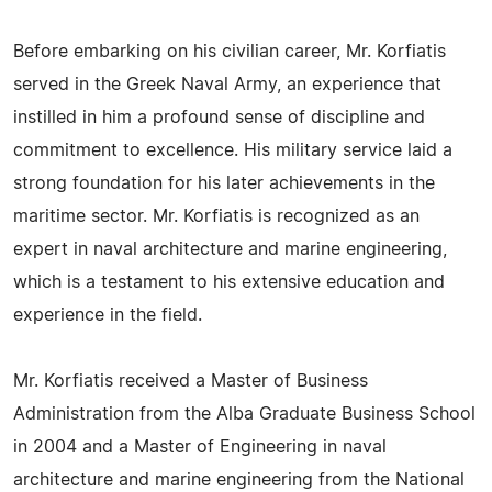
Before embarking on his civilian career, Mr. Korfiatis
served in the Greek Naval Army, an experience that
instilled in him a profound sense of discipline and
commitment to excellence. His military service laid a
strong foundation for his later achievements in the
maritime sector. Mr. Korfiatis is recognized as an
expert in naval architecture and marine engineering,
which is a testament to his extensive education and
experience in the field.
Mr. Korfiatis received a Master of Business
Administration from the Alba Graduate Business School
in 2004 and a Master of Engineering in naval
architecture and marine engineering from the National