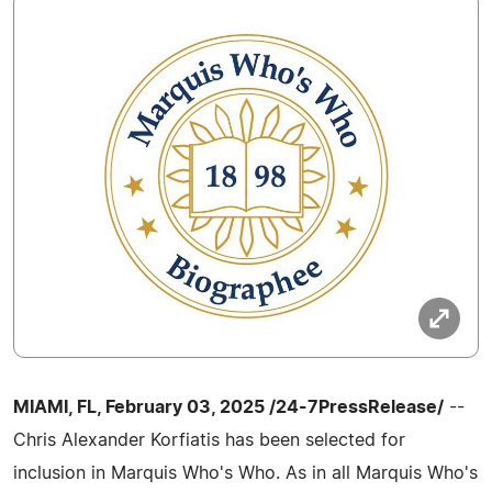
MIAMI, FL, February 03, 2025 /24-7PressRelease/
--
Chris Alexander Korfiatis has been selected for
inclusion in Marquis Who's Who. As in all Marquis Who's