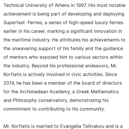
Technical University of Athens in 1997. His most notable
achievement is being part of developing and deploying
Superfast Ferries, a series of high-speed luxury ferries
earlier in his career, marking a significant innovation in
the maritime industry. He attributes his achievements to
the unwavering support of his family and the guidance
of mentors who exposed him to various sectors within
the industry. Beyond his professional endeavors, Mr.
Korfiatis is actively involved in civic activities. Since
2014, he has been a member of the board of directors
for the Archimedean Academy, a Greek Mathematics
and Philosophy conservatory, demonstrating his
commitment to contributing to his community.
Mr. Korfiatis is married to Evangelia Tsilivakou and is a