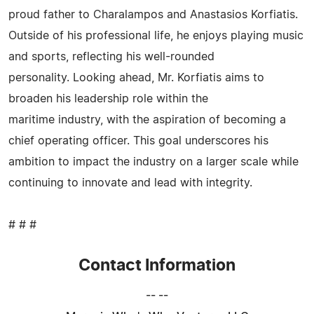
proud father to Charalampos and Anastasios Korfiatis.
Outside of his professional life, he enjoys playing music
and sports, reflecting his well-rounded
personality. Looking ahead, Mr. Korfiatis aims to
broaden his leadership role within the
maritime industry, with the aspiration of becoming a
chief operating officer. This goal underscores his
ambition to impact the industry on a larger scale while
continuing to innovate and lead with integrity.
# # #
Contact Information
-- --