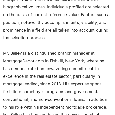
biographical volumes, individuals profiled are selected
on the basis of current reference value. Factors such as
position, noteworthy accomplishments, visibility, and
prominence in a field are all taken into account during
the selection process.
Mr. Bailey is a distinguished branch manager at
MortgageDepot.com in Fishkill, New York, where he
has demonstrated an unwavering commitment to
excellence in the real estate sector, particularly in
mortgage lending, since 2018. His expertise spans
first-time homebuyer programs and governmental,
conventional, and non-conventional loans. In addition
to his role with his independent mortgage brokerage,