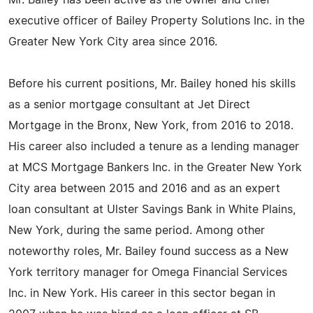
Mr. Bailey has been active as the owner and chief
executive officer of Bailey Property Solutions Inc. in the
Greater New York City area since 2016.
Before his current positions, Mr. Bailey honed his skills
as a senior mortgage consultant at Jet Direct
Mortgage in the Bronx, New York, from 2016 to 2018.
His career also included a tenure as a lending manager
at MCS Mortgage Bankers Inc. in the Greater New York
City area between 2015 and 2016 and as an expert
loan consultant at Ulster Savings Bank in White Plains,
New York, during the same period. Among other
noteworthy roles, Mr. Bailey found success as a New
York territory manager for Omega Financial Services
Inc. in New York. His career in this sector began in