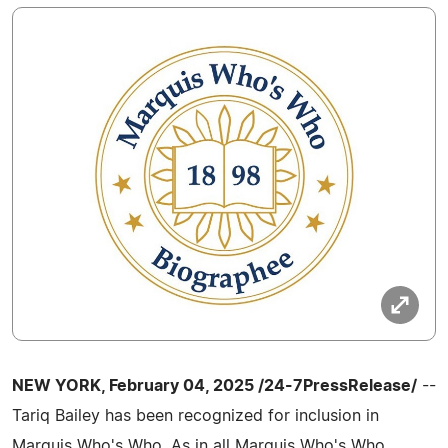
NEW YORK, February 04, 2025 /24-7PressRelease/
--
Tariq Bailey has been recognized for inclusion in
Marquis Who's Who. As in all Marquis Who's Who