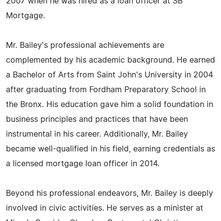
2007 when he was hired as a loan officer at SB
Mortgage.
Mr. Bailey's professional achievements are
complemented by his academic background. He earned
a Bachelor of Arts from Saint John's University in 2004
after graduating from Fordham Preparatory School in
the Bronx. His education gave him a solid foundation in
business principles and practices that have been
instrumental in his career. Additionally, Mr. Bailey
became well-qualified in his field, earning credentials as
a licensed mortgage loan officer in 2014.
Beyond his professional endeavors, Mr. Bailey is deeply
involved in civic activities. He serves as a minister at