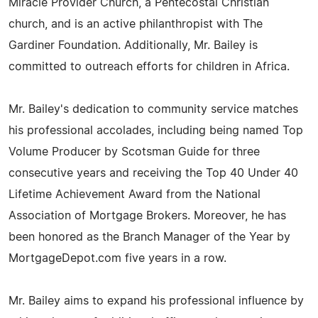
Miracle Provider Church, a Pentecostal Christian
church, and is an active philanthropist with The
Gardiner Foundation. Additionally, Mr. Bailey is
committed to outreach efforts for children in Africa.
Mr. Bailey's dedication to community service matches
his professional accolades, including being named Top
Volume Producer by Scotsman Guide for three
consecutive years and receiving the Top 40 Under 40
Lifetime Achievement Award from the National
Association of Mortgage Brokers. Moreover, he has
been honored as the Branch Manager of the Year by
MortgageDepot.com five years in a row.
Mr. Bailey aims to expand his professional influence by