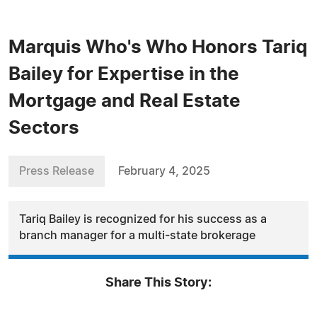
Marquis Who's Who Honors Tariq
Bailey for Expertise in the
Mortgage and Real Estate
Sectors
Press Release
February 4, 2025
Tariq Bailey is recognized for his success as a
branch manager for a multi-state brokerage
Share This Story: