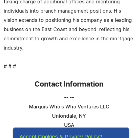
taking charge of additional offices and mentoring
individuals into branch management positions. His
vision extends to positioning his company as a leading
business on the East Coast and beyond, reflecting his
commitment to growth and excellence in the mortgage
industry.
# # #
Contact Information
-- --
Marquis Who's Who Ventures LLC
Uniondale, NY
USA
Telephone: 844-394-6946
Accept Cookies & Privacy Policy?