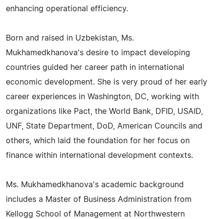
enhancing operational efficiency.
Born and raised in Uzbekistan, Ms.
Mukhamedkhanova's desire to impact developing
countries guided her career path in international
economic development. She is very proud of her early
career experiences in Washington, DC, working with
organizations like Pact, the World Bank, DFID, USAID,
UNF, State Department, DoD, American Councils and
others, which laid the foundation for her focus on
finance within international development contexts.
Ms. Mukhamedkhanova's academic background
includes a Master of Business Administration from
Kellogg School of Management at Northwestern