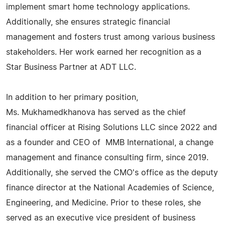
implement smart home technology applications.
Additionally, she ensures strategic financial
management and fosters trust among various business
stakeholders. Her work earned her recognition as a
Star Business Partner at ADT LLC.
In addition to her primary position,
Ms. Mukhamedkhanova has served as the chief
financial officer at Rising Solutions LLC since 2022 and
as a founder and CEO of MMB International, a change
management and finance consulting firm, since 2019.
Additionally, she served the CMO's office as the deputy
finance director at the National Academies of Science,
Engineering, and Medicine. Prior to these roles, she
served as an executive vice president of business