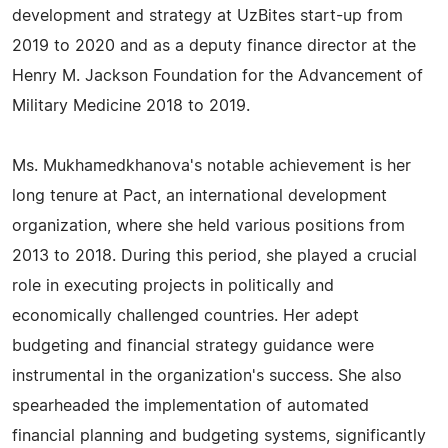
development and strategy at UzBites start-up from
2019 to 2020 and as a deputy finance director at the
Henry M. Jackson Foundation for the Advancement of
Military Medicine 2018 to 2019.
Ms. Mukhamedkhanova's notable achievement is her
long tenure at Pact, an international development
organization, where she held various positions from
2013 to 2018. During this period, she played a crucial
role in executing projects in politically and
economically challenged countries. Her adept
budgeting and financial strategy guidance were
instrumental in the organization's success. She also
spearheaded the implementation of automated
financial planning and budgeting systems, significantly