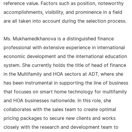
reference value. Factors such as position, noteworthy
accomplishments, visibility, and prominence in a field
are all taken into account during the selection process.
Ms. Mukhamedkhanova is a distinguished finance
professional with extensive experience in international
economic development and the international education
system. She currently holds the title of head of finance
in the Multifamily and HOA sectors at ADT, where she
has been instrumental in supporting the line of business
that focuses on smart home technology for multifamily
and HOA businesses nationwide. In this role, she
collaborates with the sales team to create optimal
pricing packages to secure new clients and works
closely with the research and development team to