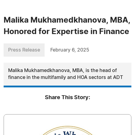
Malika Mukhamedkhanova, MBA,
Honored for Expertise in Finance
Press Release
February 6, 2025
Malika Mukhamedkhanova, MBA, is the head of
finance in the multifamily and HOA sectors at ADT
Share This Story: