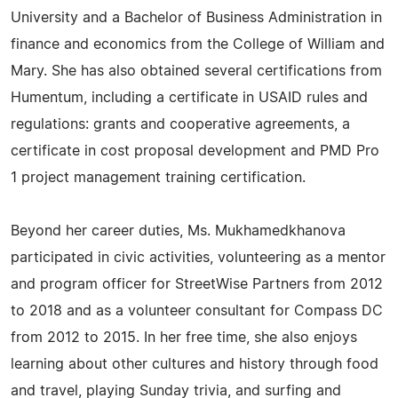
University and a Bachelor of Business Administration in
finance and economics from the College of William and
Mary. She has also obtained several certifications from
Humentum, including a certificate in USAID rules and
regulations: grants and cooperative agreements, a
certificate in cost proposal development and PMD Pro
1 project management training certification.
Beyond her career duties, Ms. Mukhamedkhanova
participated in civic activities, volunteering as a mentor
and program officer for StreetWise Partners from 2012
to 2018 and as a volunteer consultant for Compass DC
from 2012 to 2015. In her free time, she also enjoys
learning about other cultures and history through food
and travel, playing Sunday trivia, and surfing and