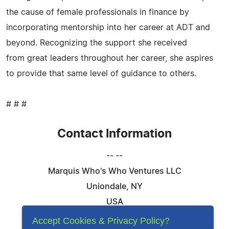
the cause of female professionals in finance by
incorporating mentorship into her career at ADT and
beyond. Recognizing the support she received
from great leaders throughout her career, she aspires
to provide that same level of guidance to others.
# # #
Contact Information
-- --
Marquis Who's Who Ventures LLC
Uniondale, NY
USA
Telephone: 844-394-6946
Accept Cookies & Privacy Policy?