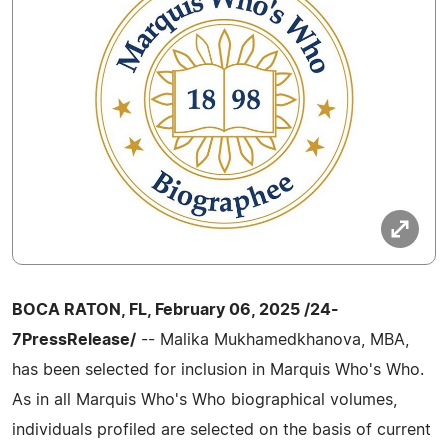
BOCA RATON, FL, February 06, 2025 /24-
7PressRelease/
-- Malika Mukhamedkhanova, MBA,
has been selected for inclusion in Marquis Who's Who.
As in all Marquis Who's Who biographical volumes,
individuals profiled are selected on the basis of current