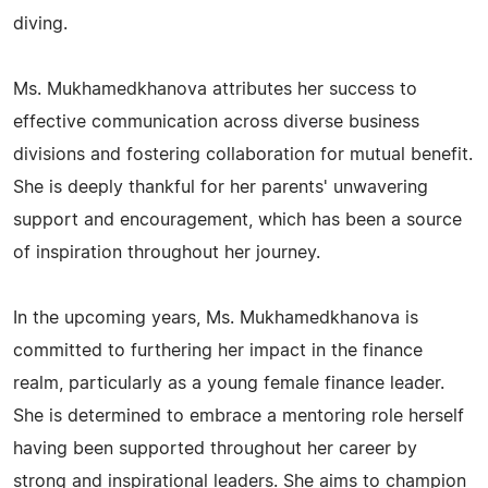
diving.
Ms. Mukhamedkhanova attributes her success to
effective communication across diverse business
divisions and fostering collaboration for mutual benefit.
She is deeply thankful for her parents' unwavering
support and encouragement, which has been a source
of inspiration throughout her journey.
In the upcoming years, Ms. Mukhamedkhanova is
committed to furthering her impact in the finance
realm, particularly as a young female finance leader.
She is determined to embrace a mentoring role herself
having been supported throughout her career by
strong and inspirational leaders. She aims to champion