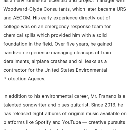
as an environmental scientist and project manager with
Woodward-Clyde Consultants, which later became URS
and AECOM. His early experience directly out of
college was on an emergency response team for
chemical spills which provided him with a solid
foundation in the field. Over five years, he gained
hands-on experience managing cleanups of train
derailments, airplane crashes and oil leaks as a
contractor for the United States Environmental
Protection Agency.
In addition to his environmental career, Mr. Franano is a
talented songwriter and blues guitarist. Since 2013, he
has released eight albums of original music available on
platforms like Spotify and YouTube — creative pursuits