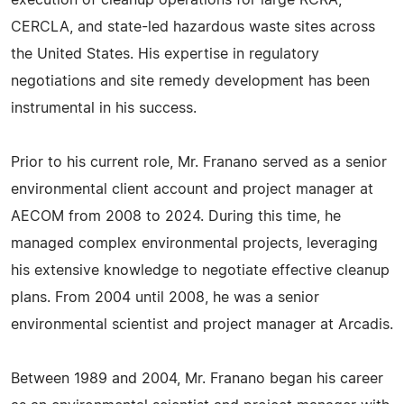
execution of cleanup operations for large RCRA,
CERCLA, and state-led hazardous waste sites across
the United States. His expertise in regulatory
negotiations and site remedy development has been
instrumental in his success.
Prior to his current role, Mr. Franano served as a senior
environmental client account and project manager at
AECOM from 2008 to 2024. During this time, he
managed complex environmental projects, leveraging
his extensive knowledge to negotiate effective cleanup
plans. From 2004 until 2008, he was a senior
environmental scientist and project manager at Arcadis.
Between 1989 and 2004, Mr. Franano began his career