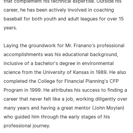
that complement his technical expertise. Outside his
career, he has been actively involved in coaching
baseball for both youth and adult leagues for over 15
years.
Laying the groundwork for Mr. Franano's professional
accomplishments was his educational background,
inclusive of a bachelor's degree in environmental
science from the University of Kansas in 1989. He also
completed the College for Financial Planning's CFP
Program in 1999. He attributes his success to finding a
career that never felt like a job, working diligently over
many years and having a great mentor (John Moylan)
who guided him through the early stages of his
professional journey.