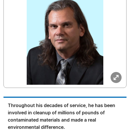
Throughout his decades of service, he has been
involved in cleanup of millions of pounds of
contaminated materials and made a real
environmental difference.