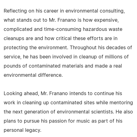
Reflecting on his career in environmental consulting,
what stands out to Mr. Franano is how expensive,
complicated and time-consuming hazardous waste
cleanups are and how critical these efforts are in
protecting the environment. Throughout his decades of
service, he has been involved in cleanup of millions of
pounds of contaminated materials and made a real
environmental difference.
Looking ahead, Mr. Franano intends to continue his
work in cleaning up contaminated sites while mentoring
the next generation of environmental scientists. He also
plans to pursue his passion for music as part of his
personal legacy.