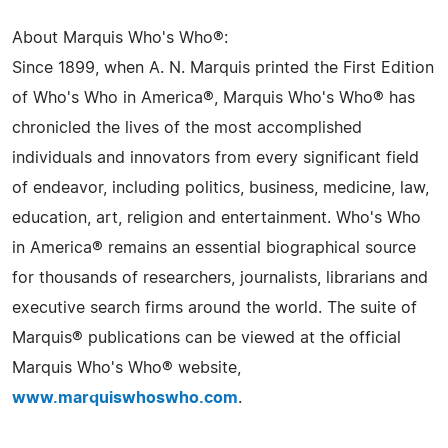
About Marquis Who's Who®:
Since 1899, when A. N. Marquis printed the First Edition
of Who's Who in America®, Marquis Who's Who® has
chronicled the lives of the most accomplished
individuals and innovators from every significant field
of endeavor, including politics, business, medicine, law,
education, art, religion and entertainment. Who's Who
in America® remains an essential biographical source
for thousands of researchers, journalists, librarians and
executive search firms around the world. The suite of
Marquis® publications can be viewed at the official
Marquis Who's Who® website,
www.marquiswhoswho.com
.