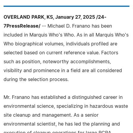
OVERLAND PARK, KS, January 27, 2025 /24-
7PressRelease/
-- Michael D. Franano has been
included in Marquis Who's Who. As in all Marquis Who's
Who biographical volumes, individuals profiled are
selected based on current reference value. Factors
such as position, noteworthy accomplishments,
visibility and prominence in a field are all considered
during the selection process.
Mr. Franano has established a distinguished career in
environmental science, specializing in hazardous waste
site cleanup and management. As a senior
environmental scientist, he has led the planning and