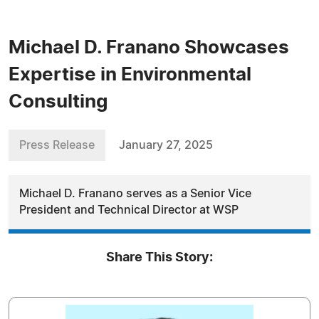
Michael D. Franano Showcases
Expertise in Environmental
Consulting
Press Release
January 27, 2025
Michael D. Franano serves as a Senior Vice
President and Technical Director at WSP
Share This Story: