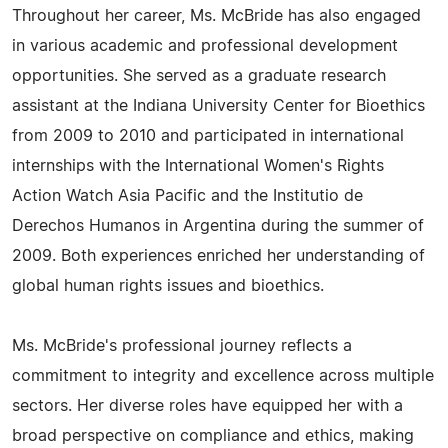
Throughout her career, Ms. McBride has also engaged
in various academic and professional development
opportunities. She served as a graduate research
assistant at the Indiana University Center for Bioethics
from 2009 to 2010 and participated in international
internships with the International Women's Rights
Action Watch Asia Pacific and the Institutio de
Derechos Humanos in Argentina during the summer of
2009. Both experiences enriched her understanding of
global human rights issues and bioethics.
Ms. McBride's professional journey reflects a
commitment to integrity and excellence across multiple
sectors. Her diverse roles have equipped her with a
broad perspective on compliance and ethics, making