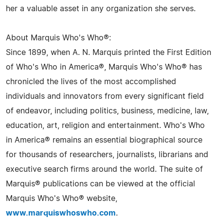
her a valuable asset in any organization she serves.
About Marquis Who's Who®:
Since 1899, when A. N. Marquis printed the First Edition
of Who's Who in America®, Marquis Who's Who® has
chronicled the lives of the most accomplished
individuals and innovators from every significant field
of endeavor, including politics, business, medicine, law,
education, art, religion and entertainment. Who's Who
in America® remains an essential biographical source
for thousands of researchers, journalists, librarians and
executive search firms around the world. The suite of
Marquis® publications can be viewed at the official
Marquis Who's Who® website,
www.marquiswhoswho.com
.