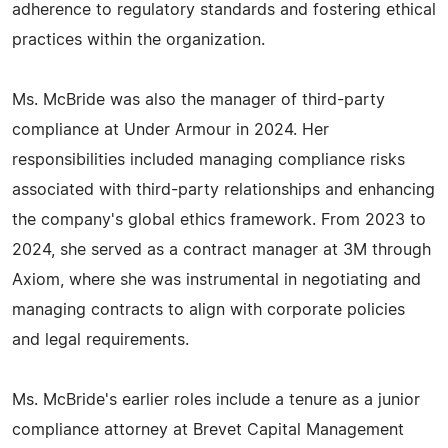
adherence to regulatory standards and fostering ethical
practices within the organization.
Ms. McBride was also the manager of third-party
compliance at Under Armour in 2024. Her
responsibilities included managing compliance risks
associated with third-party relationships and enhancing
the company's global ethics framework. From 2023 to
2024, she served as a contract manager at 3M through
Axiom, where she was instrumental in negotiating and
managing contracts to align with corporate policies
and legal requirements.
Ms. McBride's earlier roles include a tenure as a junior
compliance attorney at Brevet Capital Management