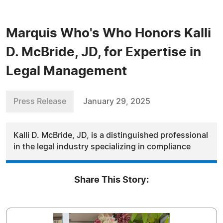
Marquis Who's Who Honors Kalli
D. McBride, JD, for Expertise in
Legal Management
Press Release
January 29, 2025
Kalli D. McBride, JD, is a distinguished professional
in the legal industry specializing in compliance
Share This Story: