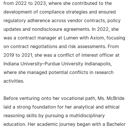
from 2022 to 2023, where she contributed to the
development of compliance strategies and ensured
regulatory adherence across vendor contracts, policy
updates and nondisclosure agreements. In 2022, she
was a contract manager at Lumen with Axiom, focusing
on contract negotiations and risk assessments. From
2019 to 2021, she was a conflict of interest officer at
Indiana University–Purdue University Indianapolis,
where she managed potential conflicts in research
activities.
Before venturing onto her vocational path, Ms. McBride
laid a strong foundation for her analytical and ethical
reasoning skills by pursuing a multidisciplinary
education. Her academic journey began with a Bachelor