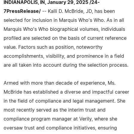
INDIANAPOLIS, IN, January 29, 2025 /24-
7PressRelease/
-- Kalli D. McBride, JD, has been
selected for inclusion in Marquis Who's Who. As in all
Marquis Who's Who biographical volumes, individuals
profiled are selected on the basis of current reference
value. Factors such as position, noteworthy
accomplishments, visibility, and prominence in a field
are all taken into account during the selection process.
Armed with more than decade of experience, Ms.
McBride has established a diverse and impactful career
in the field of compliance and legal management. She
most recently served as the interim trust and
compliance program manager at Verily, where she
oversaw trust and compliance initiatives, ensuring