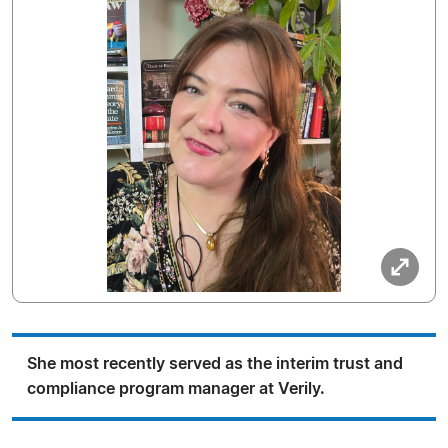
She most recently served as the interim trust and
compliance program manager at Verily.