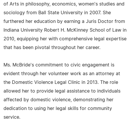
of Arts in philosophy, economics, women's studies and
sociology from Ball State University in 2007. She
furthered her education by earning a Juris Doctor from
Indiana University Robert H. McKinney School of Law in
2010, equipping her with comprehensive legal expertise
that has been pivotal throughout her career.
Ms. McBride's commitment to civic engagement is
evident through her volunteer work as an attorney at
the Domestic Violence Legal Clinic in 2013. The role
allowed her to provide legal assistance to individuals
affected by domestic violence, demonstrating her
dedication to using her legal skills for community
service.