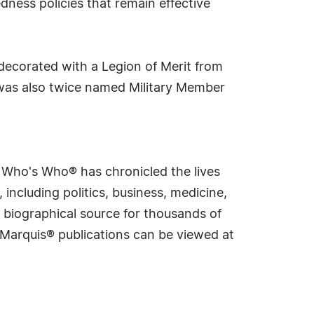
dness policies that remain effective
decorated with a Legion of Merit from
was also twice named Military Member
s Who's Who® has chronicled the lives
including politics, business, medicine,
 biographical source for thousands of
f Marquis® publications can be viewed at