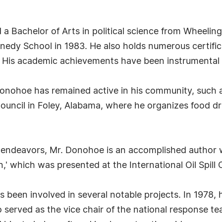
 Bachelor of Arts in political science from Wheeling
nedy School in 1983. He also holds numerous certific
is academic achievements have been instrumental i
. Donohoe has remained active in his community, such
ouncil in Foley, Alabama, where he organizes food dr
vic endeavors, Mr. Donohoe is an accomplished author 
,' which was presented at the International Oil Spill 
 been involved in several notable projects. In 1978,
o served as the vice chair of the national response te