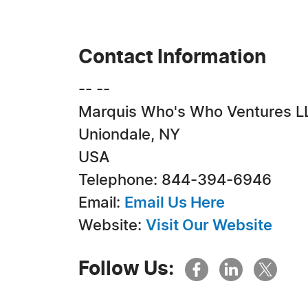
Contact Information
-- --
Marquis Who's Who Ventures L
Uniondale, NY
USA
Telephone: 844-394-6946
Email:
Email Us Here
Website:
Visit Our Website
Follow Us: