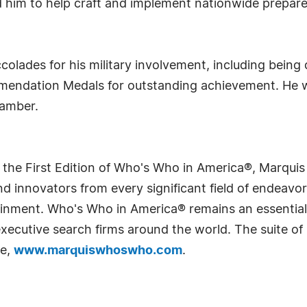
d him to help craft and implement nationwide prepare
lades for his military involvement, including being 
mmendation Medals for outstanding achievement. He 
hamber.
 the First Edition of Who's Who in America®, Marqui
 innovators from every significant field of endeavor, 
rtainment. Who's Who in America® remains an essential
d executive search firms around the world. The suite o
te,
www.marquiswhoswho.com
.