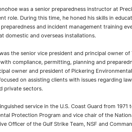
Donohoe was a senior preparedness instructor at Preci
t role. During this time, he honed his skills in edu
 preparedness and incident management training eve
t domestic and overseas installations.
s the senior vice president and principal owner of 
 with compliance, permitting, planning and prepared
cipal owner and president of Pickering Environmental
focused on assisting clients with issues regarding law
d private sectors.
nguished service in the U.S. Coast Guard from 1971 t
ntal Protection Program and vice chair of the Nation
ive Officer of the Gulf Strike Team, NSF and Command