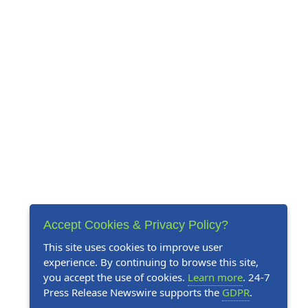
Accept Cookies & Privacy Policy?
This site uses cookies to improve user
experience. By continuing to browse this site,
you accept the use of cookies.
Learn more
. 24-7
Press Release Newswire supports the
GDPR
.