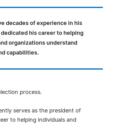
ve decades of experience in his
s dedicated his career to helping
 and organizations understand
nd capabilities.
election process.
tly serves as the president of
eer to helping individuals and