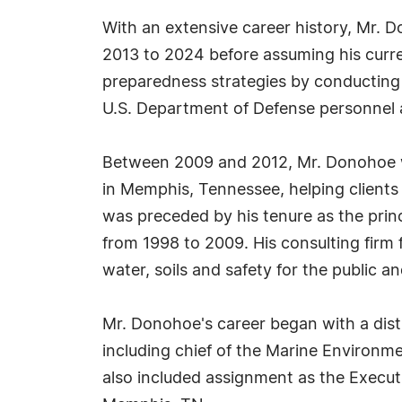
With an extensive career history, Mr. 
2013 to 2024 before assuming his curren
preparedness strategies by conducting
U.S. Department of Defense personnel a
Between 2009 and 2012, Mr. Donohoe wa
in Memphis, Tennessee, helping clients
was preceded by his tenure as the prin
from 1998 to 2009. His consulting firm 
water, soils and safety for the public an
Mr. Donohoe's career began with a disti
including chief of the Marine Environme
also included assignment as the Execut