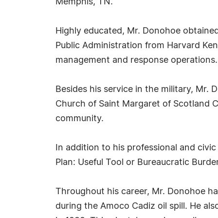
Memphis, TN.
Highly educated, Mr. Donohoe obtained a
Public Administration from Harvard Ken
management and response operations. H
Besides his service in the military, Mr
Church of Saint Margaret of Scotland C
community.
In addition to his professional and ci
Plan: Useful Tool or Bureaucratic Burden
Throughout his career, Mr. Donohoe has
during the Amoco Cadiz oil spill. He als