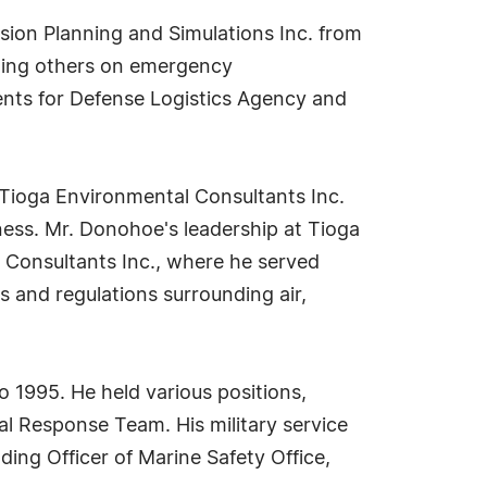
sion Planning and Simulations Inc. from
cating others on emergency
nts for Defense Logistics Agency and
Tioga Environmental Consultants Inc.
ness. Mr. Donohoe's leadership at Tioga
 Consultants Inc., where he served
s and regulations surrounding air,
o 1995. He held various positions,
al Response Team. His military service
ing Officer of Marine Safety Office,