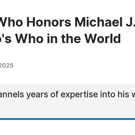
Who Honors Michael J
o's Who in the World
 2025
nnels years of expertise into his 