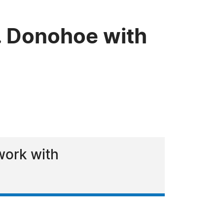
. Donohoe with
work with