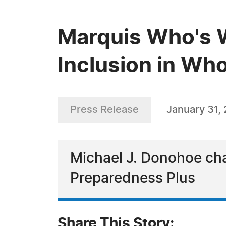
Marquis Who's 
Inclusion in Wh
Press Release
January 31,
Michael J. Donohoe cha
Preparedness Plus
Share This Story: