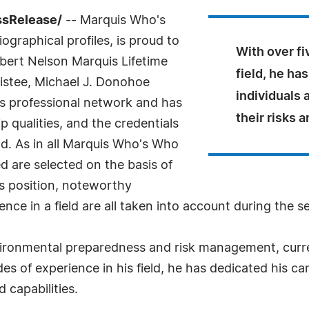
ssRelease/
-- Marquis Who's
ographical profiles, is proud to
With over fi
bert Nelson Marquis Lifetime
field, he ha
istee, Michael J. Donohoe
individuals
is professional network and has
their risks a
 qualities, and the credentials
ld. As in all Marquis Who's Who
ed are selected on the basis of
as position, noteworthy
nce in a field are all taken into account during the s
ironmental preparedness and risk management, curren
s of experience in his field, he has dedicated his car
 capabilities.