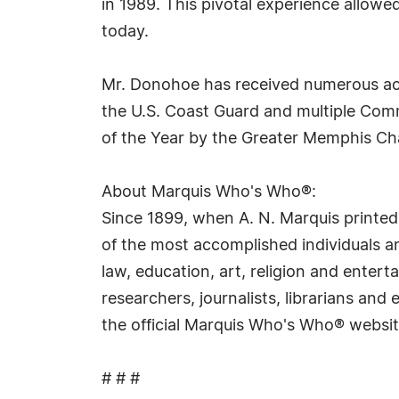
in 1989. This pivotal experience allowe
today.
Mr. Donohoe has received numerous acco
the U.S. Coast Guard and multiple Co
of the Year by the Greater Memphis C
About Marquis Who's Who®:
Since 1899, when A. N. Marquis printed
of the most accomplished individuals and
law, education, art, religion and ente
researchers, journalists, librarians an
the official Marquis Who's Who® websi
# # #