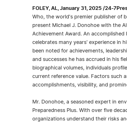
FOLEY, AL, January 31, 2025 /24-7Pre
Who, the world's premier publisher of bi
present Michael J. Donohoe with the Al
Achievement Award. An accomplished l
celebrates many years' experience in h
been noted for achievements, leadership
and successes he has accrued in his fie
biographical volumes, individuals profil
current reference value. Factors such 
accomplishments, visibility, and promine
Mr. Donohoe, a seasoned expert in env
Preparedness Plus. With over five decade
organizations understand their risks and