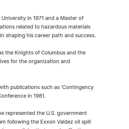
 University in 1971 and a Master of
ations related to hazardous materials
n shaping his career path and success.
 as the Knights of Columbus and the
ives for the organization and
with publications such as 'Contingency
Conference in 1981.
 he represented the U.S. government
am following the Exxon Valdez oil spill