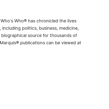
s Who's Who® has chronicled the lives
including politics, business, medicine,
 biographical source for thousands of
f Marquis® publications can be viewed at