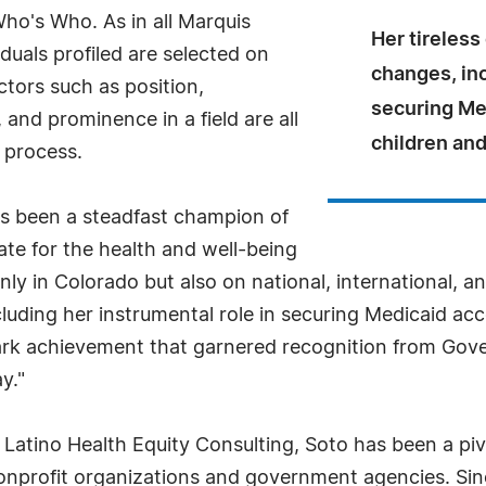
Who's Who. As in all Marquis
Her tireless
uals profiled are selected on
changes, inc
ctors such as position,
securing Me
and prominence in a field are all
children an
 process.
as been a steadfast champion of
te for the health and well-being
y in Colorado but also on national, international, and
cluding her instrumental role in securing Medicaid a
k achievement that garnered recognition from Gove
y."
Latino Health Equity Consulting, Soto has been a pivo
onprofit organizations and government agencies. Sinc