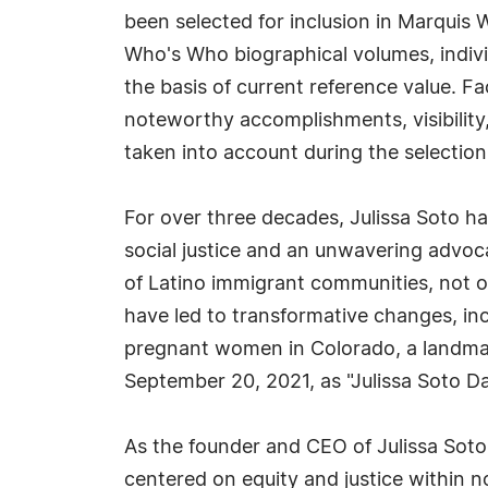
been selected for inclusion in Marquis 
Who's Who biographical volumes, individ
the basis of current reference value. Fa
noteworthy accomplishments, visibility, 
taken into account during the selection
For over three decades, Julissa Soto h
social justice and an unwavering advoca
of Latino immigrant communities, not onl
have led to transformative changes, in
pregnant women in Colorado, a landmar
September 20, 2021, as "Julissa Soto Da
As the founder and CEO of Julissa Soto 
centered on equity and justice within n