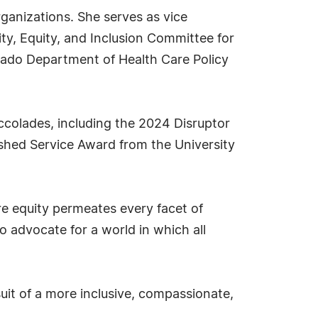
rganizations. She serves as vice
y, Equity, and Inclusion Committee for
ado Department of Health Care Policy
ccolades, including the 2024 Disruptor
hed Service Award from the University
e equity permeates every facet of
to advocate for a world in which all
suit of a more inclusive, compassionate,