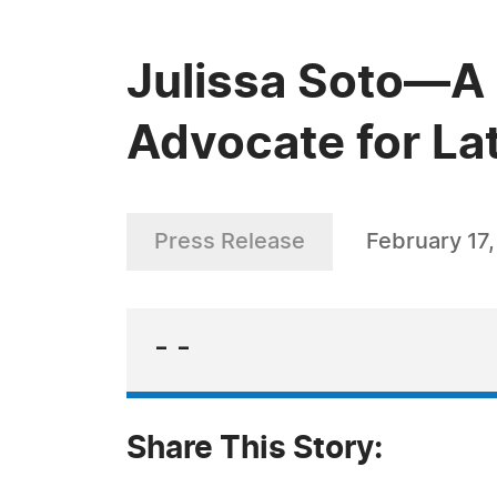
Julissa Soto—A 
Advocate for La
Press Release
February 17
- -
Share This Story: