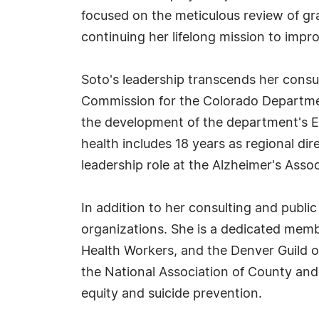
focused on the meticulous review of gr
continuing her lifelong mission to imp
Soto's leadership transcends her consu
Commission for the Colorado Departmen
the development of the department's Eq
health includes 18 years as regional dir
leadership role at the Alzheimer's Asso
In addition to her consulting and public
organizations. She is a dedicated memb
Health Workers, and the Denver Guild o
the National Association of County and 
equity and suicide prevention.