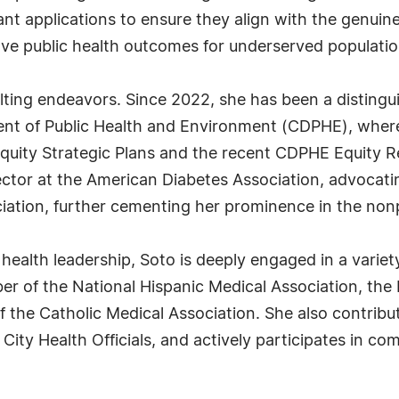
ant applications to ensure they align with the genui
rove public health outcomes for underserved populatio
lting endeavors. Since 2022, she has been a disting
t of Public Health and Environment (CDPHE), where s
uity Strategic Plans and the recent CDPHE Equity Rep
ector at the American Diabetes Association, advocating
ciation, further cementing her prominence in the nonp
 health leadership, Soto is deeply engaged in a variet
er of the National Hispanic Medical Association, th
f the Catholic Medical Association. She also contrib
City Health Officials, and actively participates in c