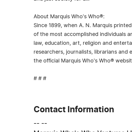
About Marquis Who's Who®:
Since 1899, when A. N. Marquis printed
of the most accomplished individuals and
law, education, art, religion and ente
researchers, journalists, librarians an
the official Marquis Who's Who® websi
# # #
Contact Information
-- --