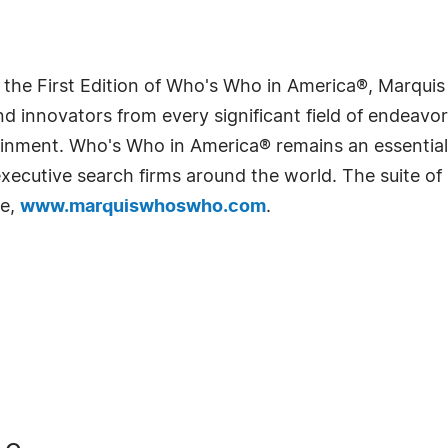
 the First Edition of Who's Who in America®, Marqui
 innovators from every significant field of endeavor, 
rtainment. Who's Who in America® remains an essential
d executive search firms around the world. The suite o
te,
www.marquiswhoswho.com
.