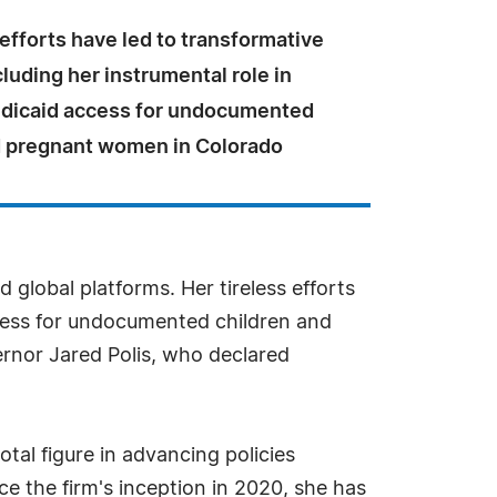
 efforts have led to transformative
luding her instrumental role in
dicaid access for undocumented
d pregnant women in Colorado
 global platforms. Her tireless efforts
ccess for undocumented children and
rnor Jared Polis, who declared
tal figure in advancing policies
e the firm's inception in 2020, she has