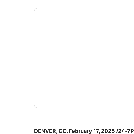
DENVER, CO, February 17, 2025 /24-7