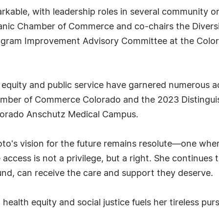
rkable, with leadership roles in several community o
anic Chamber of Commerce and co-chairs the Diversit
rogram Improvement Advisory Committee at the Color
h equity and public service have garnered numerous a
amber of Commerce Colorado and the 2023 Distinguis
olorado Anschutz Medical Campus.
o's vision for the future remains resolute—one wher
access is not a privilege, but a right. She continues 
ound, can receive the care and support they deserve.
health equity and social justice fuels her tireless pur