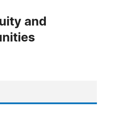
uity and
nities