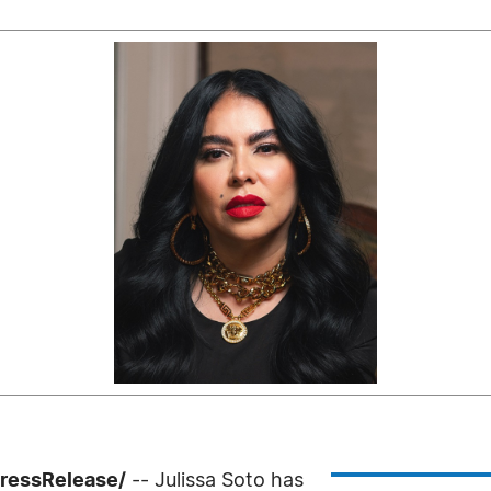
PressRelease/
-- Julissa Soto has