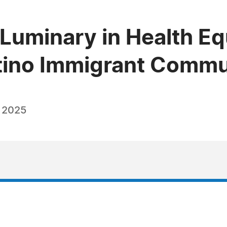
Luminary in Health Eq
tino Immigrant Commu
, 2025