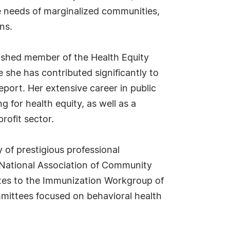
ne needs of marginalized communities,
ns.
uished member of the Health Equity
he has contributed significantly to
ort. Her extensive career in public
 for health equity, as well as a
rofit sector.
y of prestigious professional
e National Association of Community
utes to the Immunization Workgroup of
ommittees focused on behavioral health