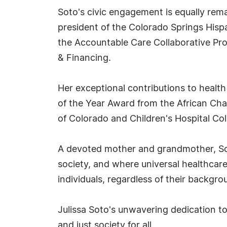
Soto's civic engagement is equally rema
president of the Colorado Springs Hisp
the Accountable Care Collaborative P
& Financing.
Her exceptional contributions to healt
of the Year Award from the African Ch
of Colorado and Children's Hospital C
A devoted mother and grandmother, Sot
society, and where universal healthcare 
individuals, regardless of their backgr
Julissa Soto's unwavering dedication to 
and just society for all.