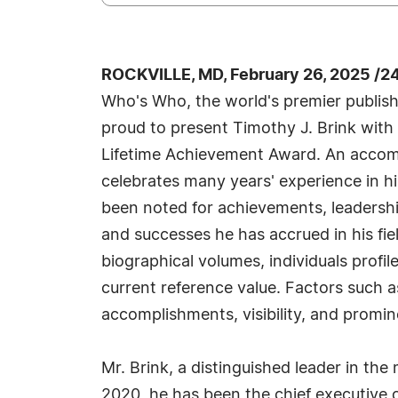
ROCKVILLE, MD, February 26, 2025 /2
Who's Who, the world's premier publisher
proud to present Timothy J. Brink with
Lifetime Achievement Award. An accompl
celebrates many years' experience in h
been noted for achievements, leadership
and successes he has accrued in his fie
biographical volumes, individuals profil
current reference value. Factors such 
accomplishments, visibility, and promine
Mr. Brink, a distinguished leader in th
2020, he has been the chief executive 