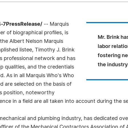
4-7PressRelease/
-- Marquis
 of biographical profiles, is
Mr. Brink ha
 the Albert Nelson Marquis
labor relati
ished listee, Timothy J. Brink
fostering n
is professional network and has
the industry
 qualities, and the credentials
ld. As in all Marquis Who's Who
ed are selected on the basis of
as position, noteworthy
nce in a field are all taken into account during the s
e mechanical and plumbing industry, has dedicated ove
officer of the Mechanical Contractors Association of