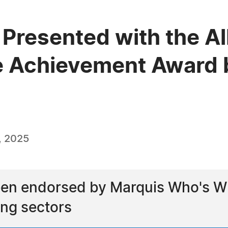
 Presented with the A
e Achievement Award 
, 2025
een endorsed by Marquis Who's Wh
ng sectors