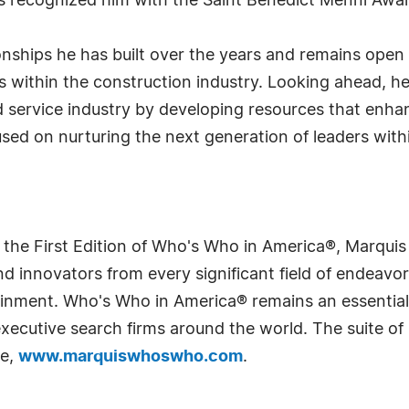
as recognized him with the Saint Benedict Menni Awa
ionships he has built over the years and remains open
es within the construction industry. Looking ahead, 
 service industry by developing resources that enha
used on nurturing the next generation of leaders wit
 the First Edition of Who's Who in America®, Marqui
 innovators from every significant field of endeavor, 
rtainment. Who's Who in America® remains an essential
d executive search firms around the world. The suite o
te,
www.marquiswhoswho.com
.