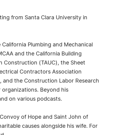
ting from Santa Clara University in
e California Plumbing and Mechanical
CAA and the California Building
on Construction (TAUC), the Sheet
ectrical Contractors Association
s, and the Construction Labor Research
r organizations. Beyond his
 and on various podcasts.
h Convoy of Hope and Saint John of
ritable causes alongside his wife. For