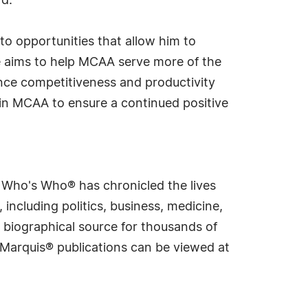
rd.
 to opportunities that allow him to
he aims to help MCAA serve more of the
nce competitiveness and productivity
hin MCAA to ensure a continued positive
s Who's Who® has chronicled the lives
including politics, business, medicine,
 biographical source for thousands of
f Marquis® publications can be viewed at