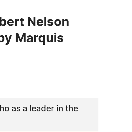
lbert Nelson
by Marquis
o as a leader in the