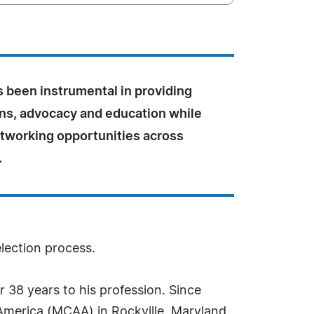
s been instrumental in providing
ons, advocacy and education while
etworking opportunities across
.
election process.
r 38 years to his profession. Since
 America (MCAA) in Rockville, Maryland.