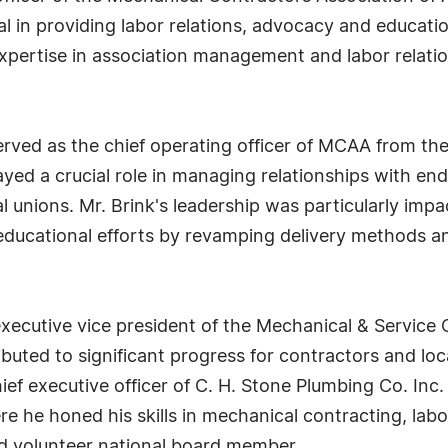
l in providing labor relations, advocacy and educati
expertise in association management and labor relati
served as the chief operating officer of MCAA from t
ayed a crucial role in managing relationships with en
l unions. Mr. Brink's leadership was particularly im
educational efforts by revamping delivery methods a
xecutive vice president of the Mechanical & Service 
ibuted to significant progress for contractors and loca
chief executive officer of C. H. Stone Plumbing Co. 
re he honed his skills in mechanical contracting, labo
 volunteer national board member.