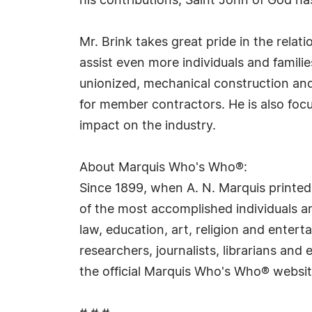
his contributions, Saint John of God h
Mr. Brink takes great pride in the relat
assist even more individuals and famili
unionized, mechanical construction and
for member contractors. He is also foc
impact on the industry.
About Marquis Who's Who®:
Since 1899, when A. N. Marquis printed
of the most accomplished individuals and
law, education, art, religion and ente
researchers, journalists, librarians an
the official Marquis Who's Who® websi