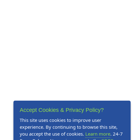
Accept Cookies & Privacy Policy?
This site uses cookies to improve user
experience. By continuing to browse this site,
you accept the use of cookies.
Learn more
. 24-7