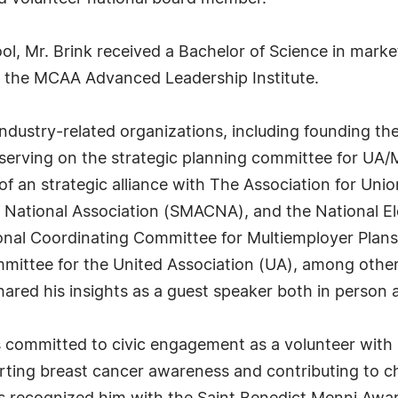
l, Mr. Brink received a Bachelor of Science in marke
 the MCAA Advanced Leadership Institute.
industry-related organizations, including founding th
erving on the strategic planning committee for UA/M
of an strategic alliance with The Association for Uni
 National Association (SMACNA), and the National El
onal Coordinating Committee for Multiemployer Plan
ommittee for the United Association (UA), among othe
 shared his insights as a guest speaker both in person
k is committed to civic engagement as a volunteer wit
rting breast cancer awareness and contributing to cha