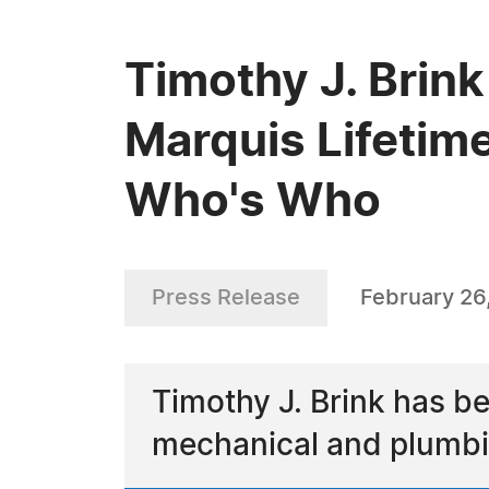
Timothy J. Brink
Marquis Lifetim
Who's Who
Press Release
February 26
Timothy J. Brink has b
mechanical and plumbi