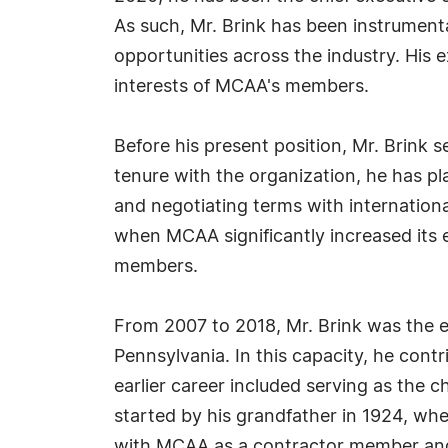
As such, Mr. Brink has been instrumenta
opportunities across the industry. His 
interests of MCAA's members.
Before his present position, Mr. Brink 
tenure with the organization, he has pl
and negotiating terms with internationa
when MCAA significantly increased its 
members.
From 2007 to 2018, Mr. Brink was the e
Pennsylvania. In this capacity, he contr
earlier career included serving as the 
started by his grandfather in 1924, whe
with MCAA as a contractor member and