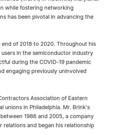
on while fostering networking
ons has been pivotal in advancing the
he end of 2018 to 2020. Throughout his
d users in the semiconductor industry
pactful during the COVID-19 pandemic
nd engaging previously uninvolved
Contractors Association of Eastern
l unions in Philadelphia. Mr. Brink's
Inc. between 1986 and 2005, a company
r relations and began his relationship