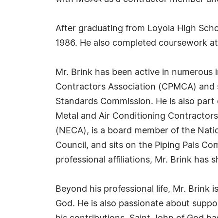
After graduating from Loyola High Schoo
1986. He also completed coursework at
Mr. Brink has been active in numerous 
Contractors Association (CPMCA) and s
Standards Commission. He is also part 
Metal and Air Conditioning Contractors
(NECA), is a board member of the Nati
Council, and sits on the Piping Pals C
professional affiliations, Mr. Brink has
Beyond his professional life, Mr. Brin
God. He is also passionate about suppo