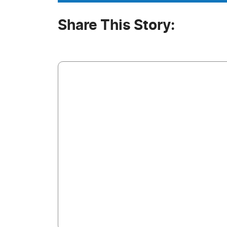
Share This Story: