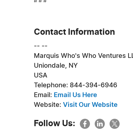
# # #
Contact Information
-- --
Marquis Who's Who Ventures L
Uniondale, NY
USA
Telephone: 844-394-6946
Email:
Email Us Here
Website:
Visit Our Website
Follow Us: