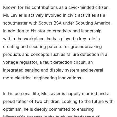
Known for his contributions as a civic-minded citizen,
Mr. Lavier is actively involved in civic activities as a
scoutmaster with Scouts BSA under Scouting America.
In addition to his storied creativity and leadership
within the workplace, he has played a key role in
creating and securing patents for groundbreaking
products and concepts such as failure detection in a
voltage regulator, a fault detection circuit, an
integrated sensing and display system and several
more electrical engineering innovations.
In his personal life, Mr. Lavier is happily married and a
proud father of two children. Looking to the future with
optimism, he is deeply committed to ensuring