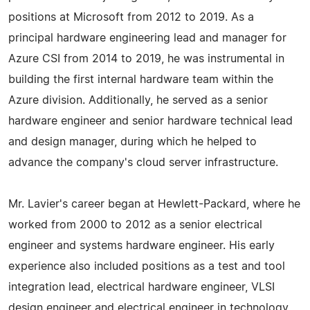
positions at Microsoft from 2012 to 2019. As a
principal hardware engineering lead and manager for
Azure CSI from 2014 to 2019, he was instrumental in
building the first internal hardware team within the
Azure division. Additionally, he served as a senior
hardware engineer and senior hardware technical lead
and design manager, during which he helped to
advance the company's cloud server infrastructure.
Mr. Lavier's career began at Hewlett-Packard, where he
worked from 2000 to 2012 as a senior electrical
engineer and systems hardware engineer. His early
experience also included positions as a test and tool
integration lead, electrical hardware engineer, VLSI
design engineer and electrical engineer in technology