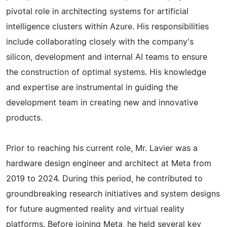
pivotal role in architecting systems for artificial
intelligence clusters within Azure. His responsibilities
include collaborating closely with the company's
silicon, development and internal AI teams to ensure
the construction of optimal systems. His knowledge
and expertise are instrumental in guiding the
development team in creating new and innovative
products.
Prior to reaching his current role, Mr. Lavier was a
hardware design engineer and architect at Meta from
2019 to 2024. During this period, he contributed to
groundbreaking research initiatives and system designs
for future augmented reality and virtual reality
platforms. Before joining Meta, he held several key