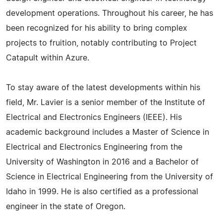
development operations. Throughout his career, he has
been recognized for his ability to bring complex
projects to fruition, notably contributing to Project
Catapult within Azure.
To stay aware of the latest developments within his
field, Mr. Lavier is a senior member of the Institute of
Electrical and Electronics Engineers (IEEE). His
academic background includes a Master of Science in
Electrical and Electronics Engineering from the
University of Washington in 2016 and a Bachelor of
Science in Electrical Engineering from the University of
Idaho in 1999. He is also certified as a professional
engineer in the state of Oregon.