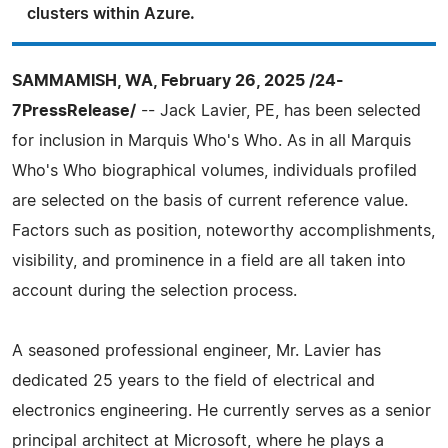
clusters within Azure.
SAMMAMISH, WA, February 26, 2025 /24-
7PressRelease/
-- Jack Lavier, PE, has been selected
for inclusion in Marquis Who's Who. As in all Marquis
Who's Who biographical volumes, individuals profiled
are selected on the basis of current reference value.
Factors such as position, noteworthy accomplishments,
visibility, and prominence in a field are all taken into
account during the selection process.
A seasoned professional engineer, Mr. Lavier has
dedicated 25 years to the field of electrical and
electronics engineering. He currently serves as a senior
principal architect at Microsoft, where he plays a