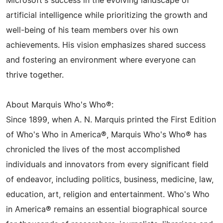
Microsoft's success in the evolving landscape of
artificial intelligence while prioritizing the growth and
well-being of his team members over his own
achievements. His vision emphasizes shared success
and fostering an environment where everyone can
thrive together.
About Marquis Who's Who®:
Since 1899, when A. N. Marquis printed the First Edition
of Who's Who in America®, Marquis Who's Who® has
chronicled the lives of the most accomplished
individuals and innovators from every significant field
of endeavor, including politics, business, medicine, law,
education, art, religion and entertainment. Who's Who
in America® remains an essential biographical source