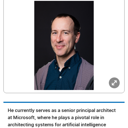
He currently serves as a senior principal architect
at Microsoft, where he plays a pivotal role in
architecting systems for artificial intelligence