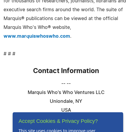
for thousands of researchers, journalists, librarians and
executive search firms around the world. The suite of
Marquis® publications can be viewed at the official
Marquis Who's Who® website,
www.marquiswhoswho.com
.
# # #
Contact Information
-- --
Marquis Who's Who Ventures LLC
Uniondale, NY
USA
Telephone: 844-394-6946
Accept Cookies & Privacy Policy?
Email:
Email Us Here
This site uses cookies to improve user