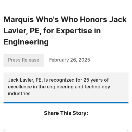
Marquis Who's Who Honors Jack
Lavier, PE, for Expertise in
Engineering
Press Release
February 26, 2025
Jack Lavier, PE, is recognized for 25 years of
excellence in the engineering and technology
industries
Share This Story: