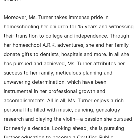
Moreover, Ms. Turner takes immense pride in
homeschooling her children for 15 years and witnessing
their transition to college and independence. Through
her homeschool A.R.K. adventures, she and her family
donate gifts to dentists, hospitals and more. In all she
has pursued and achieved, Ms. Turner attributes her
success to her family, meticulous planning and
unwavering determination, which have been
instrumental in her professional growth and
accomplishments. All in all, Ms. Turner enjoys a rich
personal life filled with music, dancing, genealogy
research and playing the violin—a passion she pursued
for nearly a decade. Looking ahead, she is pursuing
further education to become a Certified Public