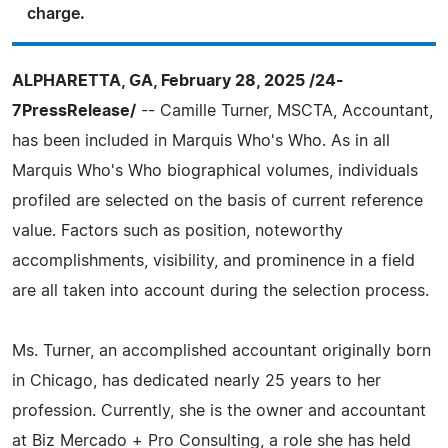
charge.
ALPHARETTA, GA, February 28, 2025 /24-
7PressRelease/
-- Camille Turner, MSCTA, Accountant,
has been included in Marquis Who's Who. As in all
Marquis Who's Who biographical volumes, individuals
profiled are selected on the basis of current reference
value. Factors such as position, noteworthy
accomplishments, visibility, and prominence in a field
are all taken into account during the selection process.
Ms. Turner, an accomplished accountant originally born
in Chicago, has dedicated nearly 25 years to her
profession. Currently, she is the owner and accountant
at Biz Mercado + Pro Consulting, a role she has held