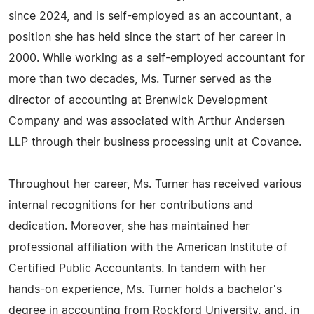
since 2024, and is self-employed as an accountant, a
position she has held since the start of her career in
2000. While working as a self-employed accountant for
more than two decades, Ms. Turner served as the
director of accounting at Brenwick Development
Company and was associated with Arthur Andersen
LLP through their business processing unit at Covance.
Throughout her career, Ms. Turner has received various
internal recognitions for her contributions and
dedication. Moreover, she has maintained her
professional affiliation with the American Institute of
Certified Public Accountants. In tandem with her
hands-on experience, Ms. Turner holds a bachelor's
degree in accounting from Rockford University, and, in