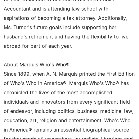
Accountant and is attending law school with
aspirations of becoming a tax attorney. Additionally,
Ms. Turner's future goals include supporting her
husband's retirement and having the flexibility to live
abroad for part of each year.
About Marquis Who's Who®:
Since 1899, when A. N. Marquis printed the First Edition
of Who's Who in America®, Marquis Who's Who® has
chronicled the lives of the most accomplished
individuals and innovators from every significant field
of endeavor, including politics, business, medicine, law,
education, art, religion and entertainment. Who's Who
in America® remains an essential biographical source