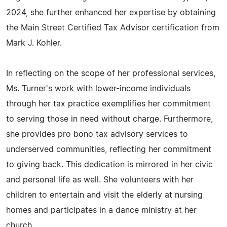
2024, she further enhanced her expertise by obtaining
the Main Street Certified Tax Advisor certification from
Mark J. Kohler.
In reflecting on the scope of her professional services,
Ms. Turner's work with lower-income individuals
through her tax practice exemplifies her commitment
to serving those in need without charge. Furthermore,
she provides pro bono tax advisory services to
underserved communities, reflecting her commitment
to giving back. This dedication is mirrored in her civic
and personal life as well. She volunteers with her
children to entertain and visit the elderly at nursing
homes and participates in a dance ministry at her
church.