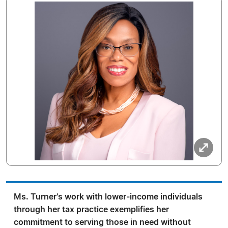
Ms. Turner's work with lower-income individuals
through her tax practice exemplifies her
commitment to serving those in need without