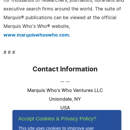
for thousands of researchers, journalists, librarians and
executive search firms around the world. The suite of
Marquis® publications can be viewed at the official
Marquis Who's Who® website,
www.marquiswhoswho.com
.
# # #
Contact Information
-- --
Marquis Who's Who Ventures LLC
Uniondale, NY
USA
Telephone: 844-394-6946
Accept Cookies & Privacy Policy?
Email:
Email Us Here
This site uses cookies to improve user