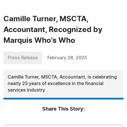
Camille Turner, MSCTA,
Accountant, Recognized by
Marquis Who's Who
Press Release
February 28, 2025
Camille Turner, MSCTA, Accountant, is celebrating
nearly 25 years of excellence in the financial
services industry
Share This Story: