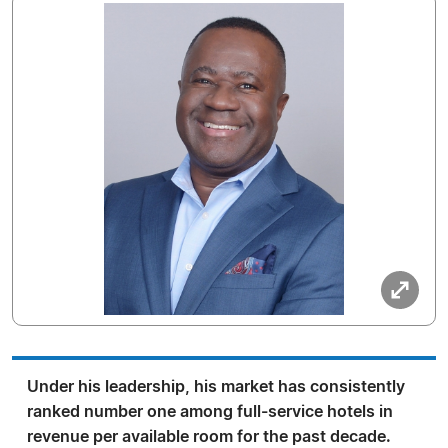
Under his leadership, his market has consistently
ranked number one among full-service hotels in
revenue per available room for the past decade.