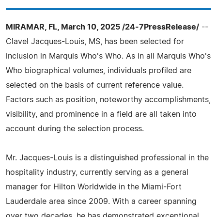
MIRAMAR, FL, March 10, 2025 /24-7PressRelease/
--
Clavel Jacques-Louis, MS, has been selected for
inclusion in Marquis Who's Who. As in all Marquis Who's
Who biographical volumes, individuals profiled are
selected on the basis of current reference value.
Factors such as position, noteworthy accomplishments,
visibility, and prominence in a field are all taken into
account during the selection process.
Mr. Jacques-Louis is a distinguished professional in the
hospitality industry, currently serving as a general
manager for Hilton Worldwide in the Miami-Fort
Lauderdale area since 2009. With a career spanning
over two decades, he has demonstrated exceptional