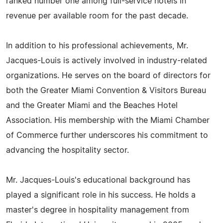
ranked number one among full-service hotels in
revenue per available room for the past decade.
In addition to his professional achievements, Mr.
Jacques-Louis is actively involved in industry-related
organizations. He serves on the board of directors for
both the Greater Miami Convention & Visitors Bureau
and the Greater Miami and the Beaches Hotel
Association. His membership with the Miami Chamber
of Commerce further underscores his commitment to
advancing the hospitality sector.
Mr. Jacques-Louis's educational background has
played a significant role in his success. He holds a
master's degree in hospitality management from