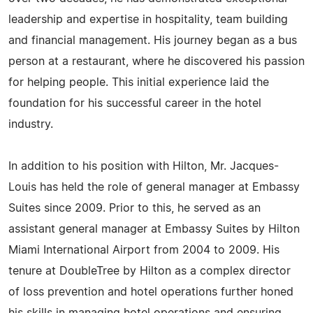
leadership and expertise in hospitality, team building
and financial management. His journey began as a bus
person at a restaurant, where he discovered his passion
for helping people. This initial experience laid the
foundation for his successful career in the hotel
industry.
In addition to his position with Hilton, Mr. Jacques-
Louis has held the role of general manager at Embassy
Suites since 2009. Prior to this, he served as an
assistant general manager at Embassy Suites by Hilton
Miami International Airport from 2004 to 2009. His
tenure at DoubleTree by Hilton as a complex director
of loss prevention and hotel operations further honed