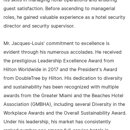
his skills in managing hotel operations and ensuring
guest satisfaction. Before ascending to managerial
roles, he gained valuable experience as a hotel security
director and security supervisor.
Mr. Jacques-Louis' commitment to excellence is
evident through his numerous accolades. He received
the prestigious Leadership Excellence Award from
Hilton Worldwide in 2017 and the President's Award
from DoubleTree by Hilton. His dedication to diversity
and sustainability has been recognized with multiple
awards from the Greater Miami and the Beaches Hotel
Association (GMBHA), including several Diversity in the
Workplace Awards and the Overall Sustainability Award.
Under his leadership, his market has consistently