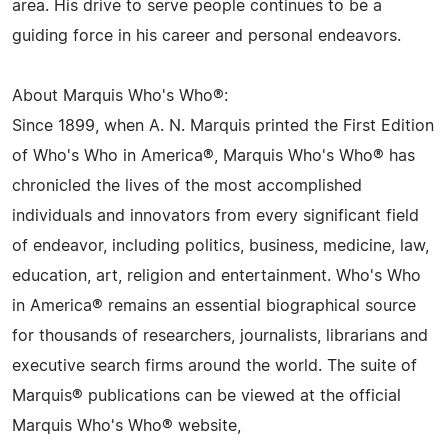
area. His drive to serve people continues to be a
guiding force in his career and personal endeavors.
About Marquis Who's Who®:
Since 1899, when A. N. Marquis printed the First Edition
of Who's Who in America®, Marquis Who's Who® has
chronicled the lives of the most accomplished
individuals and innovators from every significant field
of endeavor, including politics, business, medicine, law,
education, art, religion and entertainment. Who's Who
in America® remains an essential biographical source
for thousands of researchers, journalists, librarians and
executive search firms around the world. The suite of
Marquis® publications can be viewed at the official
Marquis Who's Who® website,