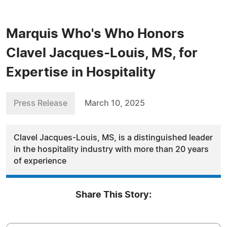
Marquis Who's Who Honors
Clavel Jacques-Louis, MS, for
Expertise in Hospitality
Press Release
March 10, 2025
Clavel Jacques-Louis, MS, is a distinguished leader
in the hospitality industry with more than 20 years
of experience
Share This Story: