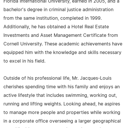
Florida International University, earned in 2005, and a
bachelor's degree in criminal justice administration
from the same institution, completed in 1999.
Additionally, he has obtained a Hotel Real Estate
Investments and Asset Management Certificate from
Cornell University. These academic achievements have
equipped him with the knowledge and skills necessary
to excel in his field.
Outside of his professional life, Mr. Jacques-Louis
cherishes spending time with his family and enjoys an
active lifestyle that includes swimming, working out,
running and lifting weights. Looking ahead, he aspires
to manage more people and properties while working
in a corporate office overseeing a larger geographical