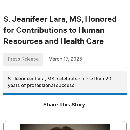
S. Jeanifeer Lara, MS, Honored
for Contributions to Human
Resources and Health Care
Press Release
March 17, 2025
S. Jeanifeer Lara, MS, celebrated more than 20
years of professional success
Share This Story: