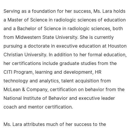
Serving as a foundation for her success, Ms. Lara holds
a Master of Science in radiologic sciences of education
and a Bachelor of Science in radiologic sciences, both
from Midwestern State University. She is currently
pursuing a doctorate in executive education at Houston
Christian University. In addition to her formal education,
her certifications include graduate studies from the
CITI Program, learning and development, HR
technology and analytics, talent acquisition from
McLean & Company, certification on behavior from the
National Institute of Behavior and executive leader
coach and mentor certification.
Ms. Lara attributes much of her success to the