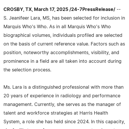
CROSBY, TX, March 17, 2025 /24-7PressRelease/
--
S. Jeanifeer Lara, MS, has been selected for inclusion in
Marquis Who's Who. As in all Marquis Who's Who
biographical volumes, individuals profiled are selected
on the basis of current reference value. Factors such as
position, noteworthy accomplishments, visibility, and
prominence in a field are all taken into account during
the selection process.
Ms. Lara is a distinguished professional with more than
20 years of experience in radiology and performance
management. Currently, she serves as the manager of
talent and workforce strategies at Harris Health
System, a role she has held since 2024. In this capacity,