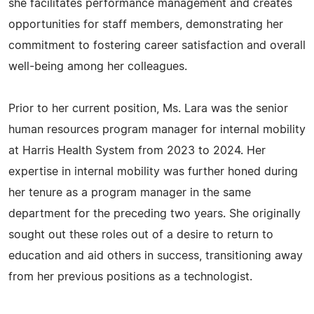
she facilitates performance management and creates
opportunities for staff members, demonstrating her
commitment to fostering career satisfaction and overall
well-being among her colleagues.
Prior to her current position, Ms. Lara was the senior
human resources program manager for internal mobility
at Harris Health System from 2023 to 2024. Her
expertise in internal mobility was further honed during
her tenure as a program manager in the same
department for the preceding two years. She originally
sought out these roles out of a desire to return to
education and aid others in success, transitioning away
from her previous positions as a technologist.