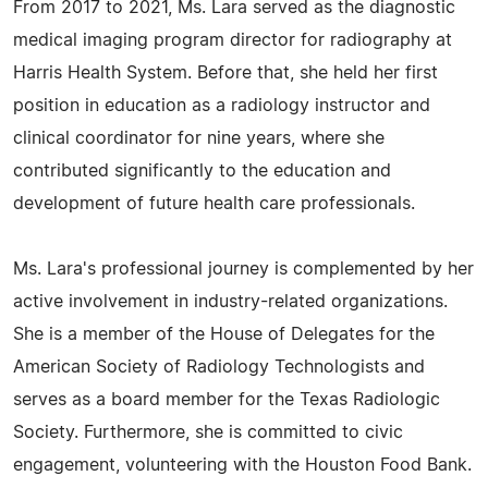
From 2017 to 2021, Ms. Lara served as the diagnostic
medical imaging program director for radiography at
Harris Health System. Before that, she held her first
position in education as a radiology instructor and
clinical coordinator for nine years, where she
contributed significantly to the education and
development of future health care professionals.
Ms. Lara's professional journey is complemented by her
active involvement in industry-related organizations.
She is a member of the House of Delegates for the
American Society of Radiology Technologists and
serves as a board member for the Texas Radiologic
Society. Furthermore, she is committed to civic
engagement, volunteering with the Houston Food Bank.