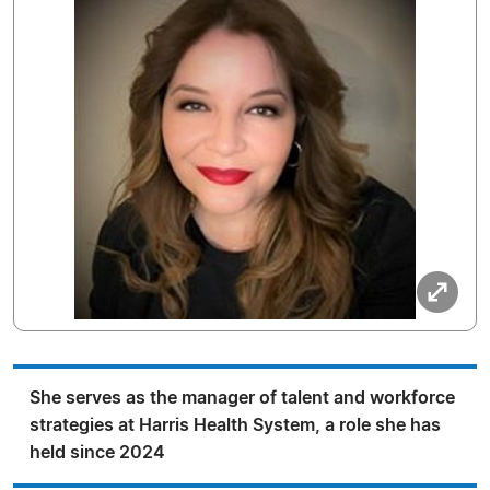
She serves as the manager of talent and workforce
strategies at Harris Health System, a role she has
held since 2024