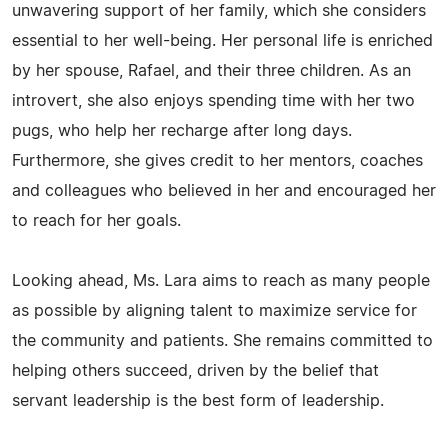
unwavering support of her family, which she considers
essential to her well-being. Her personal life is enriched
by her spouse, Rafael, and their three children. As an
introvert, she also enjoys spending time with her two
pugs, who help her recharge after long days.
Furthermore, she gives credit to her mentors, coaches
and colleagues who believed in her and encouraged her
to reach for her goals.
Looking ahead, Ms. Lara aims to reach as many people
as possible by aligning talent to maximize service for
the community and patients. She remains committed to
helping others succeed, driven by the belief that
servant leadership is the best form of leadership.