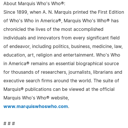
About Marquis Who's Who®:
Since 1899, when A. N. Marquis printed the First Edition
of Who's Who in America®, Marquis Who's Who® has
chronicled the lives of the most accomplished
individuals and innovators from every significant field
of endeavor, including politics, business, medicine, law,
education, art, religion and entertainment. Who's Who
in America® remains an essential biographical source
for thousands of researchers, journalists, librarians and
executive search firms around the world. The suite of
Marquis® publications can be viewed at the official
Marquis Who's Who® website,
www.marquiswhoswho.com
.
# # #