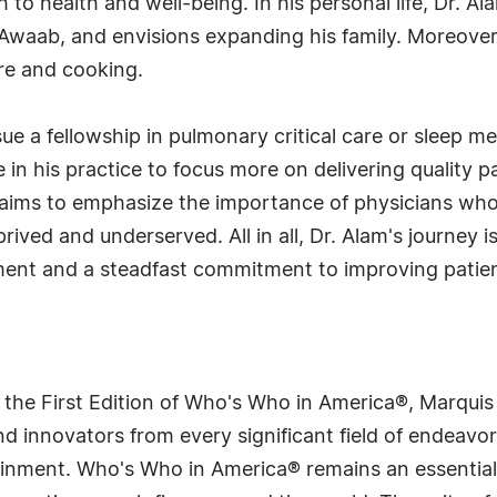
h to health and well-being. In his personal life, Dr. A
Awaab, and envisions expanding his family. Moreover, 
ure and cooking.
ue a fellowship in pulmonary critical care or sleep m
 in his practice to focus more on delivering quality p
e aims to emphasize the importance of physicians who
prived and underserved. All in all, Dr. Alam's journey 
fillment and a steadfast commitment to improving pa
 the First Edition of Who's Who in America®, Marqui
 innovators from every significant field of endeavor, 
rtainment. Who's Who in America® remains an essential