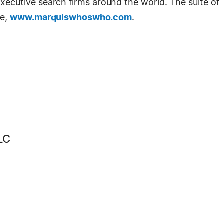
d executive search firms around the world. The suite o
te,
www.marquiswhoswho.com
.
LC