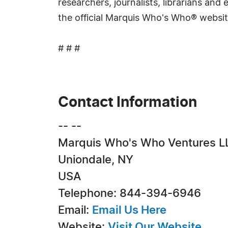
researchers, journalists, librarians an
the official Marquis Who's Who® websi
# # #
Contact Information
-- --
Marquis Who's Who Ventures L
Uniondale, NY
USA
Telephone: 844-394-6946
Email:
Email Us Here
Website:
Visit Our Website