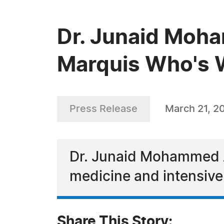
Dr. Junaid Moh
Marquis Who's
Press Release
March 21, 2
Dr. Junaid Mohammed Al
medicine and intensive 
Share This Story: