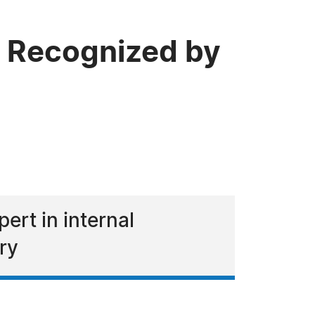
 Recognized by
rt in internal
ry