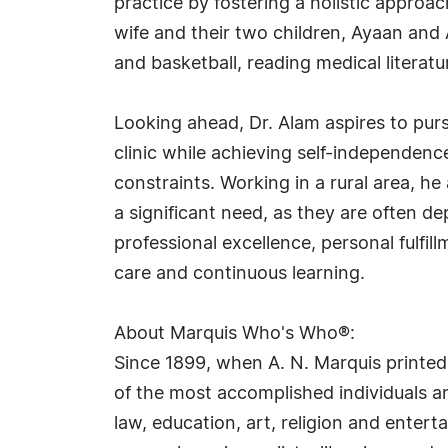
practice by fostering a holistic approac
wife and their two children, Ayaan and 
and basketball, reading medical literat
Looking ahead, Dr. Alam aspires to purs
clinic while achieving self-independence
constraints. Working in a rural area, h
a significant need, as they are often de
professional excellence, personal ful
care and continuous learning.
About Marquis Who's Who®:
Since 1899, when A. N. Marquis printed
of the most accomplished individuals and
law, education, art, religion and ente