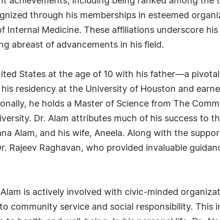
ant achievements, including being ranked among the to
recognized through his memberships in esteemed organ
f Internal Medicine. These affiliations underscore h
ng abreast of advancements in his field.
ited States at the age of 10 with his father—a pivota
is residency at the University of Houston and earne
tionally, he holds a Master of Science from The Com
versity. Dr. Alam attributes much of his success to t
ana Alam, and his wife, Aneela. Along with the suppor
r. Rajeev Raghavan, who provided invaluable guidance
 Alam is actively involved with civic-minded organiz
to community service and social responsibility. Thi