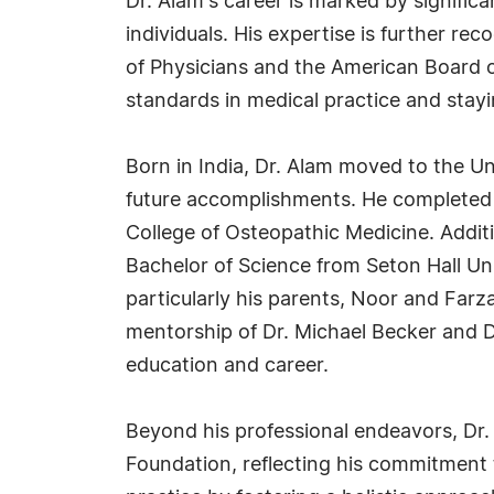
Dr. Alam's career is marked by signific
individuals. His expertise is further 
of Physicians and the American Board o
standards in medical practice and stayi
Born in India, Dr. Alam moved to the Un
future accomplishments. He completed h
College of Osteopathic Medicine. Addi
Bachelor of Science from Seton Hall Uni
particularly his parents, Noor and Farz
mentorship of Dr. Michael Becker and D
education and career.
Beyond his professional endeavors, Dr.
Foundation, reflecting his commitment 