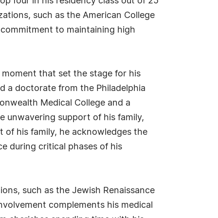
p four in his residency class out of 25
izations, such as the American College
is commitment to maintaining high
l moment that set the stage for his
d a doctorate from the Philadelphia
monwealth Medical College and a
he unwavering support of his family,
t of his family, he acknowledges the
 during critical phases of his
ations, such as the Jewish Renaissance
s involvement complements his medical