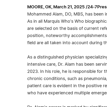
MOORE, OK, March 21, 2025 /24-7Pre
Mohammed Alam, DO, MBS, has been in
As in all Marquis Who's Who biographica
are selected on the basis of current re
position, noteworthy accomplishments, 
field are all taken into account during t
As a distinguished physician specializin
intensive care, Dr. Alam has been servi
2023. In his role, he is responsible for
chronic conditions, such as pneumonia, 
patient care is evident in the positive
who have experienced multiple emergen