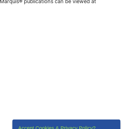
f Marquis® publications can be viewed at
Accept Cookies & Privacy Policy?