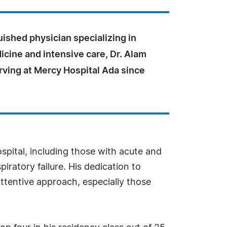
uished physician specializing in
icine and intensive care, Dr. Alam
rving at Mercy Hospital Ada since
ospital, including those with acute and
iratory failure. His dedication to
attentive approach, especially those