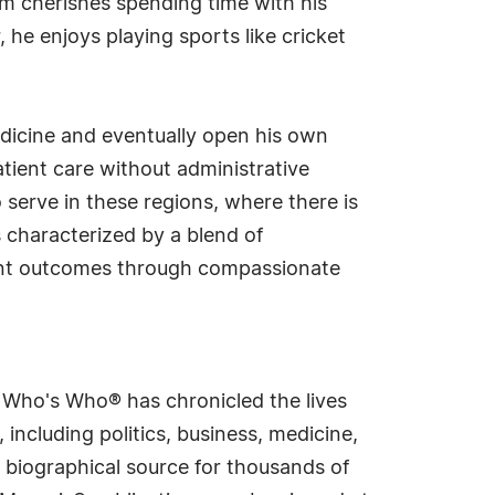
lam cherishes spending time with his
he enjoys playing sports like cricket
edicine and eventually open his own
atient care without administrative
 serve in these regions, where there is
is characterized by a blend of
tient outcomes through compassionate
s Who's Who® has chronicled the lives
including politics, business, medicine,
 biographical source for thousands of