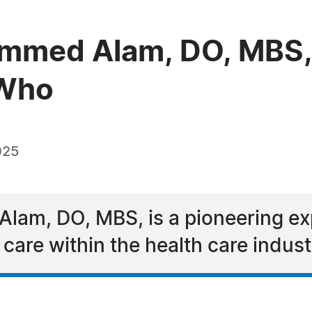
ammed Alam, DO, MBS,
 Who
025
am, DO, MBS, is a pioneering expe
care within the health care indust