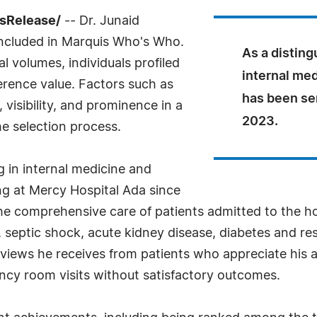
ssRelease/
-- Dr. Junaid
cluded in Marquis Who's Who.
As a disting
l volumes, individuals profiled
internal med
ference value. Factors such as
has been se
visibility, and prominence in a
2023.
he selection process.
g in internal medicine and
ng at Mercy Hospital Ada since
 the comprehensive care of patients admitted to the h
septic shock, acute kidney disease, diabetes and resp
 reviews he receives from patients who appreciate his 
cy room visits without satisfactory outcomes.