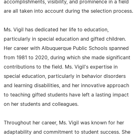
accomplishments, visibility, and prominence in a field
are all taken into account during the selection process.
Ms. Vigil has dedicated her life to education,
particularly in special education and gifted children.
Her career with Albuquerque Public Schools spanned
from 1981 to 2020, during which she made significant
contributions to the field. Ms. Vigil's expertise in
special education, particularly in behavior disorders
and learning disabilities, and her innovative approach
to teaching gifted students have left a lasting impact
on her students and colleagues.
Throughout her career, Ms. Vigil was known for her
adaptability and commitment to student success. She