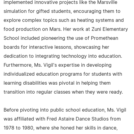
implemented innovative projects like the Marsville
simulation for gifted students, encouraging them to
explore complex topics such as heating systems and
food production on Mars. Her work at Zuni Elementary
School included pioneering the use of Promethean
boards for interactive lessons, showcasing her
dedication to integrating technology into education.
Furthermore, Ms. Vigil's expertise in developing
individualized education programs for students with
learning disabilities was pivotal in helping them
transition into regular classes when they were ready.
Before pivoting into public school education, Ms. Vigil
was affiliated with Fred Astaire Dance Studios from
1978 to 1980, where she honed her skills in dance,