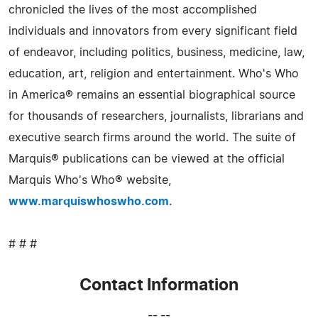
chronicled the lives of the most accomplished
individuals and innovators from every significant field
of endeavor, including politics, business, medicine, law,
education, art, religion and entertainment. Who's Who
in America® remains an essential biographical source
for thousands of researchers, journalists, librarians and
executive search firms around the world. The suite of
Marquis® publications can be viewed at the official
Marquis Who's Who® website,
www.marquiswhoswho.com
.
# # #
Contact Information
-- --