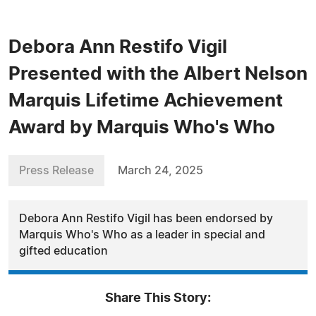
Debora Ann Restifo Vigil
Presented with the Albert Nelson
Marquis Lifetime Achievement
Award by Marquis Who's Who
Press Release
March 24, 2025
Debora Ann Restifo Vigil has been endorsed by
Marquis Who's Who as a leader in special and
gifted education
Share This Story: