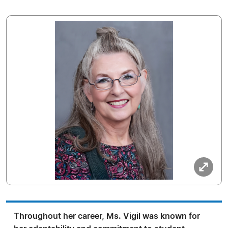
Throughout her career, Ms. Vigil was known for