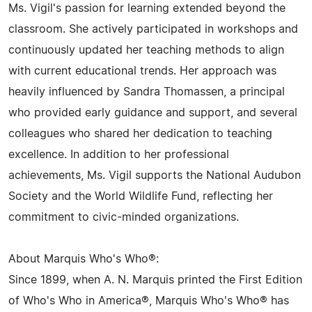
Ms. Vigil's passion for learning extended beyond the
classroom. She actively participated in workshops and
continuously updated her teaching methods to align
with current educational trends. Her approach was
heavily influenced by Sandra Thomassen, a principal
who provided early guidance and support, and several
colleagues who shared her dedication to teaching
excellence. In addition to her professional
achievements, Ms. Vigil supports the National Audubon
Society and the World Wildlife Fund, reflecting her
commitment to civic-minded organizations.
About Marquis Who's Who®:
Since 1899, when A. N. Marquis printed the First Edition
of Who's Who in America®, Marquis Who's Who® has