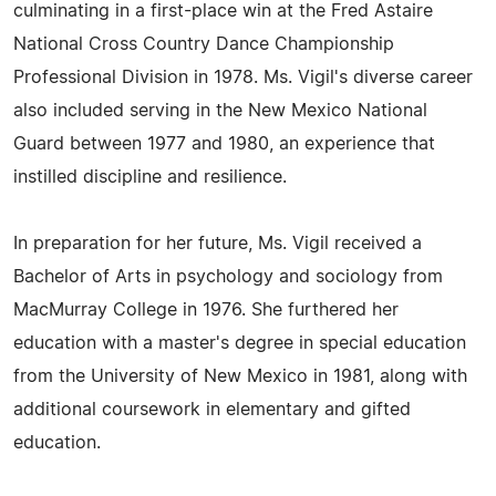
culminating in a first-place win at the Fred Astaire
National Cross Country Dance Championship
Professional Division in 1978. Ms. Vigil's diverse career
also included serving in the New Mexico National
Guard between 1977 and 1980, an experience that
instilled discipline and resilience.
In preparation for her future, Ms. Vigil received a
Bachelor of Arts in psychology and sociology from
MacMurray College in 1976. She furthered her
education with a master's degree in special education
from the University of New Mexico in 1981, along with
additional coursework in elementary and gifted
education.