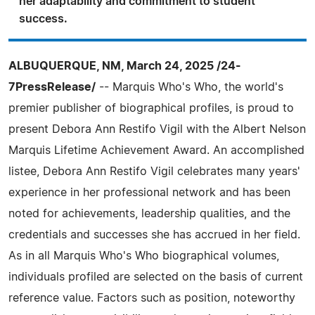
her adaptability and commitment to student
success.
ALBUQUERQUE, NM, March 24, 2025 /24-
7PressRelease/
-- Marquis Who's Who, the world's
premier publisher of biographical profiles, is proud to
present Debora Ann Restifo Vigil with the Albert Nelson
Marquis Lifetime Achievement Award. An accomplished
listee, Debora Ann Restifo Vigil celebrates many years'
experience in her professional network and has been
noted for achievements, leadership qualities, and the
credentials and successes she has accrued in her field.
As in all Marquis Who's Who biographical volumes,
individuals profiled are selected on the basis of current
reference value. Factors such as position, noteworthy