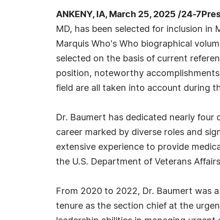
ANKENY, IA, March 25, 2025 /24-7Pre
MD, has been selected for inclusion in 
Marquis Who's Who biographical volumes
selected on the basis of current refere
position, noteworthy accomplishments, 
field are all taken into account during t
Dr. Baumert has dedicated nearly four 
career marked by diverse roles and sign
extensive experience to provide medical 
the U.S. Department of Veterans Affairs 
From 2020 to 2022, Dr. Baumert was a s
tenure as the section chief at the urg