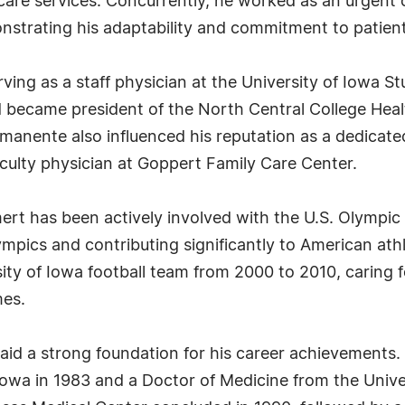
t care services. Concurrently, he worked as an urgent
onstrating his adaptability and commitment to patient
erving as a staff physician at the University of Iowa 
nd became president of the North Central College Heal
anente also influenced his reputation as a dedicated 
culty physician at Goppert Family Care Center.
aumert has been actively involved with the U.S. Olympi
lympics and contributing significantly to American at
ity of Iowa football team from 2000 to 2010, caring f
mes.
aid a strong foundation for his career achievements.
Iowa in 1983 and a Doctor of Medicine from the Univer