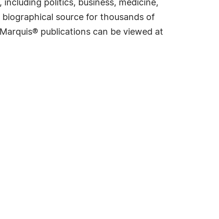
including politics, business, medicine,
 biographical source for thousands of
f Marquis® publications can be viewed at