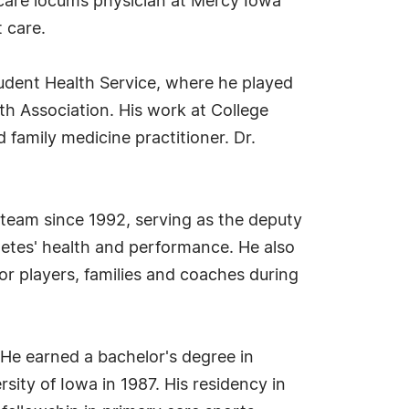
 care locums physician at Mercy Iowa
 care.
Student Health Service, where he played
th Association. His work at College
family medicine practitioner. Dr.
c team since 1992, serving as the deputy
hletes' health and performance. He also
or players, families and coaches during
 He earned a bachelor's degree in
sity of Iowa in 1987. His residency in