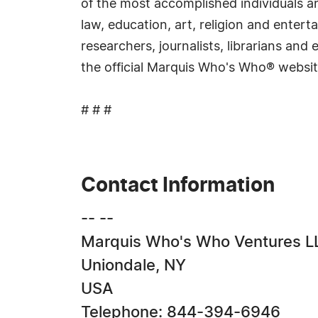
of the most accomplished individuals and
law, education, art, religion and ente
researchers, journalists, librarians an
the official Marquis Who's Who® websi
# # #
Contact Information
-- --
Marquis Who's Who Ventures L
Uniondale, NY
USA
Telephone: 844-394-6946