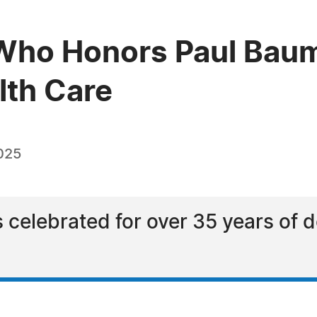
ho Honors Paul Baumer
lth Care
025
s celebrated for over 35 years of 