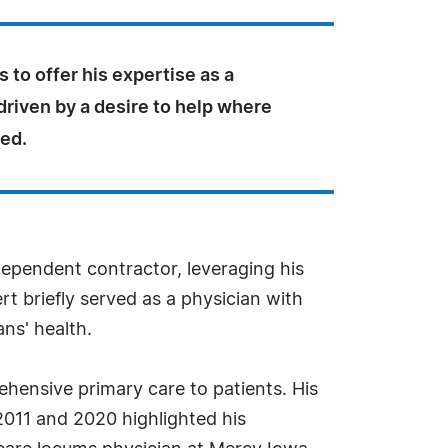
 to offer his expertise as a
driven by a desire to help where
eed.
dependent contractor, leveraging his
rt briefly served as a physician with
ans' health.
ehensive primary care to patients. His
2011 and 2020 highlighted his