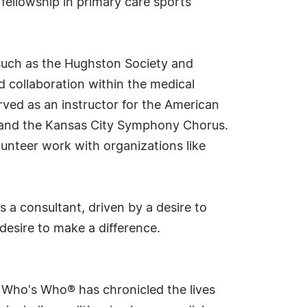
fellowship in primary care sports
such as the Hughston Society and
 collaboration within the medical
erved as an instructor for the American
 and the Kansas City Symphony Chorus.
unteer work with organizations like
s a consultant, driven by a desire to
desire to make a difference.
s Who's Who® has chronicled the lives