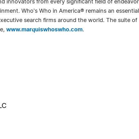
 innovators from every significant field of endeavor, 
rtainment. Who's Who in America® remains an essential
d executive search firms around the world. The suite o
te,
www.marquiswhoswho.com
.
LC