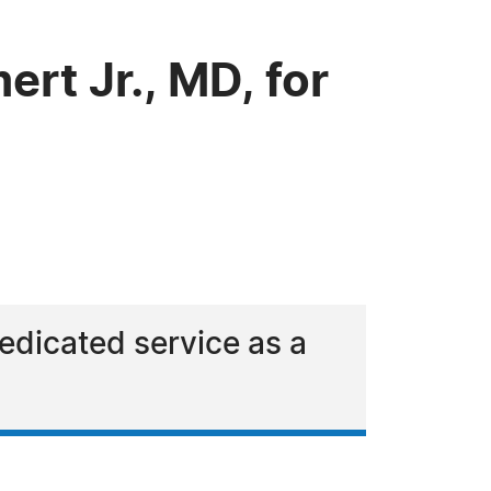
t Jr., MD, for
dedicated service as a