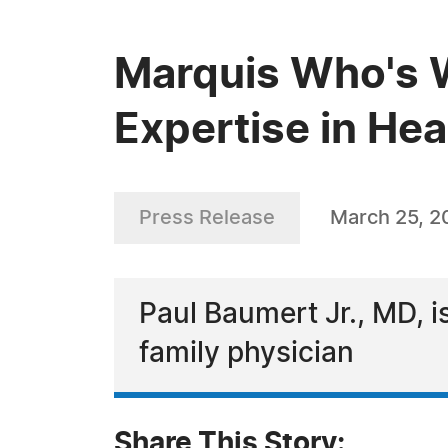
Marquis Who's W
Expertise in Hea
Press Release
March 25, 2
Paul Baumert Jr., MD, i
family physician
Share This Story: