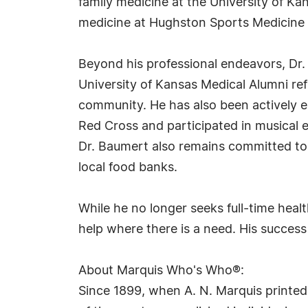
family medicine at the University of Ka
medicine at Hughston Sports Medicine 
Beyond his professional endeavors, Dr
University of Kansas Medical Alumni re
community. He has also been actively en
Red Cross and participated in musica
Dr. Baumert also remains committed to 
local food banks.
While he no longer seeks full-time healt
help where there is a need. His success
About Marquis Who's Who®:
Since 1899, when A. N. Marquis printed