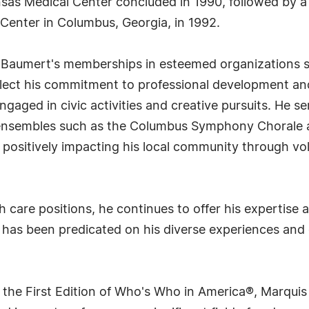
nsas Medical Center concluded in 1990, followed by a 
Center in Columbus, Georgia, in 1992.
. Baumert's memberships in esteemed organizations 
flect his commitment to professional development and
gaged in civic activities and creative pursuits. He s
l ensembles such as the Columbus Symphony Chorale
positively impacting his local community through vol
h care positions, he continues to offer his expertise a
 has been predicated on his diverse experiences and 
 the First Edition of Who's Who in America®, Marqui