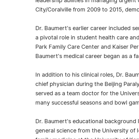
leadership abilities in managing urgen
City/Coralville from 2009 to 2015, dem
Dr. Baumert's earlier career included s
a pivotal role in student health care a
Park Family Care Center and Kaiser Perm
Baumert's medical career began as a fa
In addition to his clinical roles, Dr. B
chief physician during the Beijing Para
served as a team doctor for the Univers
many successful seasons and bowl ga
Dr. Baumert's educational background l
general science from the University of 