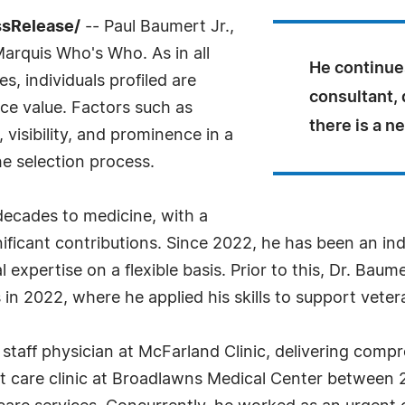
ssRelease/
-- Paul Baumert Jr.,
Marquis Who's Who. As in all
He continues
, individuals profiled are
consultant, 
nce value. Factors such as
there is a n
visibility, and prominence in a
he selection process.
decades to medicine, with a
ificant contributions. Since 2022, he has been an in
expertise on a flexible basis. Prior to this, Dr. Baume
in 2022, where he applied his skills to support veter
taff physician at McFarland Clinic, delivering compr
ent care clinic at Broadlawns Medical Center between 