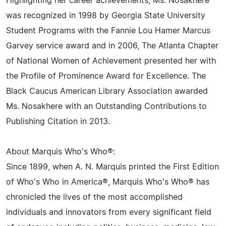
Highlighting her career achievements, Ms. Nosakhere
was recognized in 1998 by Georgia State University
Student Programs with the Fannie Lou Hamer Marcus
Garvey service award and in 2006, The Atlanta Chapter
of National Women of Achievement presented her with
the Profile of Prominence Award for Excellence. The
Black Caucus American Library Association awarded
Ms. Nosakhere with an Outstanding Contributions to
Publishing Citation in 2013.
About Marquis Who's Who®:
Since 1899, when A. N. Marquis printed the First Edition
of Who's Who in America®, Marquis Who's Who® has
chronicled the lives of the most accomplished
individuals and innovators from every significant field