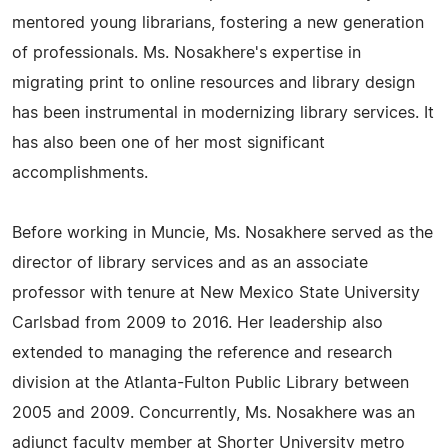
mentored young librarians, fostering a new generation
of professionals. Ms. Nosakhere's expertise in
migrating print to online resources and library design
has been instrumental in modernizing library services. It
has also been one of her most significant
accomplishments.
Before working in Muncie, Ms. Nosakhere served as the
director of library services and as an associate
professor with tenure at New Mexico State University
Carlsbad from 2009 to 2016. Her leadership also
extended to managing the reference and research
division at the Atlanta-Fulton Public Library between
2005 and 2009. Concurrently, Ms. Nosakhere was an
adjunct faculty member at Shorter University metro