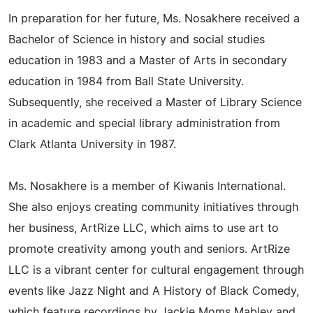
In preparation for her future, Ms. Nosakhere received a
Bachelor of Science in history and social studies
education in 1983 and a Master of Arts in secondary
education in 1984 from Ball State University.
Subsequently, she received a Master of Library Science
in academic and special library administration from
Clark Atlanta University in 1987.
Ms. Nosakhere is a member of Kiwanis International.
She also enjoys creating community initiatives through
her business, ArtRize LLC, which aims to use art to
promote creativity among youth and seniors. ArtRize
LLC is a vibrant center for cultural engagement through
events like Jazz Night and A History of Black Comedy,
which feature recordings by Jackie Moms Mabley and