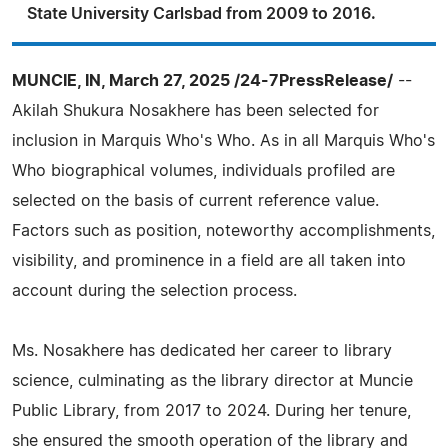
State University Carlsbad from 2009 to 2016.
MUNCIE, IN, March 27, 2025 /24-7PressRelease/
--
Akilah Shukura Nosakhere has been selected for
inclusion in Marquis Who's Who. As in all Marquis Who's
Who biographical volumes, individuals profiled are
selected on the basis of current reference value.
Factors such as position, noteworthy accomplishments,
visibility, and prominence in a field are all taken into
account during the selection process.
Ms. Nosakhere has dedicated her career to library
science, culminating as the library director at Muncie
Public Library, from 2017 to 2024. During her tenure,
she ensured the smooth operation of the library and