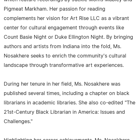
Pigmeat Markham. Her passion for reading
complements her vision for Art Rise LLC as a vibrant
center for cultural engagement through events like
Count Basie Night or Duke Ellington Night. By bringing
authors and artists from Indiana into the fold, Ms.
Nosakhere seeks to enrich the community's cultural
landscape through transformative art experiences.
During her tenure in her field, Ms. Nosakhere was
published several times, including a chapter on black
librarians in academic libraries. She also co-edited "The
21st-Century Black Librarian in America: Issues and
Challenges."