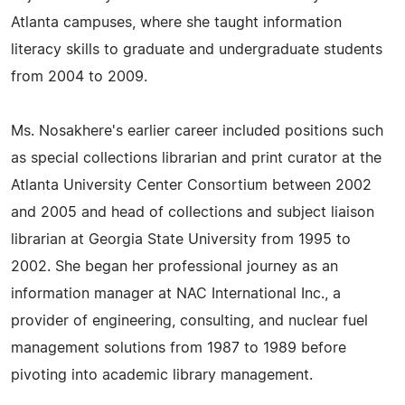
Atlanta campuses, where she taught information
literacy skills to graduate and undergraduate students
from 2004 to 2009.
Ms. Nosakhere's earlier career included positions such
as special collections librarian and print curator at the
Atlanta University Center Consortium between 2002
and 2005 and head of collections and subject liaison
librarian at Georgia State University from 1995 to
2002. She began her professional journey as an
information manager at NAC International Inc., a
provider of engineering, consulting, and nuclear fuel
management solutions from 1987 to 1989 before
pivoting into academic library management.