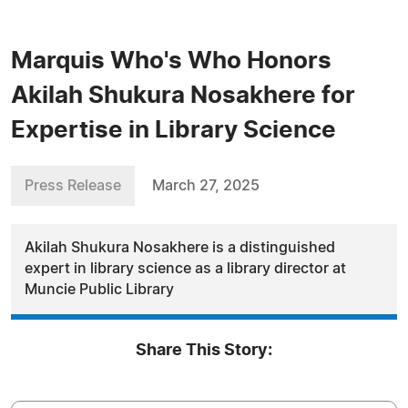
Marquis Who's Who Honors
Akilah Shukura Nosakhere for
Expertise in Library Science
Press Release
March 27, 2025
Akilah Shukura Nosakhere is a distinguished
expert in library science as a library director at
Muncie Public Library
Share This Story: