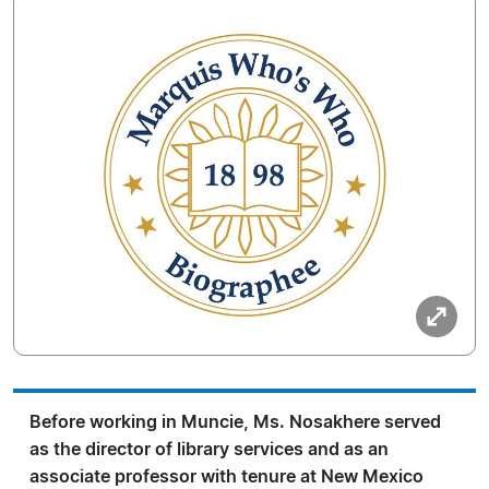
Before working in Muncie, Ms. Nosakhere served
as the director of library services and as an
associate professor with tenure at New Mexico