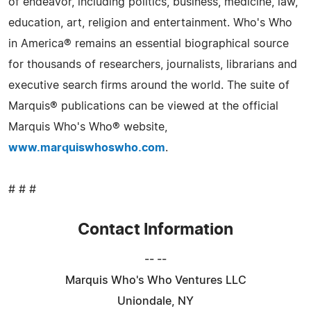
of endeavor, including politics, business, medicine, law,
education, art, religion and entertainment. Who's Who
in America® remains an essential biographical source
for thousands of researchers, journalists, librarians and
executive search firms around the world. The suite of
Marquis® publications can be viewed at the official
Marquis Who's Who® website,
www.marquiswhoswho.com
.
# # #
Contact Information
-- --
Marquis Who's Who Ventures LLC
Uniondale, NY