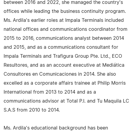
between 2016 and 2022, she managed the country's
offices while leading the business continuity program.
Ms. Ardila's earlier roles at Impala Terminals included
national offices and communications coordinator from
2015 to 2016, communications analyst between 2014
and 2015, and as a communications consultant for
Impala Terminals and Trafigura Group Pte. Ltd., ECO
Resultores, and as an account executive at Mediática
Consultores en Comunicaciones in 2014. She also
excelled as a corporate affairs trainee at Philip Morris
International from 2013 to 2014 and as a
communications advisor at Total P.I. and Tu Maquila LC
S.A.S from 2010 to 2014.
Ms. Ardila's educational background has been