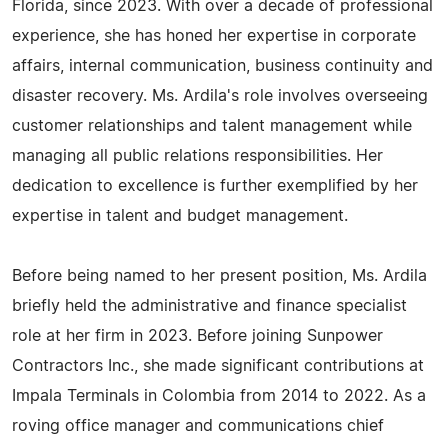
Florida, since 2023. With over a decade of professional
experience, she has honed her expertise in corporate
affairs, internal communication, business continuity and
disaster recovery. Ms. Ardila's role involves overseeing
customer relationships and talent management while
managing all public relations responsibilities. Her
dedication to excellence is further exemplified by her
expertise in talent and budget management.
Before being named to her present position, Ms. Ardila
briefly held the administrative and finance specialist
role at her firm in 2023. Before joining Sunpower
Contractors Inc., she made significant contributions at
Impala Terminals in Colombia from 2014 to 2022. As a
roving office manager and communications chief