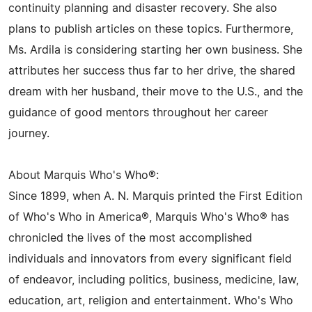
continuity planning and disaster recovery. She also
plans to publish articles on these topics. Furthermore,
Ms. Ardila is considering starting her own business. She
attributes her success thus far to her drive, the shared
dream with her husband, their move to the U.S., and the
guidance of good mentors throughout her career
journey.
About Marquis Who's Who®:
Since 1899, when A. N. Marquis printed the First Edition
of Who's Who in America®, Marquis Who's Who® has
chronicled the lives of the most accomplished
individuals and innovators from every significant field
of endeavor, including politics, business, medicine, law,
education, art, religion and entertainment. Who's Who