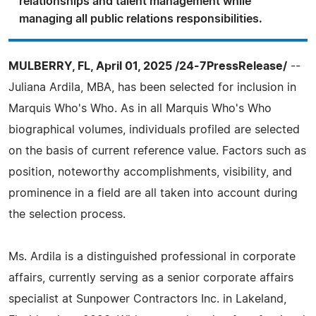
relationships and talent management while
managing all public relations responsibilities.
MULBERRY, FL, April 01, 2025 /24-7PressRelease/
--
Juliana Ardila, MBA, has been selected for inclusion in
Marquis Who's Who. As in all Marquis Who's Who
biographical volumes, individuals profiled are selected
on the basis of current reference value. Factors such as
position, noteworthy accomplishments, visibility, and
prominence in a field are all taken into account during
the selection process.
Ms. Ardila is a distinguished professional in corporate
affairs, currently serving as a senior corporate affairs
specialist at Sunpower Contractors Inc. in Lakeland,