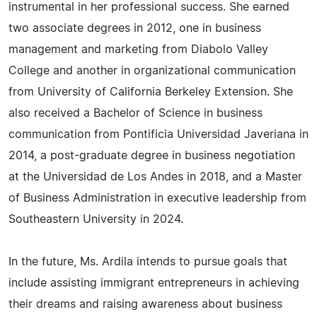
instrumental in her professional success. She earned
two associate degrees in 2012, one in business
management and marketing from Diabolo Valley
College and another in organizational communication
from University of California Berkeley Extension. She
also received a Bachelor of Science in business
communication from Pontificia Universidad Javeriana in
2014, a post-graduate degree in business negotiation
at the Universidad de Los Andes in 2018, and a Master
of Business Administration in executive leadership from
Southeastern University in 2024.
In the future, Ms. Ardila intends to pursue goals that
include assisting immigrant entrepreneurs in achieving
their dreams and raising awareness about business