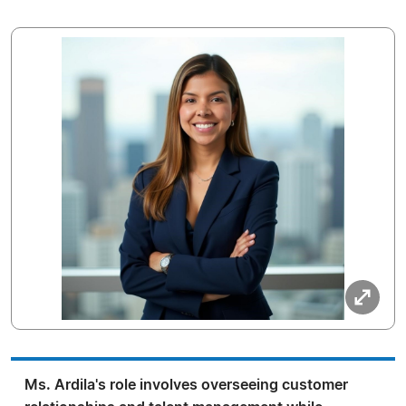
Ms. Ardila's role involves overseeing customer