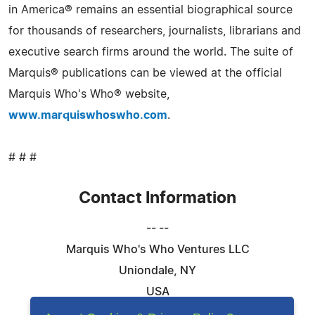
in America® remains an essential biographical source
for thousands of researchers, journalists, librarians and
executive search firms around the world. The suite of
Marquis® publications can be viewed at the official
Marquis Who's Who® website,
www.marquiswhoswho.com
.
# # #
Contact Information
-- --
Marquis Who's Who Ventures LLC
Uniondale, NY
USA
Telephone: 844-394-6946