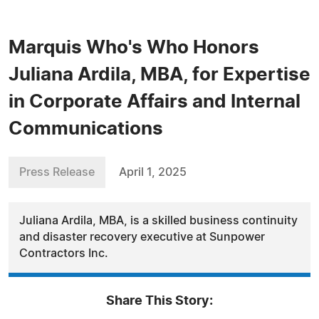
Marquis Who's Who Honors
Juliana Ardila, MBA, for Expertise
in Corporate Affairs and Internal
Communications
Press Release
April 1, 2025
Juliana Ardila, MBA, is a skilled business continuity
and disaster recovery executive at Sunpower
Contractors Inc.
Share This Story: