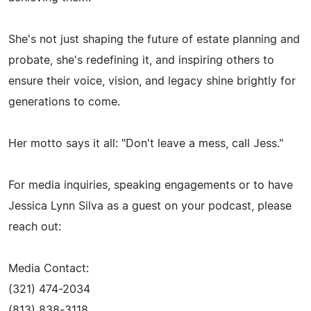
She's not just shaping the future of estate planning and
probate, she's redefining it, and inspiring others to
ensure their voice, vision, and legacy shine brightly for
generations to come.
Her motto says it all: "Don't leave a mess, call Jess."
For media inquiries, speaking engagements or to have
Jessica Lynn Silva as a guest on your podcast, please
reach out:
Media Contact:
(321) 474-2034
(813) 838-3118