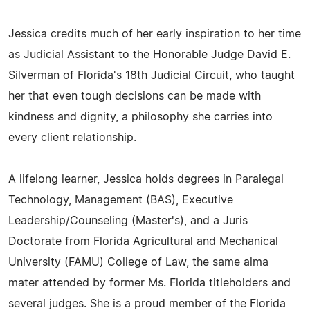
Jessica credits much of her early inspiration to her time
as Judicial Assistant to the Honorable Judge David E.
Silverman of Florida's 18th Judicial Circuit, who taught
her that even tough decisions can be made with
kindness and dignity, a philosophy she carries into
every client relationship.
A lifelong learner, Jessica holds degrees in Paralegal
Technology, Management (BAS), Executive
Leadership/Counseling (Master's), and a Juris
Doctorate from Florida Agricultural and Mechanical
University (FAMU) College of Law, the same alma
mater attended by former Ms. Florida titleholders and
several judges. She is a proud member of the Florida