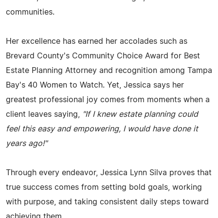
communities.
Her excellence has earned her accolades such as
Brevard County's Community Choice Award for Best
Estate Planning Attorney and recognition among Tampa
Bay's 40 Women to Watch. Yet, Jessica says her
greatest professional joy comes from moments when a
client leaves saying,
"If I knew estate planning could
feel this easy and empowering, I would have done it
years ago!"
Through every endeavor, Jessica Lynn Silva proves that
true success comes from setting bold goals, working
with purpose, and taking consistent daily steps toward
achieving them.