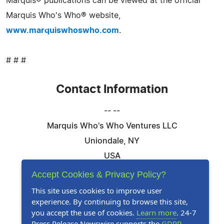
Marquis® publications can be viewed at the official
Marquis Who's Who® website,
www.marquiswhoswho.com
.
# # #
Contact Information
-- --
Marquis Who's Who Ventures LLC
Uniondale, NY
USA
Telephone: 844-394-6946
Accept Cookies & Privacy Policy?
Email:
Email Us Here
This site uses cookies to improve user
experience. By continuing to browse this site,
Website:
Visit Our Website
you accept the use of cookies.
Learn more
. 24-7
Press Release Newswire supports the
GDPR
.