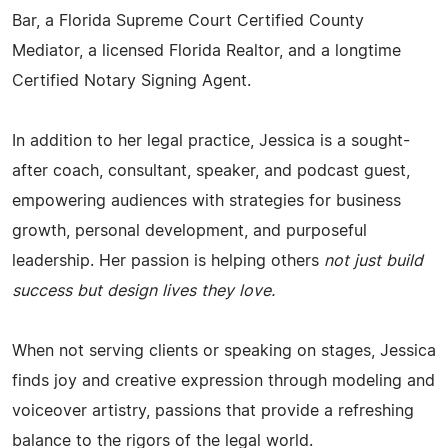
Bar, a Florida Supreme Court Certified County
Mediator, a licensed Florida Realtor, and a longtime
Certified Notary Signing Agent.
In addition to her legal practice, Jessica is a sought-
after coach, consultant, speaker, and podcast guest,
empowering audiences with strategies for business
growth, personal development, and purposeful
leadership. Her passion is helping others
not just build
success but design lives they love.
When not serving clients or speaking on stages, Jessica
finds joy and creative expression through modeling and
voiceover artistry, passions that provide a refreshing
balance to the rigors of the legal world.