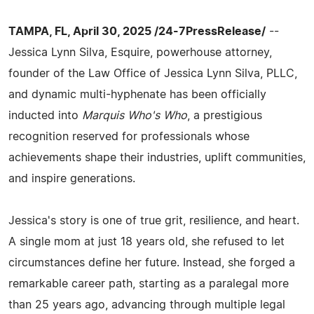
TAMPA, FL, April 30, 2025 /24-7PressRelease/
--
Jessica Lynn Silva, Esquire, powerhouse attorney,
founder of the Law Office of Jessica Lynn Silva, PLLC,
and dynamic multi-hyphenate has been officially
inducted into
Marquis Who's Who
, a prestigious
recognition reserved for professionals whose
achievements shape their industries, uplift communities,
and inspire generations.
Jessica's story is one of true grit, resilience, and heart.
A single mom at just 18 years old, she refused to let
circumstances define her future. Instead, she forged a
remarkable career path, starting as a paralegal more
than 25 years ago, advancing through multiple legal