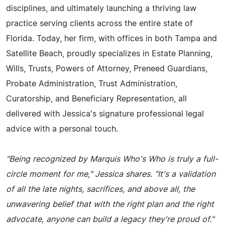
disciplines, and ultimately launching a thriving law
practice serving clients across the entire state of
Florida. Today, her firm, with offices in both Tampa and
Satellite Beach, proudly specializes in Estate Planning,
Wills, Trusts, Powers of Attorney, Preneed Guardians,
Probate Administration, Trust Administration,
Curatorship, and Beneficiary Representation, all
delivered with Jessica's signature professional legal
advice with a personal touch.
"Being recognized by Marquis Who's Who is truly a full-
circle moment for me," Jessica shares. "It's a validation
of all the late nights, sacrifices, and above all, the
unwavering belief that with the right plan and the right
advocate, anyone can build a legacy they're proud of."