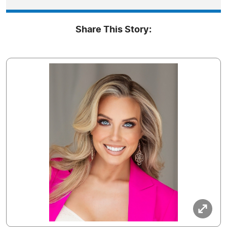
Share This Story: