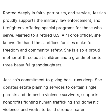
Rooted deeply in faith, patriotism, and service, Jessica
proudly supports the military, law enforcement, and
firefighters, offering special programs for those who
serve. Married to a retired U.S. Air Force officer, she
knows firsthand the sacrifices families make for
freedom and community safety. She is also a proud
mother of three adult children and a grandmother to
three beautiful granddaughters.
Jessica's commitment to giving back runs deep. She
donates estate planning services to certain single
parents and domestic violence survivors, supports
nonprofits fighting human trafficking and domestic
violence, and works to build stronger, safer