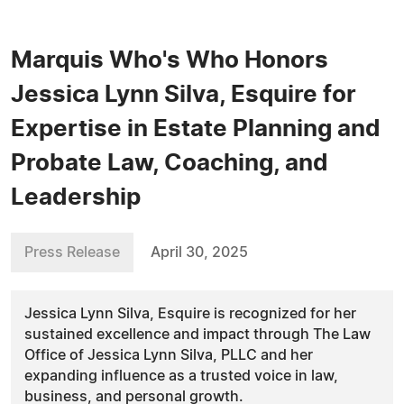
Marquis Who's Who Honors
Jessica Lynn Silva, Esquire for
Expertise in Estate Planning and
Probate Law, Coaching, and
Leadership
Press Release
April 30, 2025
Jessica Lynn Silva, Esquire is recognized for her
sustained excellence and impact through The Law
Office of Jessica Lynn Silva, PLLC and her
expanding influence as a trusted voice in law,
business, and personal growth.