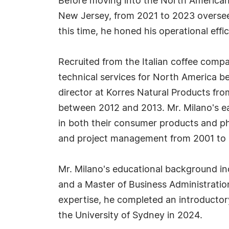
Before moving into the North American 
New Jersey, from 2021 to 2023 overseein
this time, he honed his operational effi
Recruited from the Italian coffee comp
technical services for North America be
director at Korres Natural Products fr
between 2012 and 2013. Mr. Milano's ea
in both their consumer products and ph
and project management from 2001 to 
Mr. Milano's educational background inc
and a Master of Business Administrati
expertise, he completed an introductory
the University of Sydney in 2024.