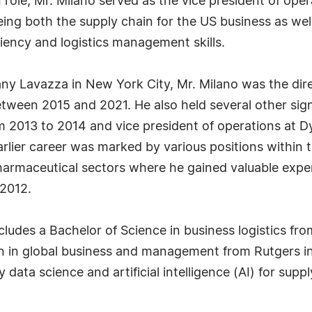
role, Mr. Milano served as the vice president of ope
g both the supply chain for the US business as well 
ciency and logistics management skills.
any Lavazza in New York City, Mr. Milano was the dire
tween 2015 and 2021. He also held several other signi
om 2013 to 2014 and vice president of operations at 
rlier career was marked by various positions within
armaceutical sectors where he gained valuable experi
2012.
ludes a Bachelor of Science in business logistics fro
on in global business and management from Rutgers i
 data science and artificial intelligence (AI) for sup