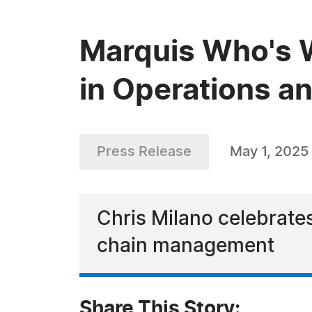
Marquis Who's W
in Operations an
Press Release
May 1, 2025
Chris Milano celebrate
chain management
Share This Story: