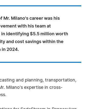
of Mr. Milano's career was his
evement with his team at
n identifying $5.5 million worth
ity and cost savings within the
 in 2024.
ecasting and planning, transportation,
 Milano's expertise in cross-
ss.