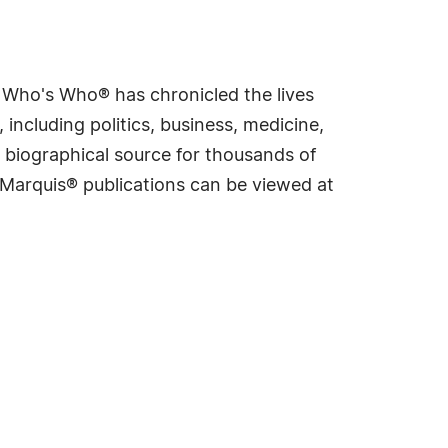
s Who's Who® has chronicled the lives
including politics, business, medicine,
 biographical source for thousands of
f Marquis® publications can be viewed at