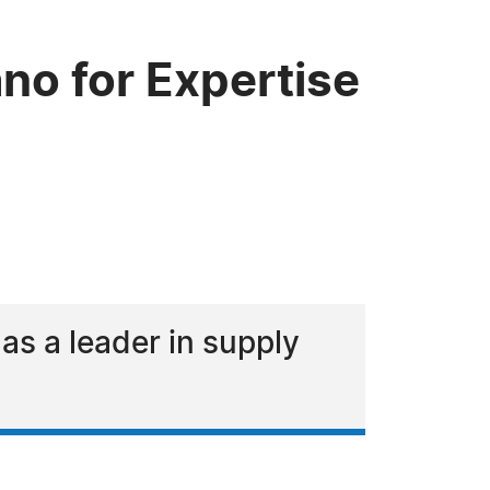
no for Expertise
s a leader in supply