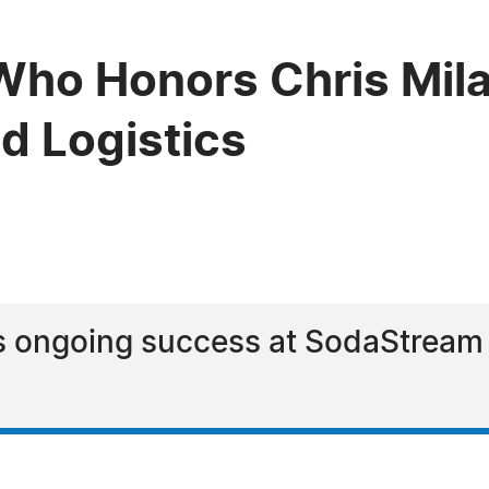
ho Honors Chris Mila
d Logistics
s ongoing success at SodaStream a