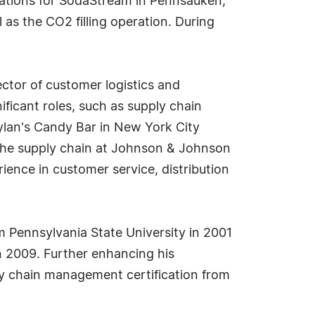
rations for SodaStream in Pennsauken,
as the CO2 filling operation. During
ctor of customer logistics and
ficant roles, such as supply chain
Dylan's Candy Bar in New York City
 the supply chain at Johnson & Johnson
ence in customer service, distribution
m Pennsylvania State University in 2001
n 2009. Further enhancing his
ply chain management certification from