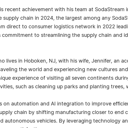
his recent achievement with his team at SodaStream in
he supply chain in 2024, the largest among any SodaS
m direct to consumer logistics network in 2022 leadi
ommitment to streamlining the supply chain and ident
lano lives in Hoboken, NJ, with his wife, Jennifer, an 
aveling the world and experiencing new cultures and c
nique experience of visiting all seven continents dur
ivities, such as cleaning up parks and planting trees,
 on automation and AI integration to improve efficie
supply chain by shifting manufacturing closer to end
and autonomous vehicles. By leveraging technology and