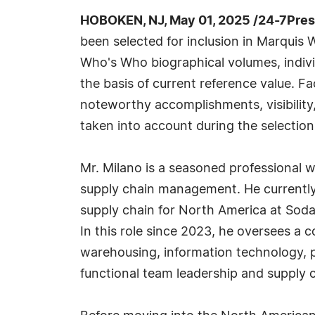
HOBOKEN, NJ, May 01, 2025 /24-7Pre
been selected for inclusion in Marquis 
Who's Who biographical volumes, individ
the basis of current reference value. Fa
noteworthy accomplishments, visibility, 
taken into account during the selection
Mr. Milano is a seasoned professional w
supply chain management. He currently 
supply chain for North America at Sod
In this role since 2023, he oversees a 
warehousing, information technology, 
functional team leadership and supply 