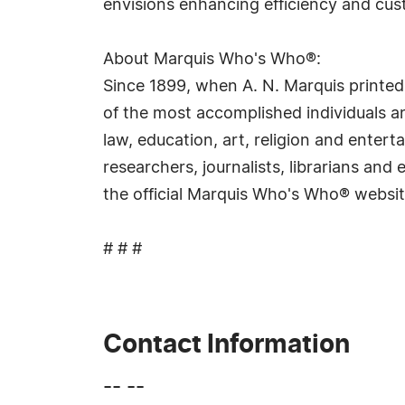
envisions enhancing efficiency and cus
About Marquis Who's Who®:
Since 1899, when A. N. Marquis printed
of the most accomplished individuals and
law, education, art, religion and ente
researchers, journalists, librarians an
the official Marquis Who's Who® websi
# # #
Contact Information
-- --