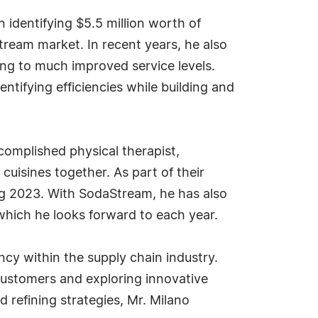
 identifying $5.5 million worth of
tream market. In recent years, he also
ng to much improved service levels.
ifying efficiencies while building and
accomplished physical therapist,
uisines together. As part of their
ing 2023. With SodaStream, he has also
 which he looks forward to each year.
ncy within the supply chain industry.
 customers and exploring innovative
 refining strategies, Mr. Milano