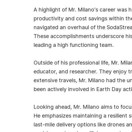
A highlight of Mr. Milano's career was 
productivity and cost savings within t
navigated an overhaul of the SodaStrea
These accomplishments underscore his c
leading a high functioning team.
Outside of his professional life, Mr. Mi
educator, and researcher. They enjoy tr
extensive travels, Mr. Milano had the u
been actively involved in Earth Day act
Looking ahead, Mr. Milano aims to focus
He emphasizes maintaining a resilient 
last-mile delivery options like drones 