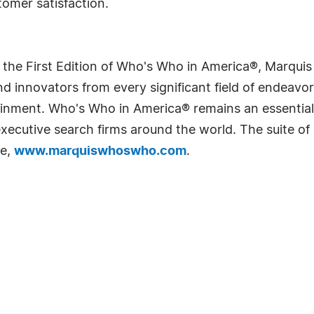
tomer satisfaction.
 the First Edition of Who's Who in America®, Marqui
 innovators from every significant field of endeavor, 
rtainment. Who's Who in America® remains an essential
d executive search firms around the world. The suite o
te,
www.marquiswhoswho.com
.