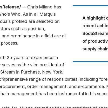
ssRelease/
-- Chris Milano has
Who's Who. As in all Marquis
A highlight 
uals profiled are selected on
recent achi
ctors such as position,
SodaStream i
and prominence in a field are all
of productiv
 process.
supply chain
ith 25 years of experience in
serves as the vice president of
aStream in Purchase, New York.
comprehensive range of responsibilities, including for
procurement, order management, and e-commerce. Mr.
chain management has been instrumental in his succe